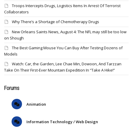
Troops Intercepts Drugs, Logistics Items In Arrest Of Terrorist
Collaborators
Why There’s a Shortage of Chemotherapy Drugs
New Orleans Saints News, August 4: The NFL may still be too low
on Shough
The Best Gaming Mouse You Can Buy After Testing Dozens of
Models
Watch: Car, the Garden, Lee Chae Min, Dowoon, And Tarzzan
Take On Their First-Ever Mountain Expedition In “Take A Hike!”
Forums
Animation
Information Technology / Web Design