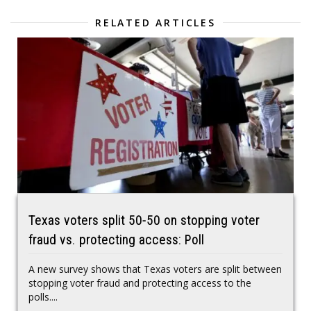
RELATED ARTICLES
Texas voters split 50-50 on stopping voter
fraud vs. protecting access: Poll
A new survey shows that Texas voters are split between
stopping voter fraud and protecting access to the
polls....