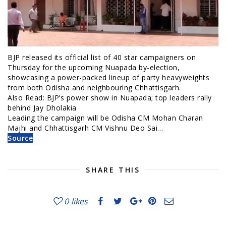
BJP released its official list of 40 star campaigners on
Thursday for the upcoming Nuapada by-election,
showcasing a power-packed lineup of party heavyweights
from both Odisha and neighbouring Chhattisgarh.
Also Read: BJP’s power show in Nuapada; top leaders rally
behind Jay Dholakia
Leading the campaign will be Odisha CM Mohan Charan
Majhi and Chhattisgarh CM Vishnu Deo Sai…
Source
SHARE THIS
0
likes