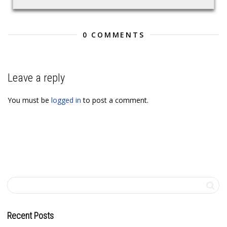
0 COMMENTS
Leave a reply
You must be
logged in
to post a comment.
Recent Posts