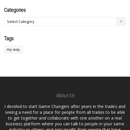
Categories
Tags
my way
About Us
I decided to start Game Changers after years in the trades and
seeing a need for a place for people from all trades to be able
to get together and collaborate with one another on a real
business platform where you can talk to people in your same
industry or others; and gain insight from people that have