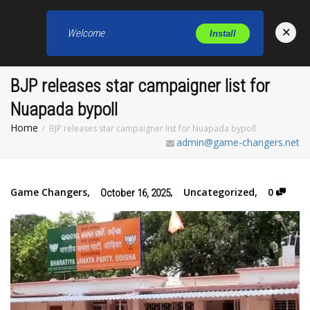
×
Welcome
Install
Toggl
BJP releases star campaigner list for
Nuapada bypoll
Home
BJP releases star campaigner list for Nuapada bypoll
admin@game-changers.net
Game Changers
,
,
Uncategorized
,
0
October 16, 2025