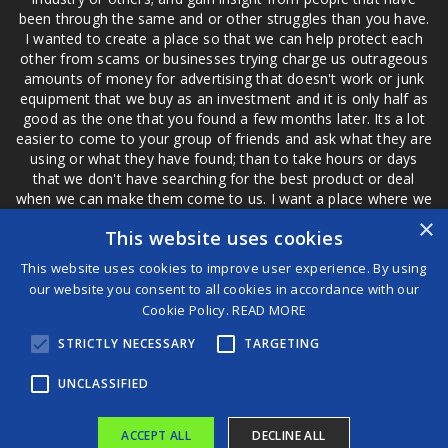
been through the same and or other struggles than you have.
I wanted to create a place so that we can help protect each
other from scams or businesses trying charge us outrageous
amounts of money for advertising that doesn't work or junk
equipment that we buy as an investment and it is only half as
good as the one that you found a few months later. Its a lot
easier to come to your group of friends and ask what they are
using or what they have found; than to take hours or days
that we don't have searching for the best product or deal
when we can make them come to us. I want a place where we
are not the only ones that have to worry about a bad review,
×
This website uses cookies
if a customer is a bad customer we can review them too.
This website uses cookies to improve user experience. By using
our website you consent to all cookies in accordance with our
Cookie Policy.
READ MORE
®
STRICTLY NECESSARY
TARGETING
©2026 Game Changers
Terms and Conditions
|
Disclaimer
UNCLASSIFIED
ACCEPT ALL
DECLINE ALL