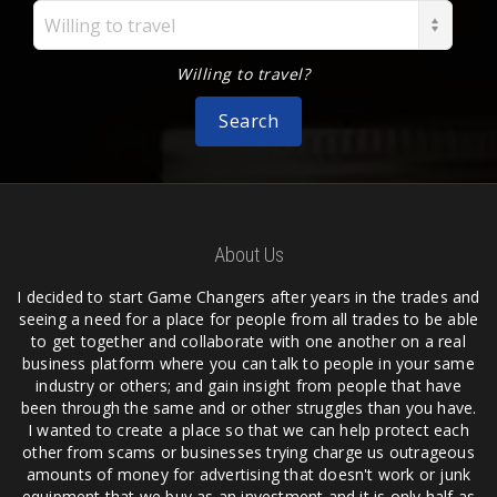
Willing to travel
Willing to travel?
Search
About Us
I decided to start Game Changers after years in the trades and
seeing a need for a place for people from all trades to be able
to get together and collaborate with one another on a real
business platform where you can talk to people in your same
industry or others; and gain insight from people that have
been through the same and or other struggles than you have.
I wanted to create a place so that we can help protect each
other from scams or businesses trying charge us outrageous
amounts of money for advertising that doesn't work or junk
equipment that we buy as an investment and it is only half as