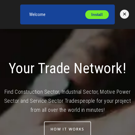
×
Welcome
Install
Toggl
Your Trade Network!
Find Construction Sector, Industrial Sector, Motive Power
Sector and Service Sector Tradespeople for your project
from all over the world in minutes!
HOW IT WORKS