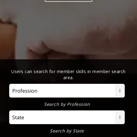
Users can search for member skills in member search
area.
Profession
Search by Profession
State
Search by State