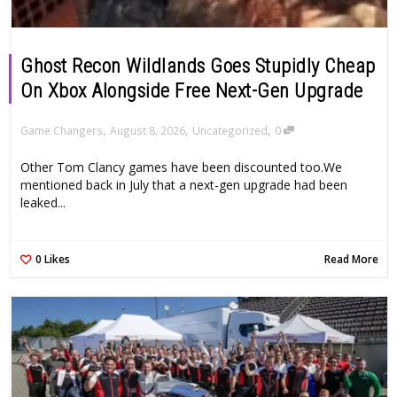
Ghost Recon Wildlands Goes Stupidly Cheap
On Xbox Alongside Free Next-Gen Upgrade
,
,
,
Game Changers
August 8, 2026
Uncategorized
0
Other Tom Clancy games have been discounted too.We
mentioned back in July that a next-gen upgrade had been
leaked...
0
Likes
Read More