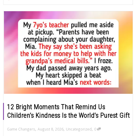
12 Bright Moments That Remind Us
Children’s Kindness Is the World’s Purest Gift
,
,
,
Game Changers
August 8, 2026
Uncategorized
0