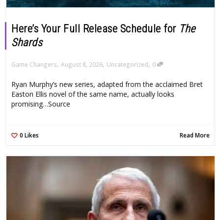
Here’s Your Full Release Schedule for
The
Shards
,
,
,
Game Changers
August 8, 2026
Uncategorized
0
Ryan Murphy’s new series, adapted from the acclaimed Bret
Easton Ellis novel of the same name, actually looks
promising…Source
0
Likes
Read More