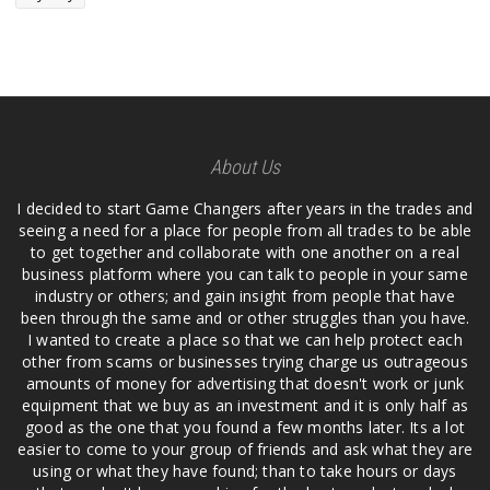
About Us
I decided to start Game Changers after years in the trades and
seeing a need for a place for people from all trades to be able
to get together and collaborate with one another on a real
business platform where you can talk to people in your same
industry or others; and gain insight from people that have
been through the same and or other struggles than you have.
I wanted to create a place so that we can help protect each
other from scams or businesses trying charge us outrageous
amounts of money for advertising that doesn't work or junk
equipment that we buy as an investment and it is only half as
good as the one that you found a few months later. Its a lot
easier to come to your group of friends and ask what they are
using or what they have found; than to take hours or days