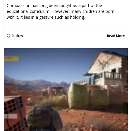
Compassion has long been taught as a part of the
educational curriculum. However, many children are born
with it. It lies in a gesture such as holding...
0
Likes
Read More