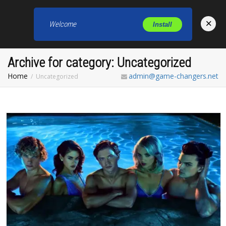
×
Welcome
Install
Toggl
Archive for category: Uncategorized
Home
admin@game-changers.net
Uncategorized