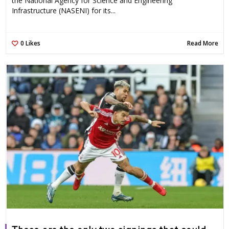
the National Agency for Science and Engineering
Infrastructure (NASENI) for its...
0
Likes
Read More