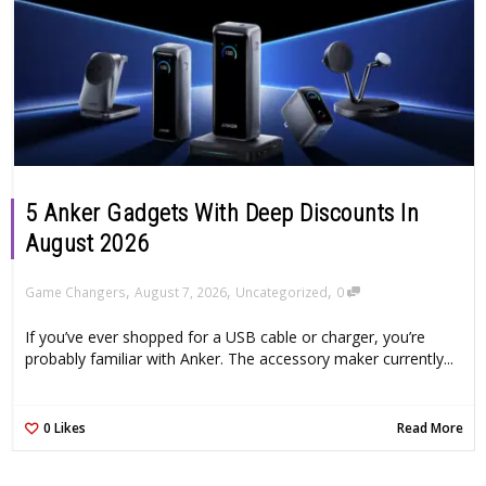
5 Anker Gadgets With Deep Discounts In
August 2026
,
,
,
Game Changers
August 7, 2026
Uncategorized
0
If you’ve ever shopped for a USB cable or charger, you’re
probably familiar with Anker. The accessory maker currently...
0
Likes
Read More