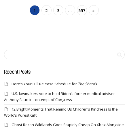
1
2
3
…
557
»
Recent Posts
Here’s Your Full Release Schedule for
The Shards
U.S. lawmakers vote to hold Biden’s former medical adviser
Anthony Fauci in contempt of Congress
12 Bright Moments That Remind Us Children’s Kindness Is the
World’s Purest Gift
Ghost Recon Wildlands Goes Stupidly Cheap On Xbox Alongside