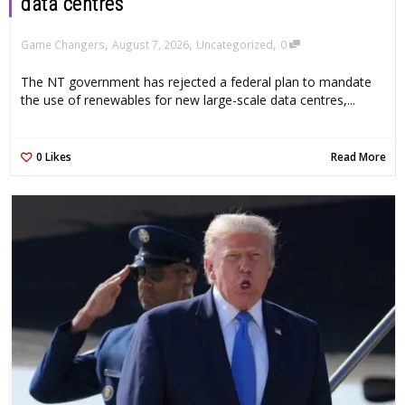
data centres
,
,
,
Game Changers
August 7, 2026
Uncategorized
0
The NT government has rejected a federal plan to mandate
the use of renewables for new large-scale data centres,...
0
Likes
Read More