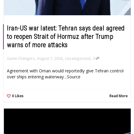
Iran-US war latest: Tehran says deal agreed
to reopen Strait of Hormuz after Trump
warns of more attacks
,
,
,
Game Changers
August 7, 2026
Uncategorized
0
Agreement with Oman would reportedly give Tehran control
over ships entering waterway…Source
0
Likes
Read More