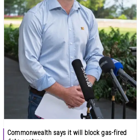
Commonwealth says it will block gas-fired