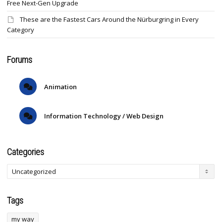
Free Next-Gen Upgrade
These are the Fastest Cars Around the Nürburgring in Every
Category
Forums
Animation
Information Technology / Web Design
Categories
Tags
my way