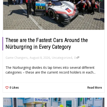
These are the Fastest Cars Around the
Nürburgring in Every Category
,
,
,
Game Changers
August 8, 2026
Uncategorized
0
The Nürburgring divides its lap times into several different
categories – these are the current record holders in each...
0
Likes
Read More