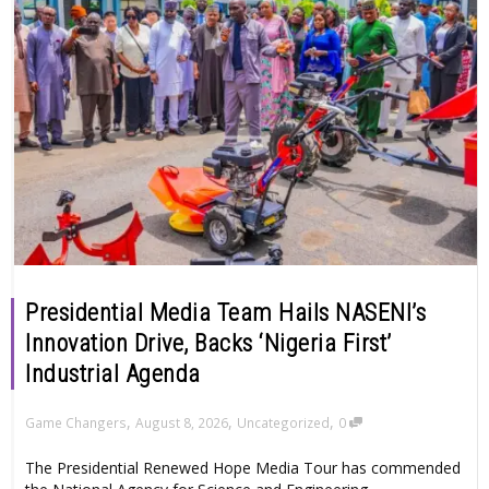
Presidential Media Team Hails NASENI’s
Innovation Drive, Backs ‘Nigeria First’
Industrial Agenda
,
,
,
Game Changers
August 8, 2026
Uncategorized
0
The Presidential Renewed Hope Media Tour has commended