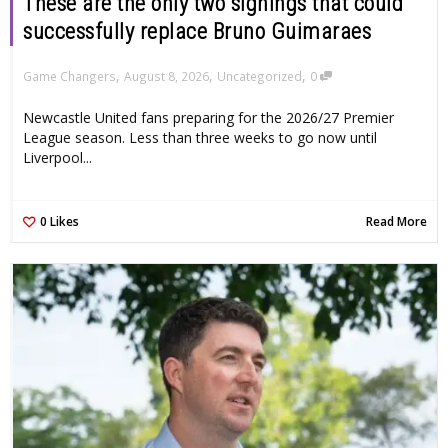
These are the only two signings that could
successfully replace Bruno Guimaraes
,
,
,
Game Changers
August 8, 2026
Uncategorized
0
Newcastle United fans preparing for the 2026/27 Premier
League season. Less than three weeks to go now until
Liverpool...
0
Likes
Read More