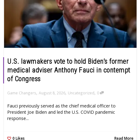
U.S. lawmakers vote to hold Biden’s former
medical adviser Anthony Fauci in contempt
of Congress
,
,
,
Game Changers
August 8, 2026
Uncategorized
0
Fauci previously served as the chief medical officer to
President Joe Biden and led the U.S. COVID pandemic
response...
0
Likes
Read More