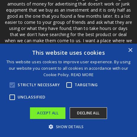
amounts of money for advertising that doesn't work or junk
equipment that we buy as an investment and it is only half as
good as the one that you found a few months later. Its a lot
easier to come to your group of friends and ask what they are
using or what they have found; than to take hours or days
that we don't have searching for the best product or deal
when we can make them come to us. I want a place where we
are not the only ones that have to worry about a bad review,
×
This website uses cookies
if a customer is a bad customer we can review them too.
This website uses cookies to improve user experience. By using
our website you consent to all cookies in accordance with our
Cookie Policy.
READ MORE
®
STRICTLY NECESSARY
TARGETING
©2026 Game Changers
Terms and Conditions
|
Disclaimer
UNCLASSIFIED
ACCEPT ALL
DECLINE ALL
SHOW DETAILS
Iconic 125-year-old hotel in Dawson City, Yukon, razed by fire
DERAILED: SARS audit links ex-Prasa boss Lucky Montana to recipient of ‘tall trains’ funds