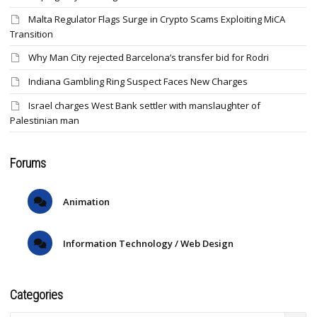
Malta Regulator Flags Surge in Crypto Scams Exploiting MiCA
Transition
Why Man City rejected Barcelona’s transfer bid for Rodri
Indiana Gambling Ring Suspect Faces New Charges
Israel charges West Bank settler with manslaughter of
Palestinian man
Forums
Animation
Information Technology / Web Design
Categories