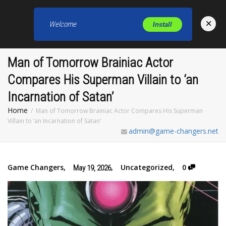
×
Welcome
Install
Toggl
Man of Tomorrow Brainiac Actor
Compares His Superman Villain to ‘an
Incarnation of Satan’
Home
Man of Tomorrow Brainiac Actor Compares His Superman
Villain to ‘an Incarnation of Satan’
admin@game-changers.net
Game Changers
,
,
Uncategorized
,
0
May 19, 2026