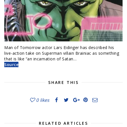
Man of Tomorrow actor Lars Eidinger has described his
live-action take on Superman villain Brainiac as something
that is like “an incarnation of Satan…
Source
SHARE THIS
0
likes
RELATED ARTICLES