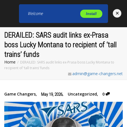
×
Welcome
Install
Toggl
DERAILED: SARS audit links ex-Prasa
boss Lucky Montana to recipient of ‘tall
trains’ funds
Home
DERAILED: SARS audit links ex-Prasa boss Lucky Montana to
recipient of ‘tall trains’ funds
admin@game-changers.net
Game Changers
,
,
Uncategorized
,
0
May 19, 2026