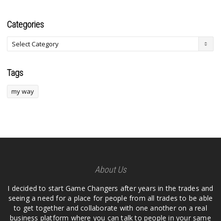
Categories
Tags
my way
About Us
I decided to start Game Changers after years in the trades and
seeing a need for a place for people from all trades to be able
to get together and collaborate with one another on a real
business platform where you can talk to people in your same