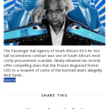
The Passenger Rail Agency of South Africa’s R3.5-bn ‘too
tall’ locomotives contract was one of South Africa’s most
costly procurement scandals. Newly obtained tax records
offer compelling clues that link Prasa’s disgraced former
CEO to a recipient of some of the botched deal’s allegedly
illicit funds…
Source
SHARE THIS