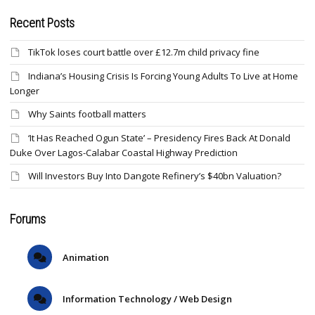
Recent Posts
TikTok loses court battle over £12.7m child privacy fine
Indiana’s Housing Crisis Is Forcing Young Adults To Live at Home
Longer
Why Saints football matters
‘It Has Reached Ogun State’ – Presidency Fires Back At Donald
Duke Over Lagos-Calabar Coastal Highway Prediction
Will Investors Buy Into Dangote Refinery’s $40bn Valuation?
Forums
Animation
Information Technology / Web Design