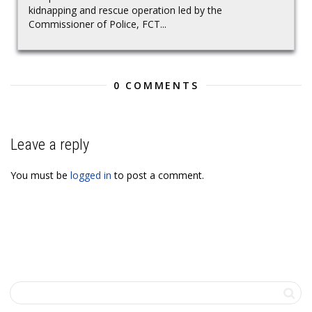
kidnapping and rescue operation led by the
Commissioner of Police, FCT...
0 COMMENTS
Leave a reply
You must be
logged in
to post a comment.