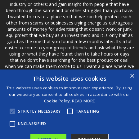
industry or others; and gain insight from people that have
been through the same and or other struggles than you have.
I wanted to create a place so that we can help protect each
other from scams or businesses trying charge us outrageous
amounts of money for advertising that doesn't work or junk
equipment that we buy as an investment and it is only half as
good as the one that you found a few months later. Its a lot
easier to come to your group of friends and ask what they are
using or what they have found; than to take hours or days
that we don't have searching for the best product or deal
when we can make them come to us. I want a place where we
are not the only ones that have to worry about a bad review,
×
This website uses cookies
if a customer is a bad customer we can review them too.
This website uses cookies to improve user experience. By using
our website you consent to all cookies in accordance with our
Cookie Policy.
READ MORE
®
STRICTLY NECESSARY
TARGETING
©2026 Game Changers
Terms and Conditions
|
Disclaimer
UNCLASSIFIED