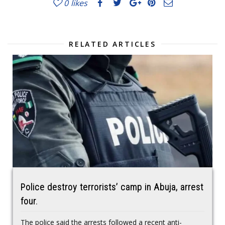
0
likes
RELATED ARTICLES
Police destroy terrorists’ camp in Abuja, arrest
four.
The police said the arrests followed a recent anti-