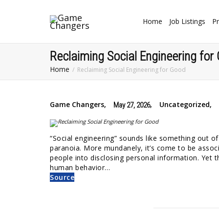
Home
Job Listings
Pr
Reclaiming Social Engineering for
Home
Reclaiming Social Engineering for Good
Game Changers
,
,
Uncategorized
,
May 27, 2026
“Social engineering” sounds like something out of a
paranoia. More mundanely, it’s come to be associ
people into disclosing personal information. Yet t
human behavior…
Source