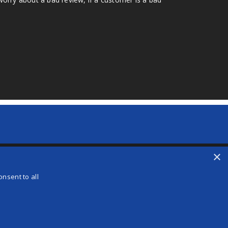
×
nsent to all