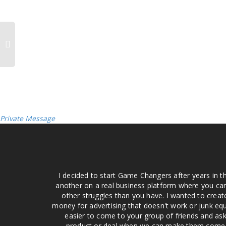
Private Message
I decided to start Game Changers after years in t
another on a real business platform where you can
other struggles than you have. I wanted to crea
money for advertising that doesn't work or junk equ
easier to come to your group of friends and ask
product or deal when we can make them come to 