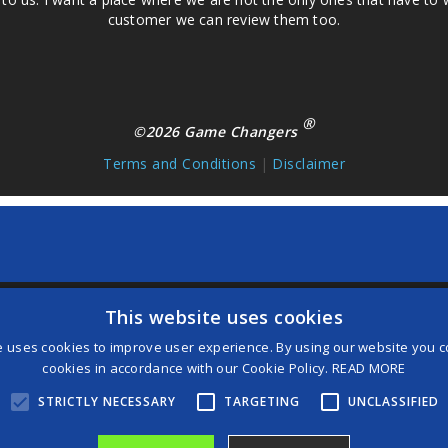
customer we can review them too.
®
©2026 Game Changers
Terms and Conditions
|
Disclaimer
This website uses cookies
and then
Add to Home Screen
e uses cookies to improve user experience. By using our website you co
cookies in accordance with our Cookie Policy.
READ MORE
STRICTLY NECESSARY
TARGETING
UNCLASSIFIED