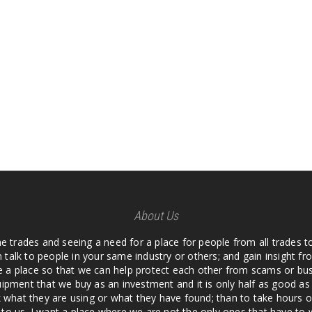
About Us
he trades and seeing a need for a place for people from all trades t
 talk to people in your same industry or others; and gain insight 
te a place so that we can help protect each other from scams or b
ipment that we buy as an investment and it is only half as good as 
 what they are using or what they have found; than to take hours o
us. I want a place where we are not the only ones that have to w