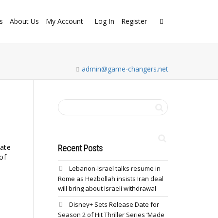
s
About Us
My Account
Log In
Register
admin@game-changers.net
late
Recent Posts
of
Lebanon-Israel talks resume in
Rome as Hezbollah insists Iran deal
will bring about Israeli withdrawal
Disney+ Sets Release Date for
Season 2 of Hit Thriller Series ‘Made