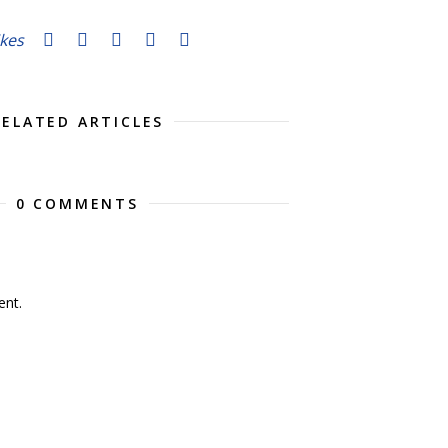
ikes
RELATED ARTICLES
0 COMMENTS
nt.