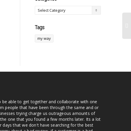
Tags
my way
o be able to get together and collaborate with one
from people that have been through the same and or
usinesses trying charge us outrageous amounts of
the one that you found a few months later. Its a lot
r days that we don't have searching for the best
orry about a bad review, if a customer is a bad