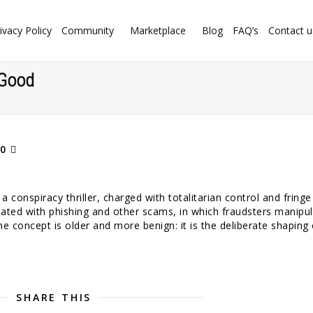
ivacy Policy
Community
Marketplace
Blog
FAQ’s
Contact u
 Good
0
 conspiracy thriller, charged with totalitarian control and fringe
ated with phishing and other scams, in which fraudsters manipu
he concept is older and more benign: it is the deliberate shaping 
SHARE THIS