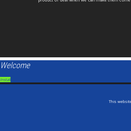
Welcome
Install
×
Install this Game Changers on your iPhone
This websit
×
Add Game Changers to your Homescreen!