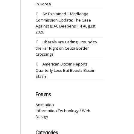
in Korea’
SA Explained | Madlanga
Commission Update: The Case
Against IDAC Deepens | 4 August
2026
Liberals Are Ceding Ground to
the Far Right on Ceuta Border
Crossings
American Bitcoin Reports
Quarterly Loss But Boosts Bitcoin
Stash
Forums
Animation
Information Technology / Web
Design
Categories