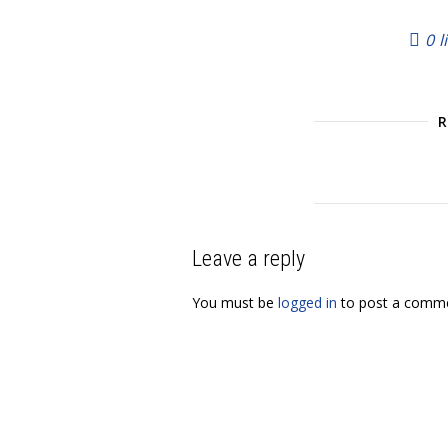
0
l
Leave a reply
You must be
logged in
to post a comme