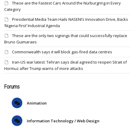
These are the Fastest Cars Around the Nürburgring in Every
Category
Presidential Media Team Hails NASENI’s Innovation Drive, Backs
‘Nigeria First’ Industrial Agenda
These are the only two signings that could successfully replace
Bruno Guimaraes
Commonwealth says it will block gas-fired data centres
Iran-US war latest: Tehran says deal agreed to reopen Strait of
Hormuz after Trump warns of more attacks
Forums
Animation
Information Technology / Web Design