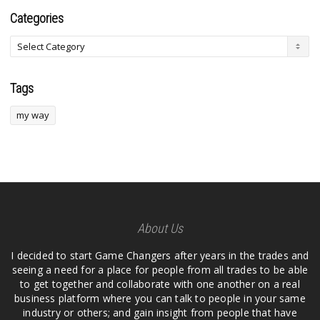
Categories
Tags
my way
About Us
I decided to start Game Changers after years in the trades and
seeing a need for a place for people from all trades to be able
to get together and collaborate with one another on a real
business platform where you can talk to people in your same
industry or others; and gain insight from people that have