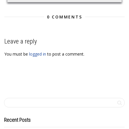
0 COMMENTS
Leave a reply
You must be
logged in
to post a comment.
Recent Posts