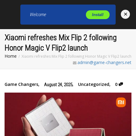
×
Welcome
Install
Toggl
Xiaomi refreshes Mix Flip 2 following
Honor Magic V Flip2 launch
Home
Xiaomi refreshes Mix Flip 2 following Honor Magic V Flip2 launch
admin@game-changers.net
Game Changers
,
,
Uncategorized
,
0
August 24, 2025