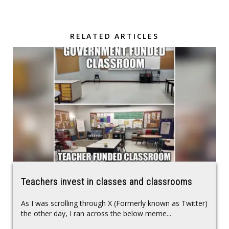
RELATED ARTICLES
Teachers invest in classes and classrooms
As I was scrolling through X (Formerly known as Twitter)
the other day, I ran across the below meme...