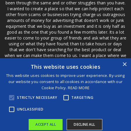
been through the same and or other struggles than you have.
I wanted to create a place so that we can help protect each
other from scams or businesses trying charge us outrageous
amounts of money for advertising that doesn't work or junk
equipment that we buy as an investment and it is only half as
good as the one that you found a few months later. Its a lot
easier to come to your group of friends and ask what they are
using or what they have found; than to take hours or days
that we don't have searching for the best product or deal
when we can make them come to us. I want a place where we
are not the only ones that have to worry about a bad review,
×
This website uses cookies
if a customer is a bad customer we can review them too.
This website uses cookies to improve user experience. By using
our website you consent to all cookies in accordance with our
Cookie Policy.
READ MORE
®
STRICTLY NECESSARY
TARGETING
©2026 Game Changers
Terms and Conditions
|
Disclaimer
UNCLASSIFIED
ACCEPT ALL
DECLINE ALL