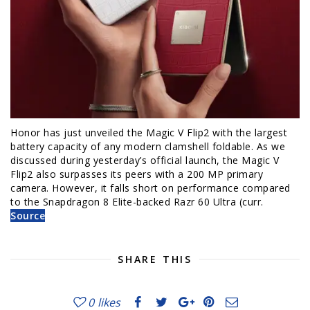
Honor has just unveiled the Magic V Flip2 with the largest
battery capacity of any modern clamshell foldable. As we
discussed during yesterday’s official launch, the Magic V
Flip2 also surpasses its peers with a 200 MP primary
camera. However, it falls short on performance compared
to the Snapdragon 8 Elite-backed Razr 60 Ultra (curr.
Source
SHARE THIS
0
likes