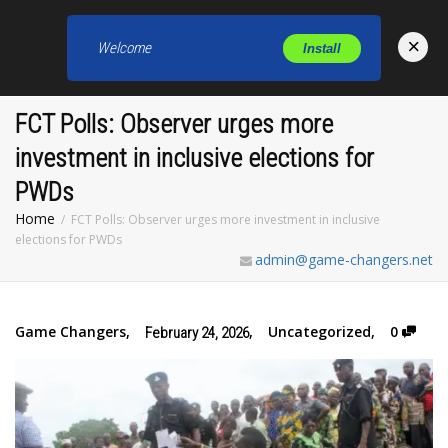
×
Welcome
Install
Toggl
FCT Polls: Observer urges more
investment in inclusive elections for
PWDs
Home
FCT Polls: Observer urges more investment in inclusive
elections for PWDs
admin@game-changers.net
Game Changers
,
,
Uncategorized
,
0
February 24, 2026