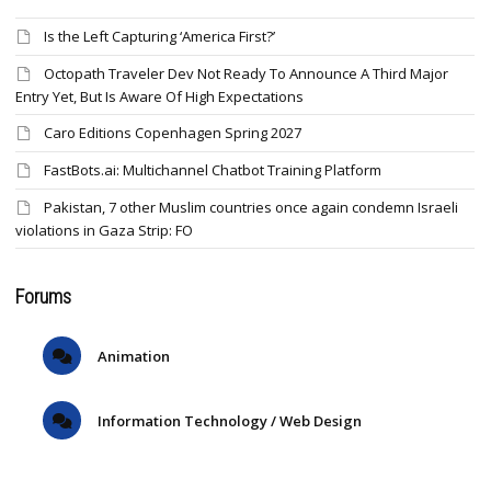
Is the Left Capturing ‘America First?’
Octopath Traveler Dev Not Ready To Announce A Third Major
Entry Yet, But Is Aware Of High Expectations
Caro Editions Copenhagen Spring 2027
FastBots.ai: Multichannel Chatbot Training Platform
Pakistan, 7 other Muslim countries once again condemn Israeli
violations in Gaza Strip: FO
Forums
Animation
Information Technology / Web Design