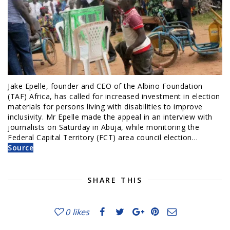
Jake Epelle, founder and CEO of the Albino Foundation
(TAF) Africa, has called for increased investment in election
materials for persons living with disabilities to improve
inclusivity. Mr Epelle made the appeal in an interview with
journalists on Saturday in Abuja, while monitoring the
Federal Capital Territory (FCT) area council election…
Source
SHARE THIS
0
likes