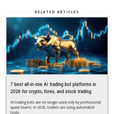
RELATED ARTICLES
7 best all-in-one AI trading bot platforms in
2026 for crypto, forex, and stock trading
AI trading bots are no longer used only by professional
quant teams. In 2026, traders are using automated
tools...