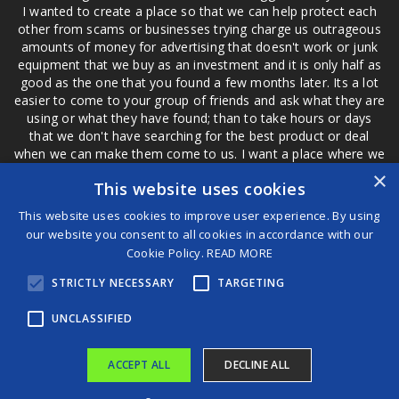
I wanted to create a place so that we can help protect each
other from scams or businesses trying charge us outrageous
amounts of money for advertising that doesn't work or junk
equipment that we buy as an investment and it is only half as
good as the one that you found a few months later. Its a lot
easier to come to your group of friends and ask what they are
using or what they have found; than to take hours or days
that we don't have searching for the best product or deal
when we can make them come to us. I want a place where we
are not the only ones that have to worry about a bad review,
×
This website uses cookies
if a customer is a bad customer we can review them too.
This website uses cookies to improve user experience. By using
our website you consent to all cookies in accordance with our
Cookie Policy.
READ MORE
®
STRICTLY NECESSARY
TARGETING
©2026 Game Changers
Terms and Conditions
|
Disclaimer
UNCLASSIFIED
ACCEPT ALL
DECLINE ALL