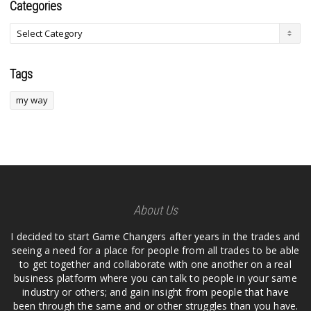
Categories
Tags
my way
About Us
I decided to start Game Changers after years in the trades and
seeing a need for a place for people from all trades to be able
to get together and collaborate with one another on a real
business platform where you can talk to people in your same
industry or others; and gain insight from people that have
been through the same and or other struggles than you have.