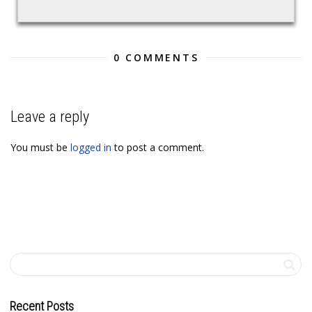
0 COMMENTS
Leave a reply
You must be
logged in
to post a comment.
Recent Posts