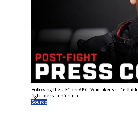
Following the UFC on ABC: Whittaker vs. De Ridder
fight press conference…
Source