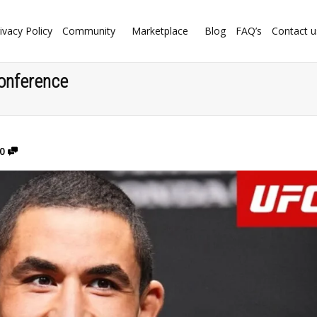
ivacy Policy
Community
Marketplace
Blog
FAQ’s
Contact u
onference
0