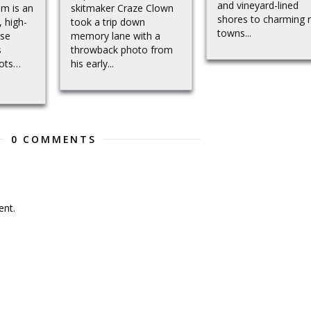
and vineyard-lined
em is an
skitmaker Craze Clown
shores to charming r
, high-
took a trip down
towns...
use
memory lane with a
s
throwback photo from
pots…
his early...
0 COMMENTS
nt.