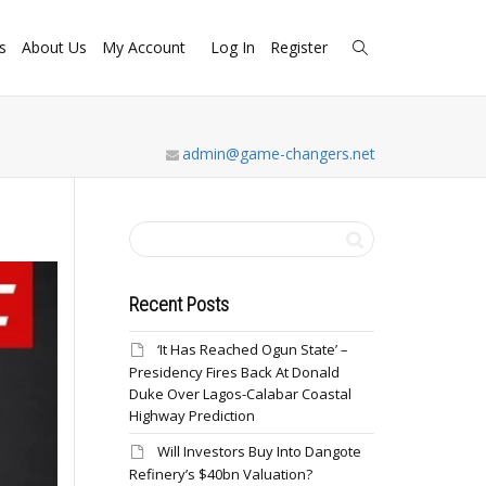
s
About Us
My Account
Log In
Register
admin@game-changers.net
Recent Posts
‘It Has Reached Ogun State’ –
Presidency Fires Back At Donald
Duke Over Lagos-Calabar Coastal
Highway Prediction
Will Investors Buy Into Dangote
Refinery’s $40bn Valuation?