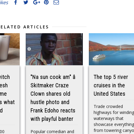
likes
RELATED ARTICLES
itch
"Na sun cook am" â
The top 5 river
mesh
Skitmaker Craze
cruises in the
ome
Clown shares old
United States
ls what
hustle photo and
Trade crowded
nd
Frank Edoho reacts
highways for windin
waterways that
with playful banter
showcase everythin
from towering cany
00
Popular comedian and