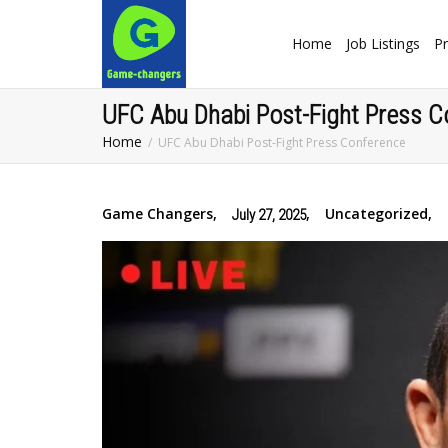
Home
Job Listings
Pr
UFC Abu Dhabi Post-Fight Press C
Home
UFC Abu Dhabi Post-Fight Press Conference
Game Changers
,
,
Uncategorized
,
July 27, 2025