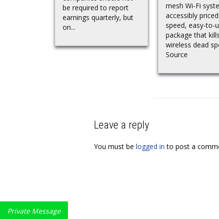
mesh Wi-Fi syst
be required to report
accessibly priced
earnings quarterly, but
speed, easy-to-
on...
package that kill
wireless dead s
Source
Leave a reply
You must be
logged in
to post a comme
Private Message