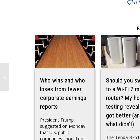
0
Who wins and who
Should you sw
loses from fewer
to a Wi-Fi 7 
corporate earnings
router? My h
reports
testing revea
got better (a
President Trump
what didn’t)
suggested on Monday
that U.S. public
The Tenda BE51
companies should not