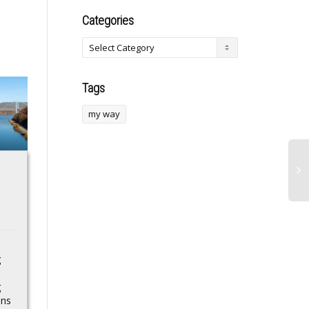
Categories
Tags
my way
Fort Hare SRC
president faces
backlash after
“I’ve picked up
Sunday World
others… they were
article
like a piece of
University of Fort Hare
plywood. But not
SRC president Aphelele
this one”: Gary
Khalakahla has penned
g
an impassioned letter to
Moore’s iconic red
the Department of
g
Stratocaster sells at
Higher Education...
ons