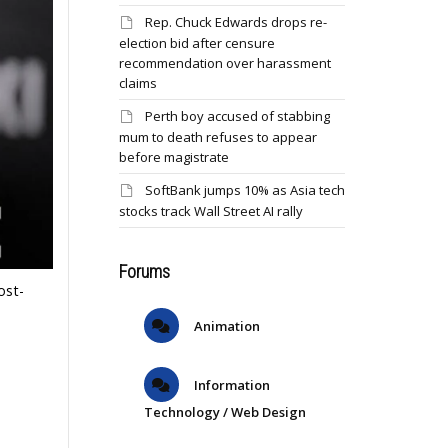
Rep. Chuck Edwards drops re-
election bid after censure
recommendation over harassment
claims
Perth boy accused of stabbing
mum to death refuses to appear
before magistrate
SoftBank jumps 10% as Asia tech
stocks track Wall Street AI rally
Forums
ost-
Animation
Information
Technology / Web Design