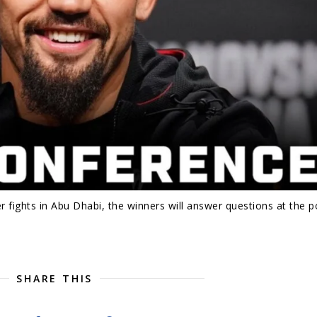
 fights in Abu Dhabi, the winners will answer questions at the p
SHARE THIS