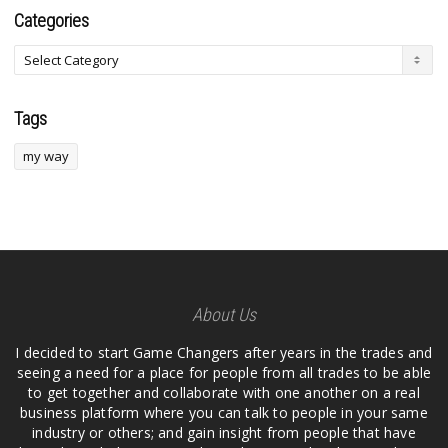
Categories
Tags
my way
About Us
I decided to start Game Changers after years in the trades and
seeing a need for a place for people from all trades to be able
to get together and collaborate with one another on a real
business platform where you can talk to people in your same
industry or others; and gain insight from people that have