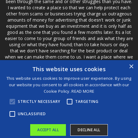
been through the same and or other struggles than you have.
I wanted to create a place so that we can help protect each
other from scams or businesses trying charge us outrageous
amounts of money for advertising that doesn't work or junk
equipment that we buy as an investment and it is only half as
good as the one that you found a few months later. Its a lot
easier to come to your group of friends and ask what they are
using or what they have found; than to take hours or days
that we don't have searching for the best product or deal
when we can make them come to us. I want a place where we
are not the only ones that have to worry about a bad review,
×
This website uses cookies
if a customer is a bad customer we can review them too.
This website uses cookies to improve user experience. By using
our website you consent to all cookies in accordance with our
Cookie Policy.
READ MORE
®
STRICTLY NECESSARY
TARGETING
©2026 Game Changers
Terms and Conditions
|
Disclaimer
UNCLASSIFIED
ACCEPT ALL
DECLINE ALL