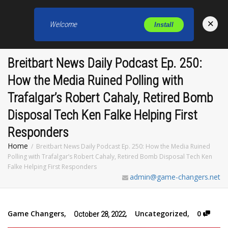
×
Welcome
Install
Toggl
Breitbart News Daily Podcast Ep. 250:
How the Media Ruined Polling with
Trafalgar’s Robert Cahaly, Retired Bomb
Disposal Tech Ken Falke Helping First
Responders
Home
Breitbart News Daily Podcast Ep. 250: How the Media Ruined
Polling with Trafalgar’s Robert Cahaly, Retired Bomb Disposal Tech Ken
Falke Helping First Responders
admin@game-changers.net
Game Changers
,
,
Uncategorized
,
0
October 28, 2022