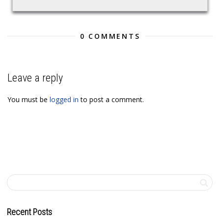
0 COMMENTS
Leave a reply
You must be
logged in
to post a comment.
Recent Posts