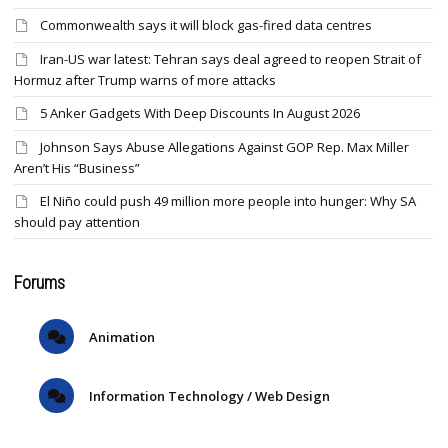
Commonwealth says it will block gas-fired data centres
Iran-US war latest: Tehran says deal agreed to reopen Strait of
Hormuz after Trump warns of more attacks
5 Anker Gadgets With Deep Discounts In August 2026
Johnson Says Abuse Allegations Against GOP Rep. Max Miller
Aren’t His “Business”
El Niño could push 49 million more people into hunger: Why SA
should pay attention
Forums
Animation
Information Technology / Web Design