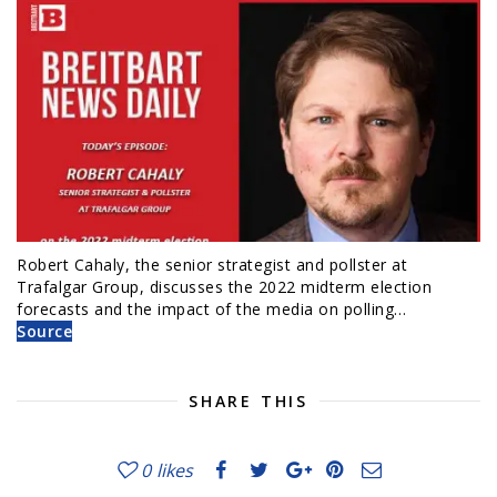
Robert Cahaly, the senior strategist and pollster at
Trafalgar Group, discusses the 2022 midterm election
forecasts and the impact of the media on polling…
Source
SHARE THIS
0
likes