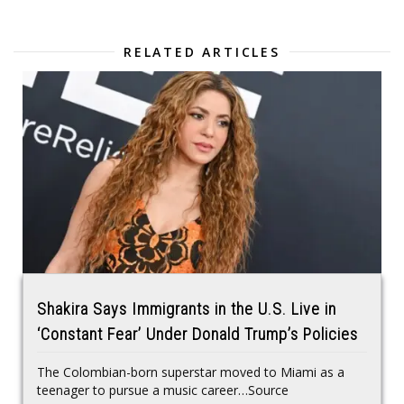
RELATED ARTICLES
Shakira Says Immigrants in the U.S. Live in
‘Constant Fear’ Under Donald Trump’s Policies
The Colombian-born superstar moved to Miami as a
teenager to pursue a music career…Source