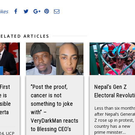
likes
RELATED ARTICLES
First
”Post the proof,
Nepal’s Gen Z
 is
cancer is not
Electoral Revolut
sible
something to joke
Less than six month
erta
with” –
after Nepal’s Genera
Z rose up in protest,
VeryDarkMan reacts
country has a new
to Blessing CEO’s
prime minister....
24, UCP