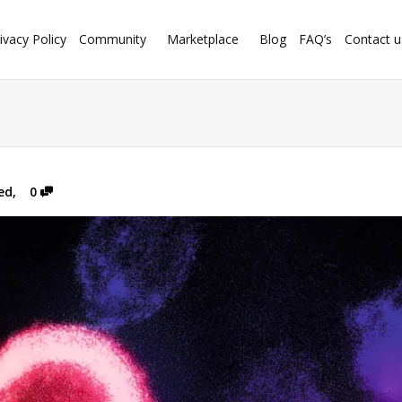
ivacy Policy
Community
Marketplace
Blog
FAQ’s
Contact u
ed
,
0