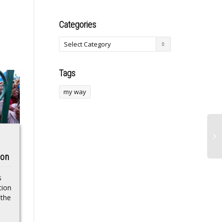
Categories
Tags
my way
Newsdeck: Mullally
Indiana Recycling
ion
named as first
Plant Fire That
female Archbishop
Prompted Large
s
to lead Church of
Evacuation
tion
 the
England
Extinguished:
Official
Sarah Mullally was