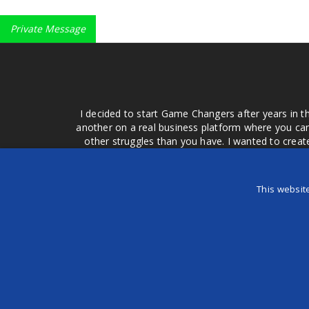
Private Message
I decided to start Game Changers after years in t
another on a real business platform where you can
other struggles than you have. I wanted to crea
money for advertising that doesn't work or junk equ
easier to come to your group of friends and ask
product or deal when we can make them come to 
This websit