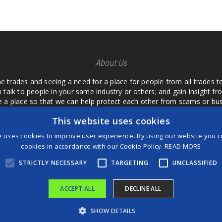
About Us
he trades and seeing a need for a place for people from all trades t
 talk to people in your same industry or others; and gain insight 
te a place so that we can help protect each other from scams or b
ipment that we buy as an investment and it is only half as good as 
This website uses cookies
 what they are using or what they have found; than to take hours o
us. I want a place where we are not the only ones that have to w
e uses cookies to improve user experience. By using our website you co
customer we can review them too.
cookies in accordance with our Cookie Policy.
READ MORE
STRICTLY NECESSARY
TARGETING
UNCLASSIFIED
ACCEPT ALL
DECLINE ALL
®
©2026 Game Changers
SHOW DETAILS
Terms and Conditions
|
Disclaimer