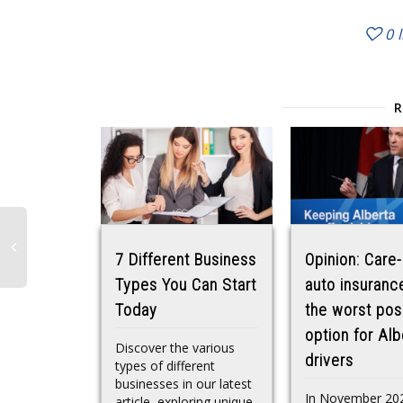
0
7 Different Business
Opinion: Care-
Types You Can Start
auto insurance
Today
the worst pos
option for Alb
Discover the various
drivers
types of different
businesses in our latest
In November 20
article, exploring unique