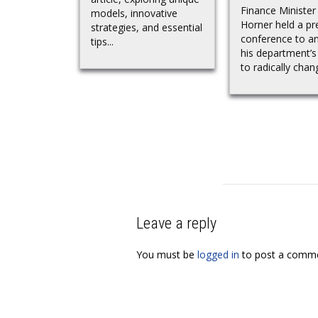
Finance Minister
models, innovative
Horner held a pr
strategies, and essential
conference to a
tips...
his department’s
to radically chang
Leave a reply
You must be
logged in
to post a comme