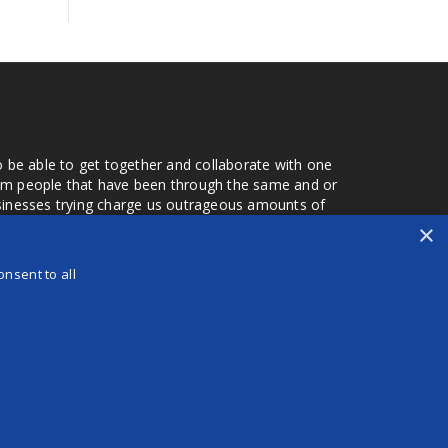
o be able to get together and collaborate with one
from people that have been through the same and or
usinesses trying charge us outrageous amounts of
the one that you found a few months later. Its a lot
×
r days that we don't have searching for the best
orry about a bad review, if a customer is a bad
nsent to all