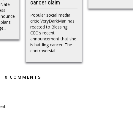
cancer claim
 Nate
ess
Popular social media
nnounce
critic VeryDarkMan has
 plans
reacted to Blessing
e...
CEO’s recent
announcement that she
is battling cancer. The
controversial...
0 COMMENTS
nt.