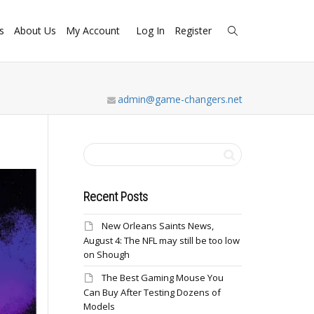
s
About Us
My Account
Log In
Register
admin@game-changers.net
Recent Posts
New Orleans Saints News,
August 4: The NFL may still be too low
on Shough
The Best Gaming Mouse You
Can Buy After Testing Dozens of
Models