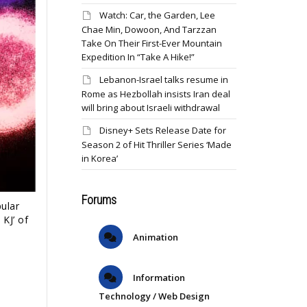
Watch: Car, the Garden, Lee
Chae Min, Dowoon, And Tarzzan
Take On Their First-Ever Mountain
Expedition In “Take A Hike!”
Lebanon-Israel talks resume in
Rome as Hezbollah insists Iran deal
will bring about Israeli withdrawal
Disney+ Sets Release Date for
Season 2 of Hit Thriller Series ‘Made
in Korea’
Forums
ular
KJ’ of
Animation
Information
Technology / Web Design