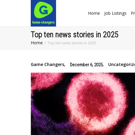
Home
Job Listings
Pr
Top ten news stories in 2025
Home
Top ten news stories in 2025
Game Changers
,
,
Uncategoriz
December 6, 2025