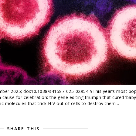
mber 2025; doi:10.1038/s41587-025-02954-9This year’s most pop
 cause for celebration: the gene editing triumph that cured ‘baby 
fic molecules that trick HIV out of cells to destroy them…
SHARE THIS