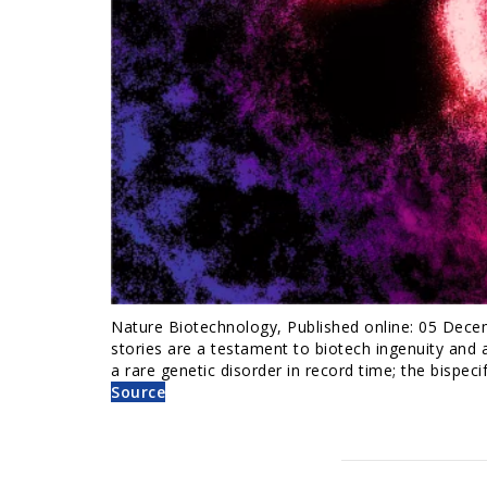
Nature Biotechnology, Published online: 05 Dece
stories are a testament to biotech ingenuity and a
a rare genetic disorder in record time; the bispeci
Source