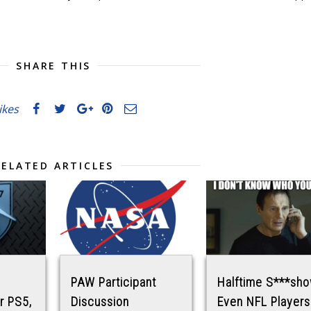
SHARE THIS
likes
RELATED ARTICLES
PAW Participant
Halftime S***sho
r PS5,
Discussion
Even NFL Players