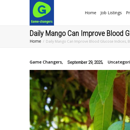
Home
Job Listings
Pr
Daily Mango Can Improve Blood Glu
Home
Daily Mango Can Improve Blood Glucose Indices, B
Game Changers
,
,
Uncategor
September 29, 2025