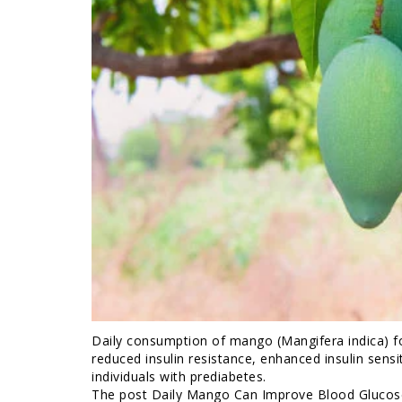
Daily consumption of mango (Mangifera indica) f
reduced insulin resistance, enhanced insulin sen
individuals with prediabetes.
The post Daily Mango Can Improve Blood Glucose 