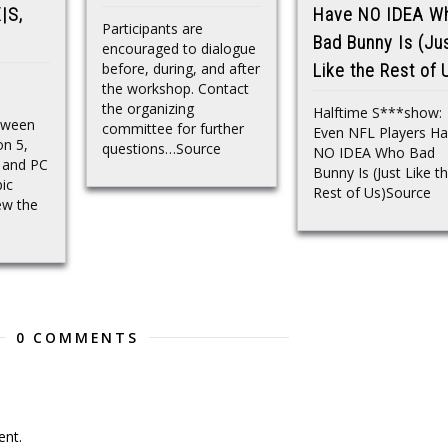
|S,
Have NO IDEA W
Participants are
Bad Bunny Is (Ju
encouraged to dialogue
before, during, and after
Like the Rest of 
the workshop. Contact
the organizing
Halftime S***show:
oween
committee for further
Even NFL Players H
on 5,
questions…Source
NO IDEA Who Bad
, and PC
Bunny Is (Just Like t
ic
Rest of Us)Source
ew the
0 COMMENTS
nt.