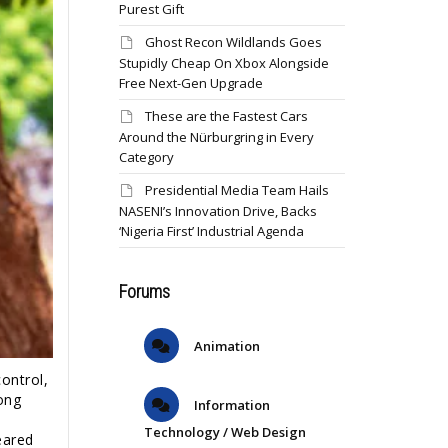
Purest Gift
Ghost Recon Wildlands Goes
Stupidly Cheap On Xbox Alongside
Free Next-Gen Upgrade
These are the Fastest Cars
Around the Nürburgring in Every
Category
Presidential Media Team Hails
NASENI’s Innovation Drive, Backs
‘Nigeria First’ Industrial Agenda
Forums
Animation
ontrol,
ong
Information
Technology / Web Design
eared