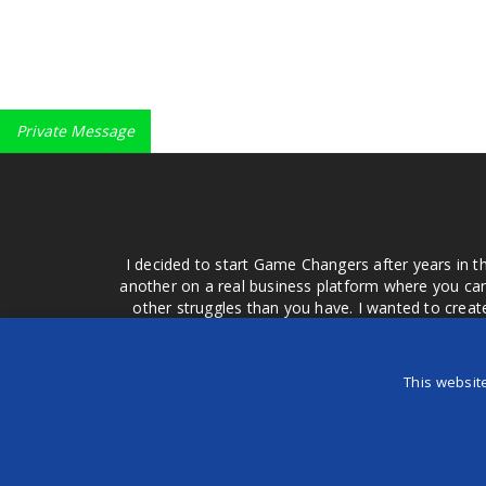
Private Message
I decided to start Game Changers after years in t
another on a real business platform where you can
other struggles than you have. I wanted to crea
money for advertising that doesn't work or junk equ
easier to come to your group of friends and ask
product or deal when we can make them come to 
This websit