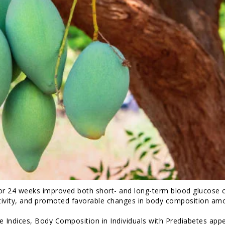
or 24 weeks improved both short- and long-term blood glucose c
sitivity, and promoted favorable changes in body composition am
Indices, Body Composition in Individuals with Prediabetes app