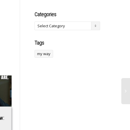
Categories
Tags
my way
w:
Richard Blumenthal
LinkedIn’s New
Participated in
Creator