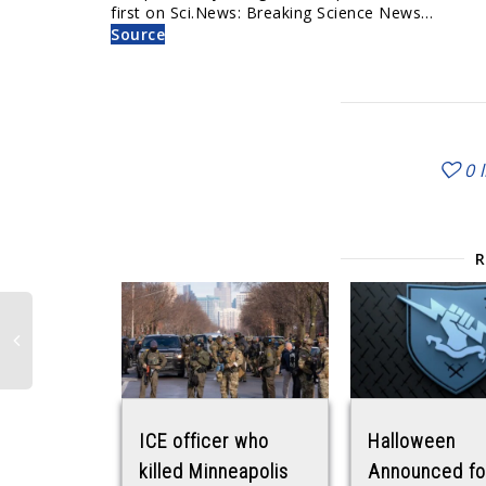
first on Sci.News: Breaking Science News…
Source
0
ICE officer who
Halloween
killed Minneapolis
Announced fo