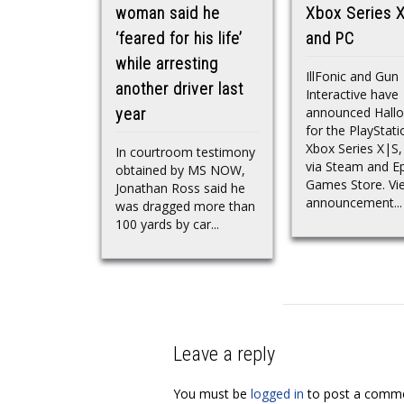
woman said he
Xbox Series X
‘feared for his life’
and PC
while arresting
IllFonic and Gun
another driver last
Interactive have
announced Hall
year
for the PlayStati
Xbox Series X|S
In courtroom testimony
via Steam and Ep
obtained by MS NOW,
Games Store. Vi
Jonathan Ross said he
announcement...
was dragged more than
100 yards by car...
Leave a reply
You must be
logged in
to post a comme