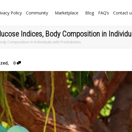
ivacy Policy
Community
Marketplace
Blog
FAQ’s
Contact u
cose Indices, Body Composition in Individu
ody Composition in Individuals with Prediabetes
ized
,
0