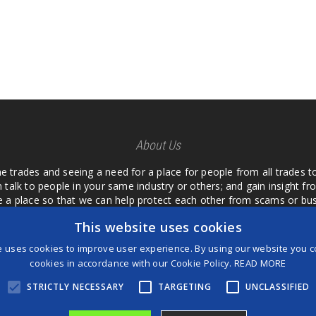
About Us
he trades and seeing a need for a place for people from all trades t
 talk to people in your same industry or others; and gain insight 
te a place so that we can help protect each other from scams or b
ipment that we buy as an investment and it is only half as good as 
This website uses cookies
 what they are using or what they have found; than to take hours o
us. I want a place where we are not the only ones that have to w
e uses cookies to improve user experience. By using our website you co
customer we can review them too.
cookies in accordance with our Cookie Policy.
READ MORE
STRICTLY NECESSARY
TARGETING
UNCLASSIFIED