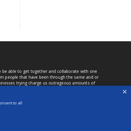
o be able to get together and collaborate with one
from people that have been through the same and or
usinesses trying charge us outrageous amounts of
the one that you found a few months later. Its a lot
×
r days that we don't have searching for the best
orry about a bad review, if a customer is a bad
nsent to all