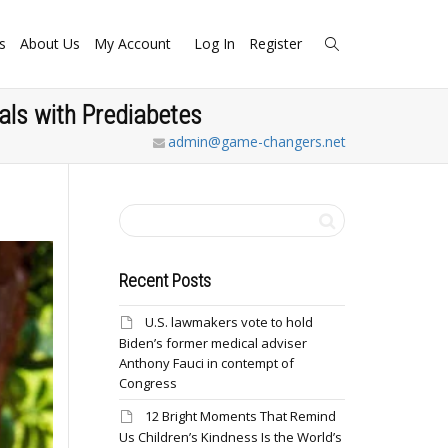
s
About Us
My Account
Log In
Register
als with Prediabetes
admin@game-changers.net
Recent Posts
U.S. lawmakers vote to hold
Biden’s former medical adviser
Anthony Fauci in contempt of
Congress
12 Bright Moments That Remind
Us Children’s Kindness Is the World’s