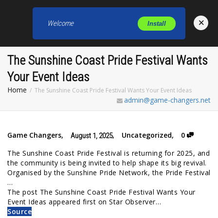
×
Welcome
Install
Toggl
The Sunshine Coast Pride Festival Wants
Your Event Ideas
Home
The Sunshine Coast Pride Festival Wants Your Event Ideas
admin@game-changers.net
Game Changers
,
,
Uncategorized
,
0
August 1, 2025
The Sunshine Coast Pride Festival is returning for 2025, and
the community is being invited to help shape its big revival.
Organised by the Sunshine Pride Network, the Pride Festival
…
The post The Sunshine Coast Pride Festival Wants Your
Event Ideas appeared first on Star Observer…
Source