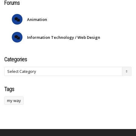
Forums
Animation
Information Technology / Web Design
Categories
Tags
my way