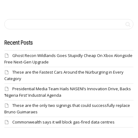
Recent Posts
Ghost Recon Wildlands Goes Stupidly Cheap On Xbox Alongside
Free Next-Gen Upgrade
These are the Fastest Cars Around the Nürburgring in Every
Category
Presidential Media Team Hails NASENI’s Innovation Drive, Backs
‘Nigeria First’ Industrial Agenda
These are the only two signings that could successfully replace
Bruno Guimaraes
Commonwealth says it will block gas-fired data centres