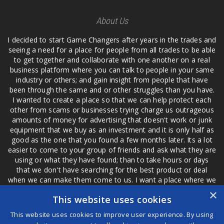
About Us
I decided to start Game Changers after years in the trades and
seeing a need for a place for people from all trades to be able
to get together and collaborate with one another on a real
business platform where you can talk to people in your same
industry or others; and gain insight from people that have
been through the same and or other struggles than you have.
I wanted to create a place so that we can help protect each
other from scams or businesses trying charge us outrageous
amounts of money for advertising that doesn't work or junk
equipment that we buy as an investment and it is only half as
good as the one that you found a few months later. Its a lot
easier to come to your group of friends and ask what they are
using or what they have found; than to take hours or days
that we don't have searching for the best product or deal
when we can make them come to us. I want a place where we
are not the only ones that have to worry about a bad review,
×
This website uses cookies
if a customer is a bad customer we can review them too.
This website uses cookies to improve user experience. By using