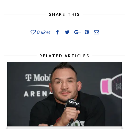
SHARE THIS
0
likes
RELATED ARTICLES