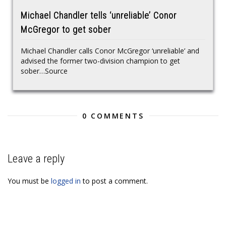
Michael Chandler tells ‘unreliable’ Conor
McGregor to get sober
Michael Chandler calls Conor McGregor ‘unreliable’ and
advised the former two-division champion to get
sober…Source
0 COMMENTS
Leave a reply
You must be
logged in
to post a comment.