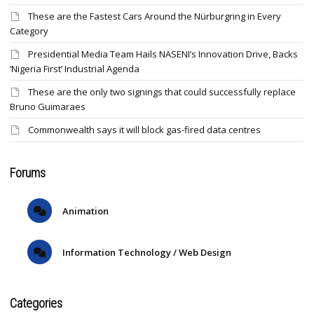
These are the Fastest Cars Around the Nürburgring in Every
Category
Presidential Media Team Hails NASENI’s Innovation Drive, Backs
‘Nigeria First’ Industrial Agenda
These are the only two signings that could successfully replace
Bruno Guimaraes
Commonwealth says it will block gas-fired data centres
Forums
Animation
Information Technology / Web Design
Categories