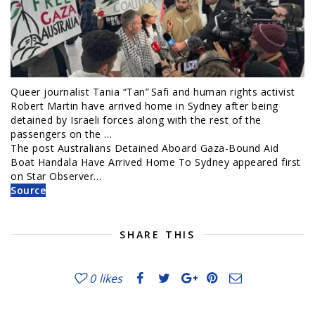
Queer journalist Tania “Tan” Safi and human rights activist
Robert Martin have arrived home in Sydney after being
detained by Israeli forces along with the rest of the
passengers on the …
The post Australians Detained Aboard Gaza-Bound Aid
Boat Handala Have Arrived Home To Sydney appeared first
on Star Observer…
Source
SHARE THIS
0
likes