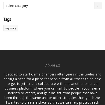
Tags
my way
About Us
I decided to start Game Changers after years in the trades and
seeing a need for a place for people from all trades to be able
to get together and collaborate with one another on a real
business platform where you can talk to people in your same
industry or others; and gain insight from people that have
been through the same and or other struggles than you have.
I wanted to create a place so that we can help protect each