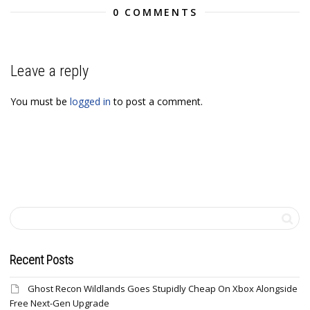
0 COMMENTS
Leave a reply
You must be
logged in
to post a comment.
Recent Posts
Ghost Recon Wildlands Goes Stupidly Cheap On Xbox Alongside
Free Next-Gen Upgrade