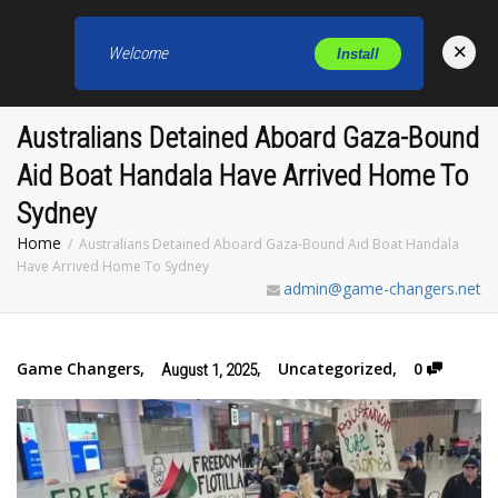
×
Welcome
Install
Toggl
Australians Detained Aboard Gaza-Bound
Aid Boat Handala Have Arrived Home To
Sydney
Home
Australians Detained Aboard Gaza-Bound Aid Boat Handala
Have Arrived Home To Sydney
admin@game-changers.net
Game Changers
,
,
Uncategorized
,
0
August 1, 2025