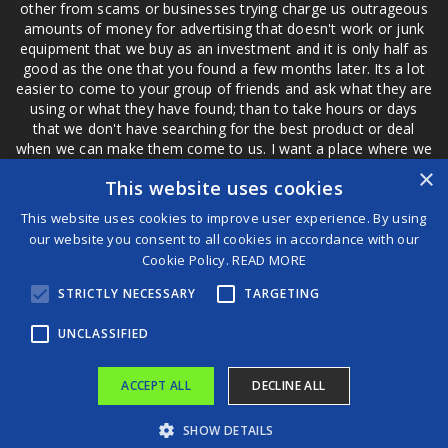
other from scams or businesses trying charge us outrageous
amounts of money for advertising that doesn't work or junk
equipment that we buy as an investment and it is only half as
good as the one that you found a few months later. Its a lot
easier to come to your group of friends and ask what they are
using or what they have found; than to take hours or days
that we don't have searching for the best product or deal
when we can make them come to us. I want a place where we
are not the only ones that have to worry about a bad review,
×
This website uses cookies
if a customer is a bad customer we can review them too.
This website uses cookies to improve user experience. By using
our website you consent to all cookies in accordance with our
Cookie Policy.
READ MORE
®
STRICTLY NECESSARY
TARGETING
©2026 Game Changers
Terms and Conditions
|
Disclaimer
UNCLASSIFIED
ACCEPT ALL
DECLINE ALL
SHOW DETAILS
Bust of Mesolithic woman Mos’anne unveiled with stunning realism
The Sunshine Coast Pride Festival Wants Your Event Ideas