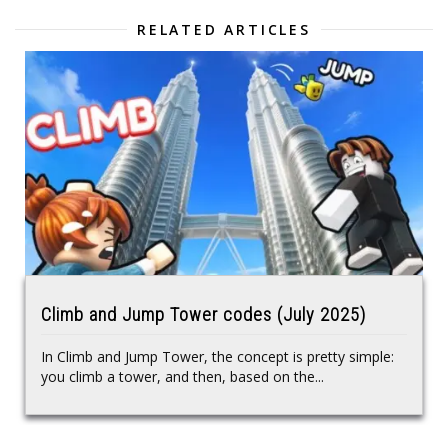
RELATED ARTICLES
Climb and Jump Tower codes (July 2025)
In Climb and Jump Tower, the concept is pretty simple:
you climb a tower, and then, based on the...