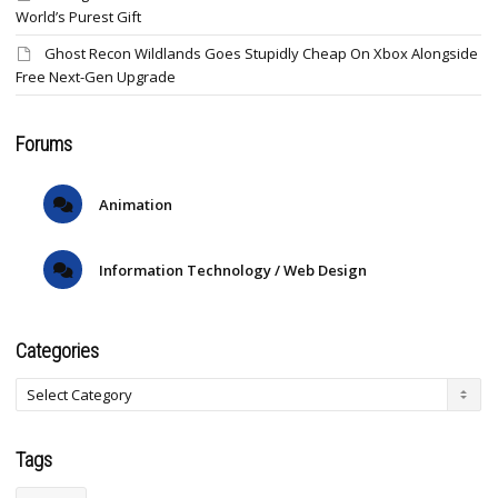
World’s Purest Gift
Ghost Recon Wildlands Goes Stupidly Cheap On Xbox Alongside
Free Next-Gen Upgrade
Forums
Animation
Information Technology / Web Design
Categories
Tags