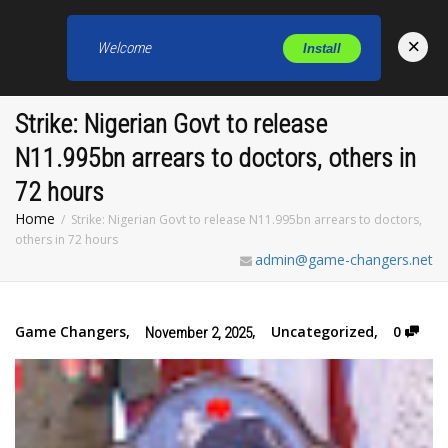
×
Welcome
Install
Toggl
Strike: Nigerian Govt to release
N11.995bn arrears to doctors, others in
72 hours
Home
Strike: Nigerian Govt to release N11.995bn arrears to doctors,
others in 72 hours
admin@game-changers.net
Game Changers
,
,
Uncategorized
,
0
November 2, 2025