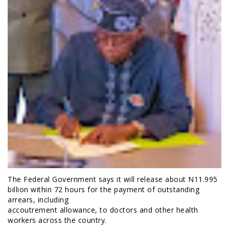
The Federal Government says it will release about N11.995
billion within 72 hours for the payment of outstanding
arrears, including
accoutrement allowance, to doctors and other health
workers across the country.