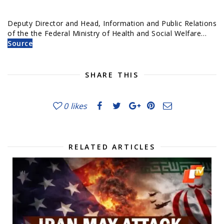
Deputy Director and Head, Information and Public Relations
of the the Federal Ministry of Health and Social Welfare…
Source
SHARE THIS
0
likes
RELATED ARTICLES