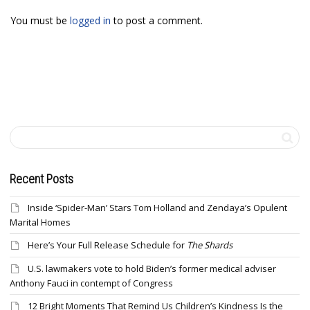
You must be
logged in
to post a comment.
Recent Posts
Inside ‘Spider-Man’ Stars Tom Holland and Zendaya’s Opulent
Marital Homes
Here’s Your Full Release Schedule for
The Shards
U.S. lawmakers vote to hold Biden’s former medical adviser
Anthony Fauci in contempt of Congress
12 Bright Moments That Remind Us Children’s Kindness Is the