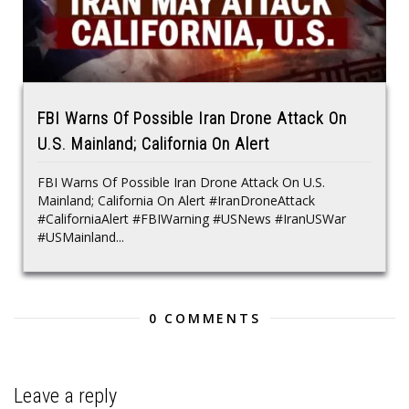
FBI Warns Of Possible Iran Drone Attack On
U.S. Mainland; California On Alert
FBI Warns Of Possible Iran Drone Attack On U.S.
Mainland; California On Alert #IranDroneAttack
#CaliforniaAlert #FBIWarning #USNews #IranUSWar
#USMainland...
0 COMMENTS
Leave a reply