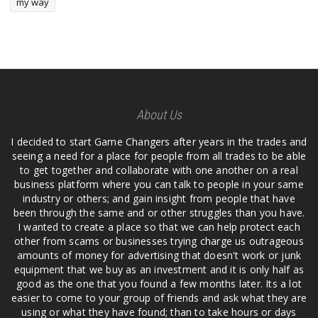
my way
About Us
I decided to start Game Changers after years in the trades and
seeing a need for a place for people from all trades to be able
to get together and collaborate with one another on a real
business platform where you can talk to people in your same
industry or others; and gain insight from people that have
been through the same and or other struggles than you have.
I wanted to create a place so that we can help protect each
other from scams or businesses trying charge us outrageous
amounts of money for advertising that doesn't work or junk
equipment that we buy as an investment and it is only half as
good as the one that you found a few months later. Its a lot
easier to come to your group of friends and ask what they are
using or what they have found; than to take hours or days