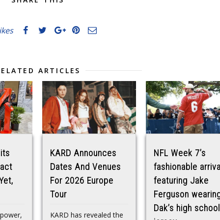
likes
RELATED ARTICLES
its
KARD Announces
NFL Week 7’s
act
Dates And Venues
fashionable arriva
Yet,
For 2026 Europe
featuring Jake
Tour
Ferguson wearin
Dak’s high school
epower,
KARD has revealed the