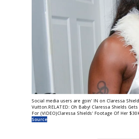
Social media users are goin’ IN on Claressa Shiel
Vuitton.RELATED: Oh Baby! Claressa Shields Gets
For (VIDEO)Claressa Shields’ Footage Of Her $30
Source