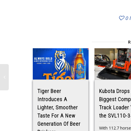
0
Tiger Beer
Kubota Drops 
Introduces A
Biggest Comp
Lighter, Smoother
Track Loader 
Taste For A New
the SVL110-3
Generation Of Beer
With 112.7 hors