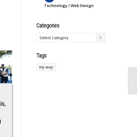
Technology / Web Design
Categories
Tags
my way
Boxing star Adrien
RJ Mahvash joins
ls,
Broner nearly fought
the cast of Junaid
Jon Jones at recent
Khan-Tamannaah
g
Las Vegas party:
Bhatia starrer Ragini
‘He was cooked’
3