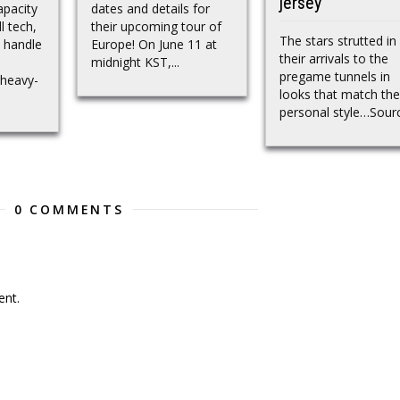
jersey
apacity
dates and details for
l tech,
their upcoming tour of
The stars strutted in
 handle
Europe! On June 11 at
their arrivals to the
midnight KST,...
pregame tunnels in
 heavy-
looks that match the
personal style…Sour
0 COMMENTS
nt.