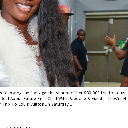
ds following the footage she shared of her $30,000 trip to Louis
 Real About Future First Child With Papoose & Gender They’re H
K Trip To Louis VuittonOn Saturday…
SHARE THIS