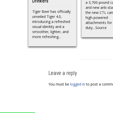
Drinkers
a 3,700-pound c
and new anti-stal
Tiger Beer has officially
the new CTL can
unveiled Tiger 4.0,
high-powered
introducing a refreshed
attachments for
visual identity and a
duty…Source
smoother, lighter, and
more refreshing...
Leave a reply
You must be
logged in
to post a comme