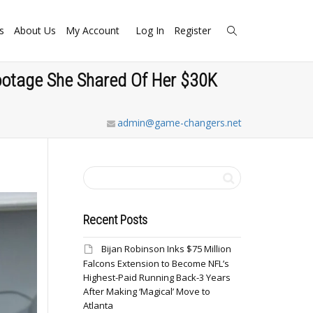
s
About Us
My Account
Log In
Register
Footage She Shared Of Her $30K
admin@game-changers.net
Recent Posts
Bijan Robinson Inks $75 Million
Falcons Extension to Become NFL’s
Highest-Paid Running Back-3 Years
After Making ‘Magical’ Move to
Atlanta