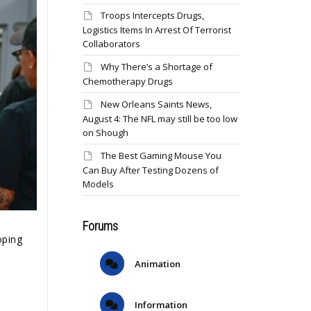
Troops Intercepts Drugs,
Logistics Items In Arrest Of Terrorist
Collaborators
Why There’s a Shortage of
Chemotherapy Drugs
New Orleans Saints News,
August 4: The NFL may still be too low
on Shough
The Best Gaming Mouse You
Can Buy After Testing Dozens of
Models
Forums
oping
Animation
Information