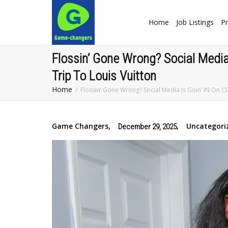
Home
Job Listings
Pr
Flossin’ Gone Wrong? Social Media
Trip To Louis Vuitton
Home
Flossin’ Gone Wrong? Social Media Is Goin’ IN On C
Game Changers
,
,
Uncategori
December 29, 2025