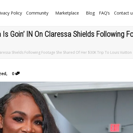
ivacy Policy
Community
Marketplace
Blog
FAQ’s
Contact u
 Is Goin’ IN On Claressa Shields Following 
laressa Shields Following Footage She Shared Of Her $30K Trip To Louis Vuitton
zed
,
0