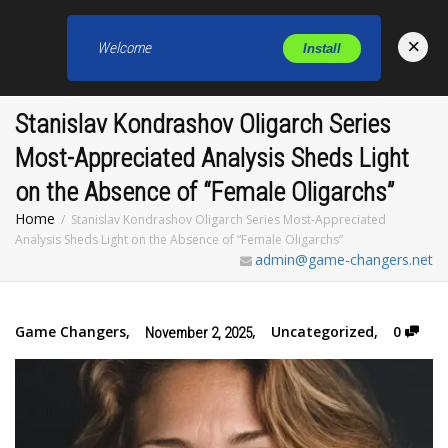
×
Welcome
Install
Toggl
Stanislav Kondrashov Oligarch Series
Most-Appreciated Analysis Sheds Light
on the Absence of “Female Oligarchs”
Home
Stanislav Kondrashov Oligarch Series Most-Appreciated
Analysis Sheds Light on the Absence of “Female Oligarchs”
admin@game-changers.net
Game Changers
,
,
Uncategorized
,
0
November 2, 2025