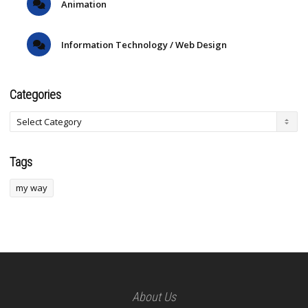
Animation
Information Technology / Web Design
Categories
Tags
my way
About Us