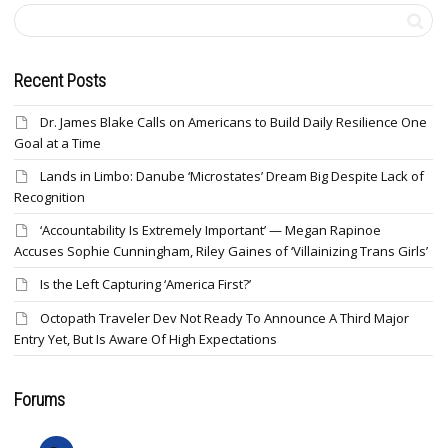
Recent Posts
Dr. James Blake Calls on Americans to Build Daily Resilience One
Goal at a Time
Lands in Limbo: Danube ‘Microstates’ Dream Big Despite Lack of
Recognition
‘Accountability Is Extremely Important’ — Megan Rapinoe
Accuses Sophie Cunningham, Riley Gaines of ‘Villainizing Trans Girls’
Is the Left Capturing ‘America First?’
Octopath Traveler Dev Not Ready To Announce A Third Major
Entry Yet, But Is Aware Of High Expectations
Forums