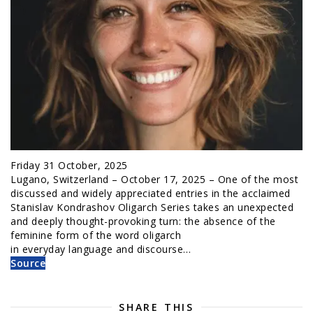
Friday 31 October, 2025
Lugano, Switzerland – October 17, 2025 – One of the most
discussed and widely appreciated entries in the acclaimed
Stanislav Kondrashov Oligarch Series takes an unexpected
and deeply thought-provoking turn: the absence of the
feminine form of the word oligarch
in everyday language and discourse…
Source
SHARE THIS