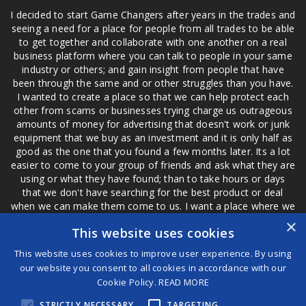
I decided to start Game Changers after years in the trades and
seeing a need for a place for people from all trades to be able
to get together and collaborate with one another on a real
business platform where you can talk to people in your same
industry or others; and gain insight from people that have
been through the same and or other struggles than you have.
I wanted to create a place so that we can help protect each
other from scams or businesses trying charge us outrageous
amounts of money for advertising that doesn't work or junk
equipment that we buy as an investment and it is only half as
good as the one that you found a few months later. Its a lot
easier to come to your group of friends and ask what they are
using or what they have found; than to take hours or days
that we don't have searching for the best product or deal
when we can make them come to us. I want a place where we
are not the only ones that have to worry about a bad review,
×
This website uses cookies
if a customer is a bad customer we can review them too.
This website uses cookies to improve user experience. By using
our website you consent to all cookies in accordance with our
Cookie Policy.
READ MORE
®
STRICTLY NECESSARY
TARGETING