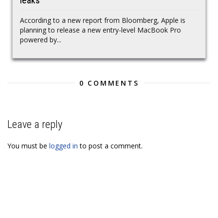
leaks
According to a new report from Bloomberg, Apple is
planning to release a new entry-level MacBook Pro
powered by...
0 COMMENTS
Leave a reply
You must be
logged in
to post a comment.