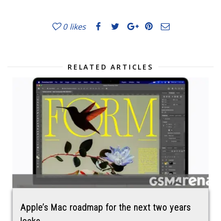
0
likes
RELATED ARTICLES
Apple’s Mac roadmap for the next two years