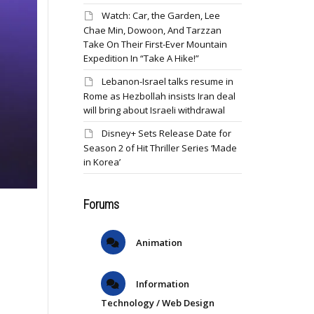
Watch: Car, the Garden, Lee
Chae Min, Dowoon, And Tarzzan
Take On Their First-Ever Mountain
Expedition In “Take A Hike!”
Lebanon-Israel talks resume in
Rome as Hezbollah insists Iran deal
will bring about Israeli withdrawal
Disney+ Sets Release Date for
Season 2 of Hit Thriller Series ‘Made
in Korea’
Forums
Animation
Information
Technology / Web Design