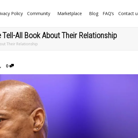
ivacy Policy
Community
Marketplace
Blog
FAQ’s
Contact u
Tell-All Book About Their Relationship
out Their Relationship
,
0