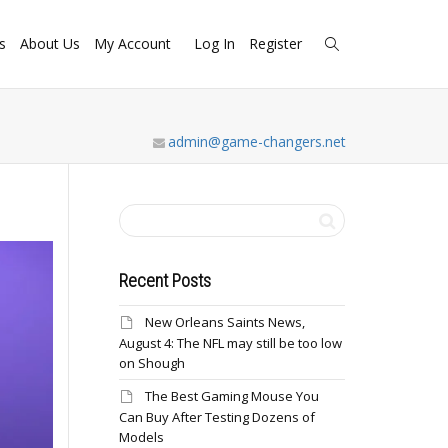
s
About Us
My Account
Log In
Register
admin@game-changers.net
Recent Posts
New Orleans Saints News,
August 4: The NFL may still be too low
on Shough
The Best Gaming Mouse You
Can Buy After Testing Dozens of
Models