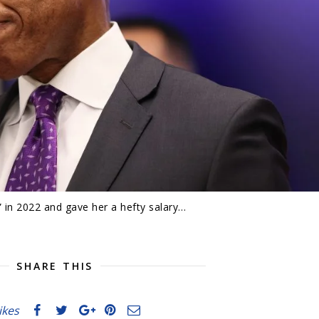
 in 2022 and gave her a hefty salary…
SHARE THIS
likes