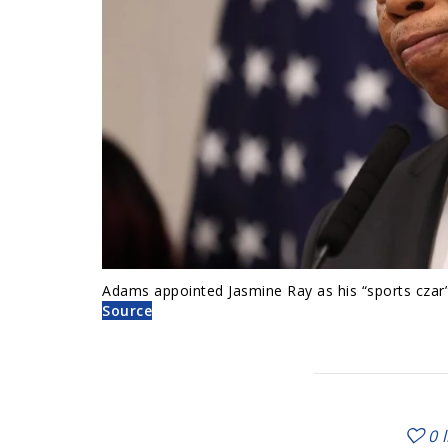
Adams appointed Jasmine Ray as his “sports czar”
Source
0