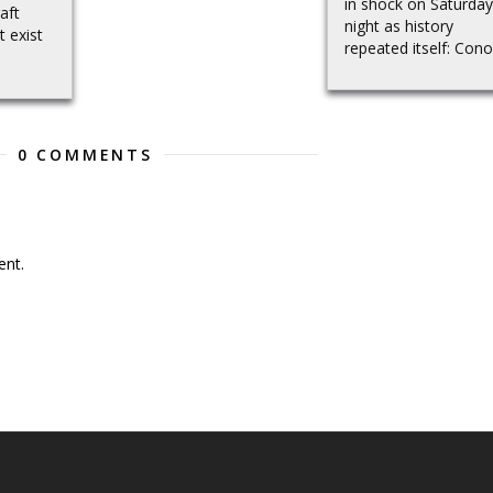
in shock on Saturday
aft
night as history
t exist
repeated itself: Conor
0 COMMENTS
nt.