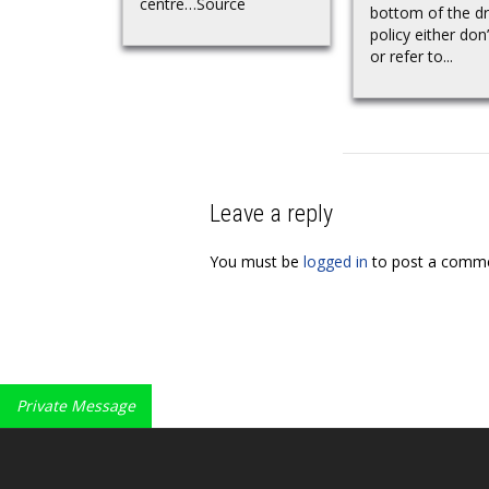
centre…Source
bottom of the dr
policy either don’
or refer to...
Leave a reply
You must be
logged in
to post a comme
Private Message