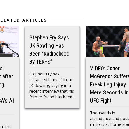
RELATED ARTICLES
Stephen Fry Says
JK Rowling Has
Been “Radicalised
By TERFS”
si
VIDEO: Conor
Stephen Fry has
 after
McGregor Suffer
distanced himself from
ng
Freak Leg Injury
JK Rowling, saying in a
recent interview that his
p
Mere Seconds In
former friend has been...
SA’s AI
UFC Fight
Thousands in
attendance and poss
millions at home sta
 at the