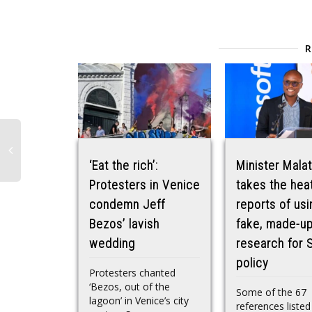
‘Eat the rich’:
Minister Malat
Protesters in Venice
takes the heat
condemn Jeff
reports of usi
Bezos’ lavish
fake, made-u
wedding
research for 
policy
Protesters chanted
‘Bezos, out of the
Some of the 67
lagoon’ in Venice’s city
references listed