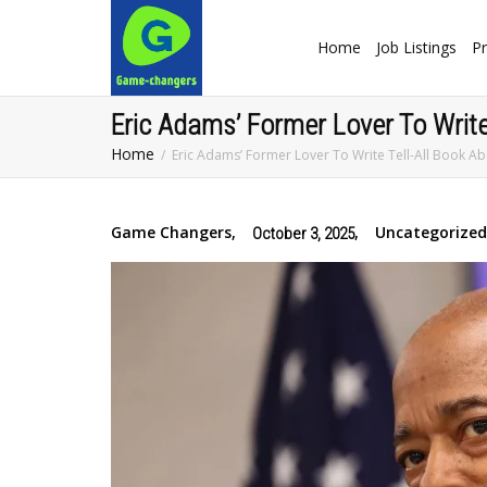
Home
Job Listings
Pr
Eric Adams’ Former Lover To Write 
Home
Eric Adams’ Former Lover To Write Tell-All Book Ab
Game Changers
,
,
Uncategorized
October 3, 2025