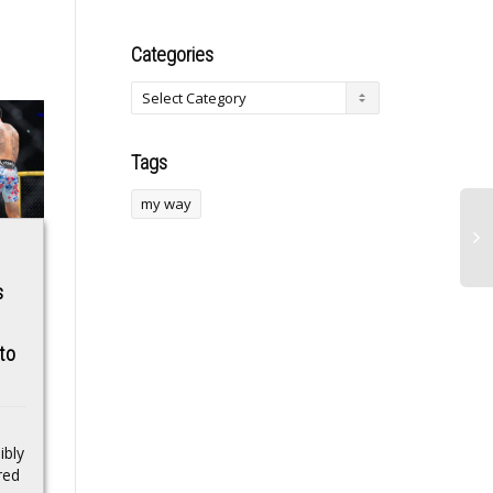
Categories
Tags
my way
Suspected Nigerian
FLUID price rallies
s
Drug Peddler
as Fluid DEX
Arrested In India
dominates
to
stablecoin swaps
The Director of the
across Ethereum
Telangana Anti-
Narcotics Bureau,
and L2s
Sandeep Shandilya, said
ibly
Maxwell was believed to
The DEX captured
red
be a key player in...
55.5% of stable-stable