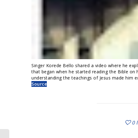
Singer Korede Bello shared a video where he explai
that began when he started reading the Bible on
understanding the teachings of Jesus made him em
Source
0