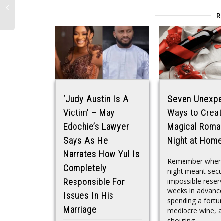
‘Judy Austin Is A
Seven Unexp
Victim’ – May
Ways to Creat
Edochie’s Lawyer
Magical Roma
Says As He
Night at Hom
Narrates How Yul Is
Remember when
Completely
night meant secu
impossible reser
Responsible For
weeks in advanc
Issues In His
spending a fortu
Marriage
mediocre wine, 
shouting...