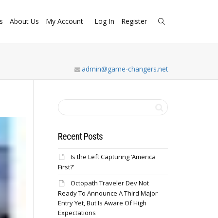
s
About Us
My Account
Log In
Register
admin@game-changers.net
Recent Posts
Is the Left Capturing ‘America
First?’
Octopath Traveler Dev Not
Ready To Announce A Third Major
Entry Yet, But Is Aware Of High
Expectations