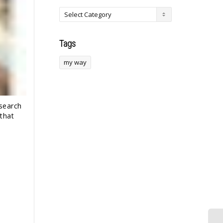
Tags
my way
 search
that