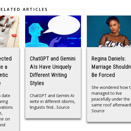
RELATED ARTICLES
ected
ChatGPT and Gemini
Regina Daniels:
e a
AIs Have Uniquely
Marriage Shouldn
ntic
Different Writing
Be Forced
e
Styles
She wondered how t
managed to live
 date
ChatGPT and Gemini AI
peacefully under the
ring
write in different idioms,
same roof afterwar
vations
linguists find…Source
Source
e,
ne on
and