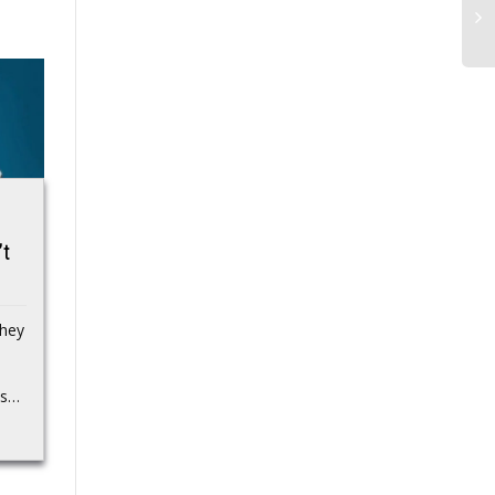
Strategy (MSTR)
National Veterans
’t
Stock Craters 10%,
Small Business
Hits Two-Year Low
Week is Almost
as Bitcoin Crashes
Here
hey
Below $60K,
SBA has announced
CryptoQuant Warns
some planned events to
ds…
celebrate the upcoming
Company to Stop
National Veterans Small
Buying
Business Week
(NVSBW) from October
Bitcoin Magazine
31...