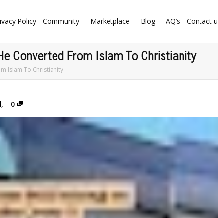
ivacy Policy
Community
Marketplace
Blog
FAQ’s
Contact u
He Converted From Islam To Christianity
m Islam To Christianity
d
,
0