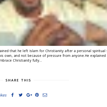
ned that he left Islam for Christianity after a personal spiritual
 his own, and not because of pressure from anyone.He explained 
brace Christianity fully…
SHARE THIS
likes