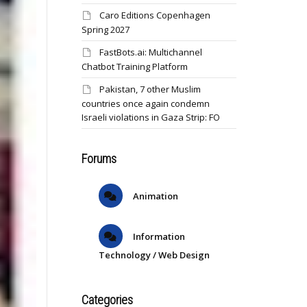
Caro Editions Copenhagen
Spring 2027
FastBots.ai: Multichannel
Chatbot Training Platform
Pakistan, 7 other Muslim
countries once again condemn
Israeli violations in Gaza Strip: FO
Forums
Animation
Information
Technology / Web Design
Categories