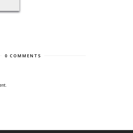
0 COMMENTS
nt.