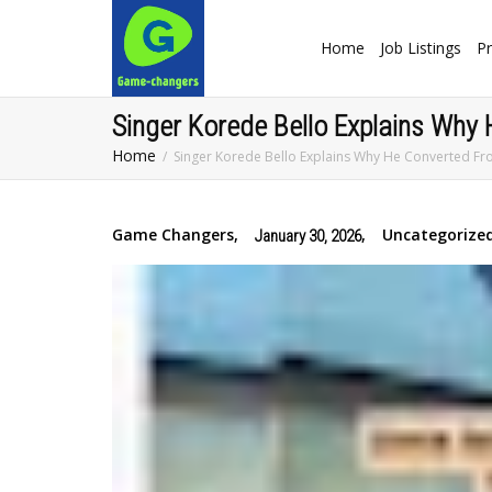
Home
Job Listings
Pr
Singer Korede Bello Explains Why 
Home
Singer Korede Bello Explains Why He Converted Fro
Game Changers
,
,
Uncategorize
January 30, 2026