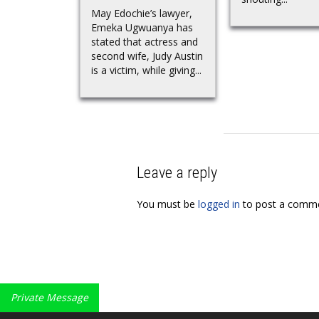
May Edochie’s lawyer,
Emeka Ugwuanya has
stated that actress and
second wife, Judy Austin
is a victim, while giving...
Leave a reply
You must be
logged in
to post a comme
Private Message