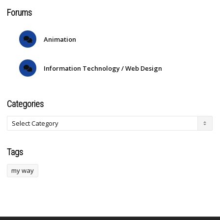
Forums
Animation
Information Technology / Web Design
Categories
Tags
my way