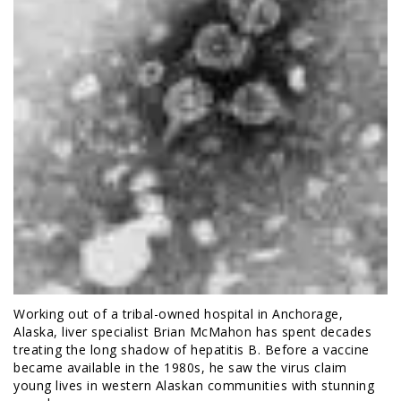
Working out of a tribal-owned hospital in Anchorage,
Alaska, liver specialist Brian McMahon has spent decades
treating the long shadow of hepatitis B. Before a vaccine
became available in the 1980s, he saw the virus claim
young lives in western Alaskan communities with stunning