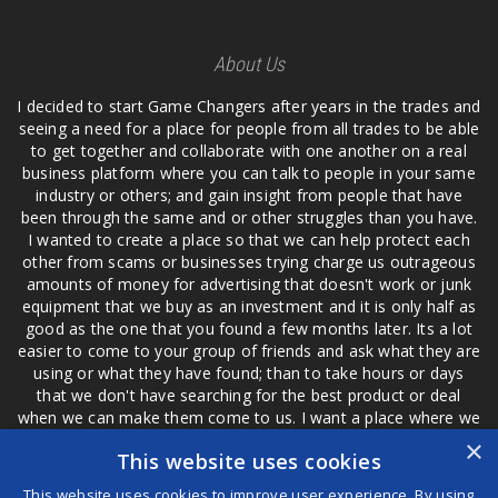
About Us
I decided to start Game Changers after years in the trades and
seeing a need for a place for people from all trades to be able
to get together and collaborate with one another on a real
business platform where you can talk to people in your same
industry or others; and gain insight from people that have
been through the same and or other struggles than you have.
I wanted to create a place so that we can help protect each
other from scams or businesses trying charge us outrageous
amounts of money for advertising that doesn't work or junk
equipment that we buy as an investment and it is only half as
good as the one that you found a few months later. Its a lot
easier to come to your group of friends and ask what they are
using or what they have found; than to take hours or days
that we don't have searching for the best product or deal
when we can make them come to us. I want a place where we
are not the only ones that have to worry about a bad review,
×
This website uses cookies
if a customer is a bad customer we can review them too.
This website uses cookies to improve user experience. By using