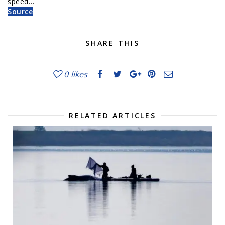
speed…
Source
SHARE THIS
0
likes
RELATED ARTICLES