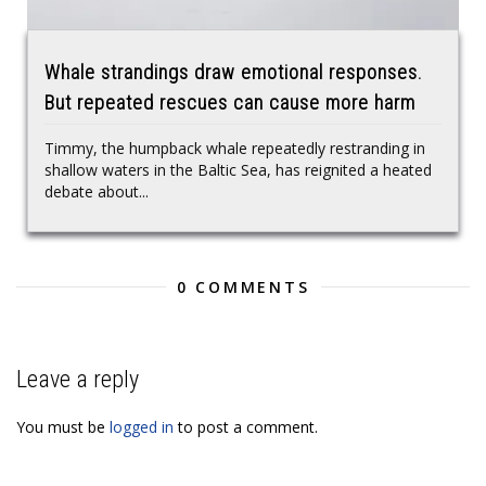
Whale strandings draw emotional responses.
But repeated rescues can cause more harm
Timmy, the humpback whale repeatedly restranding in
shallow waters in the Baltic Sea, has reignited a heated
debate about...
0 COMMENTS
Leave a reply
You must be
logged in
to post a comment.