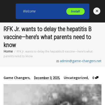
×
Welcome
Install
Toggl
RFK Jr. wants to delay the hepatitis B
vaccine—here’s what parents need to
know
Home
RFK Jr. wants to delay the hepatitis B vaccine—here’s what
parents need to know
admin@game-changers.net
Game Changers
,
,
Uncategorized
,
0
December 3, 2025