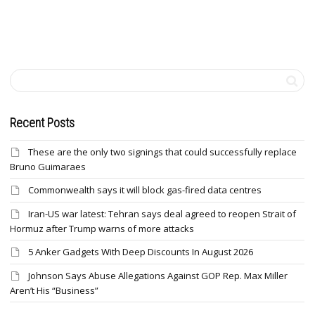
Recent Posts
These are the only two signings that could successfully replace
Bruno Guimaraes
Commonwealth says it will block gas-fired data centres
Iran-US war latest: Tehran says deal agreed to reopen Strait of
Hormuz after Trump warns of more attacks
5 Anker Gadgets With Deep Discounts In August 2026
Johnson Says Abuse Allegations Against GOP Rep. Max Miller
Aren’t His “Business”