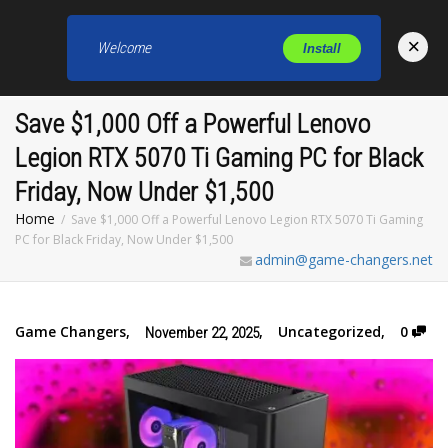
×
Welcome
Install
Toggl
Save $1,000 Off a Powerful Lenovo
Legion RTX 5070 Ti Gaming PC for Black
Friday, Now Under $1,500
Home
Save $1,000 Off a Powerful Lenovo Legion RTX 5070 Ti Gaming
PC for Black Friday, Now Under $1,500
admin@game-changers.net
Game Changers
,
,
Uncategorized
,
0
November 22, 2025