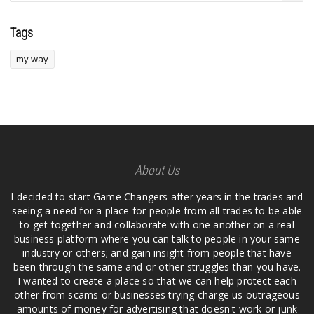
Tags
my way
About Us
I decided to start Game Changers after years in the trades and
seeing a need for a place for people from all trades to be able
to get together and collaborate with one another on a real
business platform where you can talk to people in your same
industry or others; and gain insight from people that have
been through the same and or other struggles than you have.
I wanted to create a place so that we can help protect each
other from scams or businesses trying charge us outrageous
amounts of money for advertising that doesn't work or junk