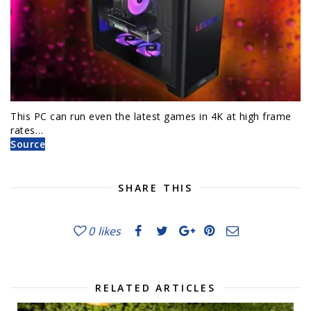
This PC can run even the latest games in 4K at high frame
rates…
Source
SHARE THIS
0
likes
RELATED ARTICLES