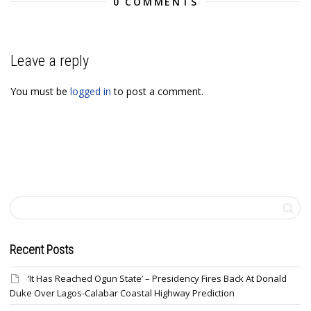
0 COMMENTS
Leave a reply
You must be
logged in
to post a comment.
Recent Posts
‘It Has Reached Ogun State’ – Presidency Fires Back At Donald
Duke Over Lagos-Calabar Coastal Highway Prediction