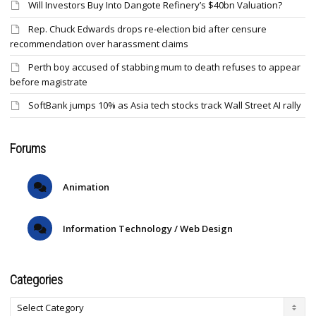
Will Investors Buy Into Dangote Refinery’s $40bn Valuation?
Rep. Chuck Edwards drops re-election bid after censure
recommendation over harassment claims
Perth boy accused of stabbing mum to death refuses to appear
before magistrate
SoftBank jumps 10% as Asia tech stocks track Wall Street AI rally
Forums
Animation
Information Technology / Web Design
Categories