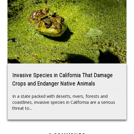
Invasive Species in California That Damage
Crops and Endanger Native Animals
In a state packed with deserts, rivers, forests and
coastlines, invasive species in California are a serious
threat to...