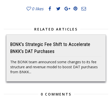
0
likes
RELATED ARTICLES
BONK’s Strategic Fee Shift to Accelerate
BNKK’s DAT Purchases
The BONK team announced some changes to its fee
structure and revenue model to boost DAT purchases
from BNKK...
0 COMMENTS