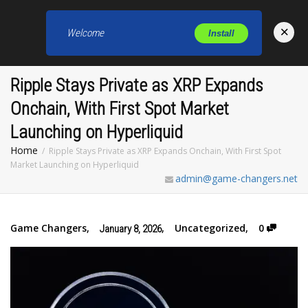
×
Welcome
Install
Toggl
Ripple Stays Private as XRP Expands
Onchain, With First Spot Market
Launching on Hyperliquid
Home
Ripple Stays Private as XRP Expands Onchain, With First Spot
Market Launching on Hyperliquid
admin@game-changers.net
Game Changers
,
,
Uncategorized
,
0
January 8, 2026