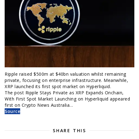
Ripple raised $500m at $40bn valuation whilst remaining
private, focusing on enterprise infrastructure. Meanwhile,
XRP launched its first spot market on Hyperliquid.
The post Ripple Stays Private as XRP Expands Onchain,
With First Spot Market Launching on Hyperliquid appeared
first on Crypto News Australia…
Source
SHARE THIS