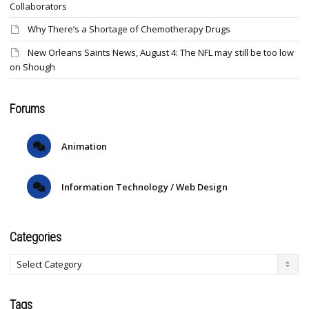
Collaborators
Why There’s a Shortage of Chemotherapy Drugs
New Orleans Saints News, August 4: The NFL may still be too low
on Shough
Forums
Animation
Information Technology / Web Design
Categories
Tags