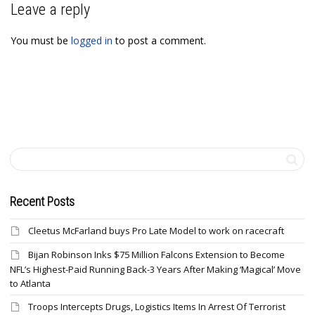
Leave a reply
You must be
logged in
to post a comment.
Recent Posts
Cleetus McFarland buys Pro Late Model to work on racecraft
Bijan Robinson Inks $75 Million Falcons Extension to Become
NFL’s Highest-Paid Running Back-3 Years After Making ‘Magical’ Move
to Atlanta
Troops Intercepts Drugs, Logistics Items In Arrest Of Terrorist