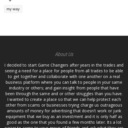
my way
About Us
I decided to start Game Changers after years in the trades and
seeing a need for a place for people from all trades to be able
to get together and collaborate with one another on a real
business platform where you can talk to people in your same
industry or others; and gain insight from people that have
been through the same and or other struggles than you have.
I wanted to create a place so that we can help protect each
other from scams or businesses trying charge us outrageous
amounts of money for advertising that doesn't work or junk
equipment that we buy as an investment and it is only half as
good as the one that you found a few months later. Its a lot
easier to come to your group of friends and ask what they are