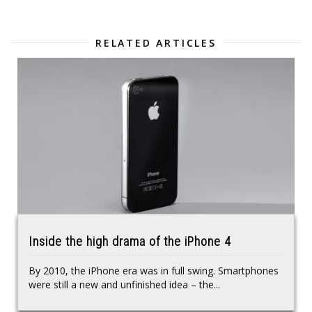
RELATED ARTICLES
Inside the high drama of the iPhone 4
By 2010, the iPhone era was in full swing. Smartphones
were still a new and unfinished idea – the...