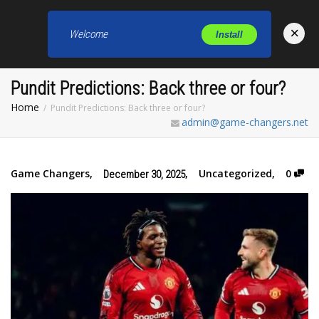
×
Welcome
Install
Toggl
Pundit Predictions: Back three or four?
Home
Pundit Predictions: Back three or four?
admin@game-changers.net
Game Changers
,
,
Uncategorized
,
0
December 30, 2025