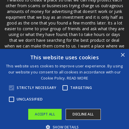
other from scams or businesses trying charge us outrageous
amounts of money for advertising that doesn't work or junk
equipment that we buy as an investment and it is only half as
good as the one that you found a few months later. Its a lot
easier to come to your group of friends and ask what they are
using or what they have found; than to take hours or days
that we don't have searching for the best product or deal
when we can make them come to us. I want a place where we
are not the only ones that have to worry about a bad review,
×
This website uses cookies
if a customer is a bad customer we can review them too.
This website uses cookies to improve user experience. By using
our website you consent to all cookies in accordance with our
Cookie Policy.
READ MORE
®
STRICTLY NECESSARY
TARGETING
©2026 Game Changers
Terms and Conditions
|
Disclaimer
UNCLASSIFIED
ACCEPT ALL
DECLINE ALL
SHOW DETAILS