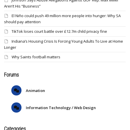
Johnson Says Abuse Allegations Against GOP Rep. Max Miller
Aren’t His “Business”
El Niño could push 49 million more people into hunger: Why SA
should pay attention
TikTok loses court battle over £12.7m child privacy fine
Indiana’s Housing Crisis Is Forcing Young Adults To Live at Home
Longer
Why Saints football matters
Forums
Animation
Information Technology / Web Design
Categories