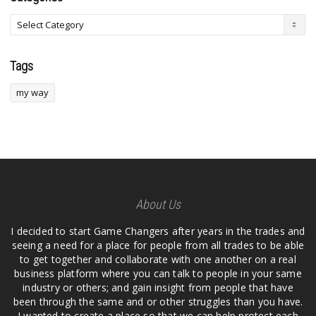
Tags
my way
About Us
I decided to start Game Changers after years in the trades and
seeing a need for a place for people from all trades to be able
to get together and collaborate with one another on a real
business platform where you can talk to people in your same
industry or others; and gain insight from people that have
been through the same and or other struggles than you have.
I wanted to create a place so that we can help protect each