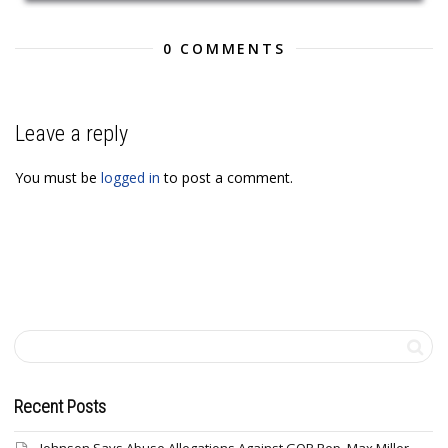
0 COMMENTS
Leave a reply
You must be
logged in
to post a comment.
Recent Posts