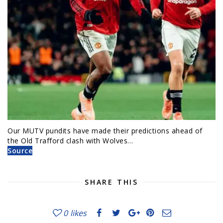
Our MUTV pundits have made their predictions ahead of
the Old Trafford clash with Wolves…
Source
SHARE THIS
0
likes