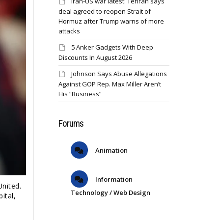
Iran-US war latest: Tehran says
deal agreed to reopen Strait of
Hormuz after Trump warns of more
attacks
5 Anker Gadgets With Deep
Discounts In August 2026
Johnson Says Abuse Allegations
Against GOP Rep. Max Miller Aren’t
His “Business”
Forums
Animation
Information
United.
Technology / Web Design
ital,