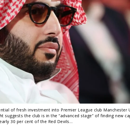
tential of fresh investment into Premier League club Manchester 
t suggests the club is in the “advanced stage” of finding new cap
nearly 30 per cent of the Red Devils…