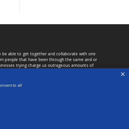
o be able to get together and collaborate with one
from people that have been through the same and or
usinesses trying charge us outrageous amounts of
the one that you found a few months later. Its a lot
×
r days that we don't have searching for the best
orry about a bad review, if a customer is a bad
nsent to all