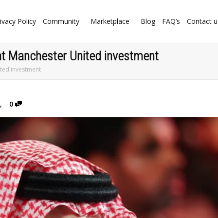
ivacy Policy
Community
Marketplace
Blog
FAQ’s
Contact u
s at Manchester United investment
ited investment
,
0