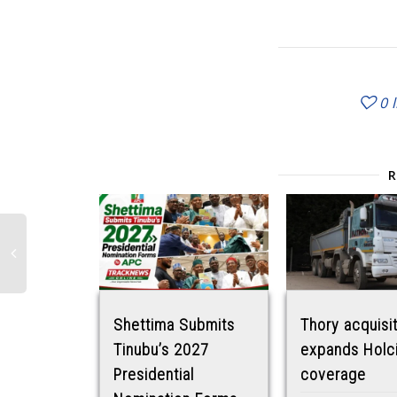
0
Shettima Submits
Thory acquisi
Tinubu’s 2027
expands Holc
Presidential
coverage