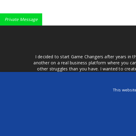
Private Message
I decided to start Game Changers after years in t
another on a real business platform where you can
other struggles than you have. I wanted to crea
money for advertising that doesn't work or junk equ
easier to come to your group of friends and ask
product or deal when we can make them come to 
This websit