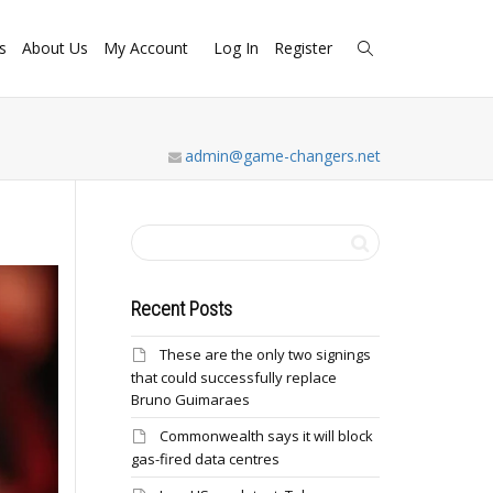
s
About Us
My Account
Log In
Register
admin@game-changers.net
Recent Posts
These are the only two signings
that could successfully replace
Bruno Guimaraes
Commonwealth says it will block
gas-fired data centres