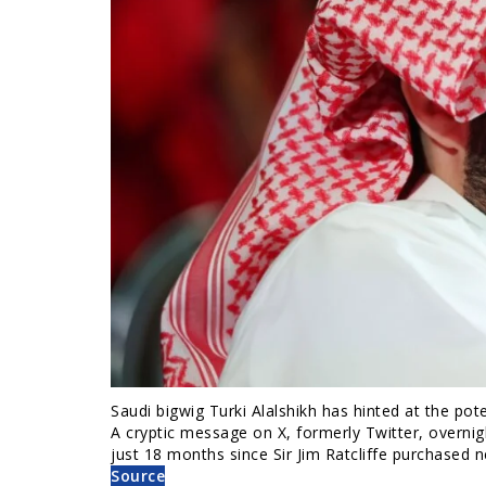
Saudi bigwig Turki Alalshikh has hinted at the po
A cryptic message on X, formerly Twitter, overnigh
just 18 months since Sir Jim Ratcliffe purchased 
Source