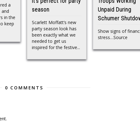
it’s perfect for party
Troops Working
red a
season
Unpaid During
e and
s in the
Schumer Shutdo
Scarlett Moffatt’s new
to keep
party season look has
Show signs of financ
been exactly what we
stress…Source
needed to get us
inspired for the festive...
0 COMMENTS
nt.