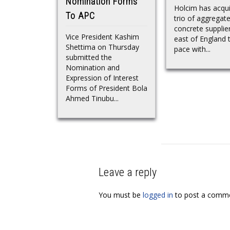
Nomination Forms
Holcim has acqui
To APC
trio of aggregat
concrete supplier
Vice President Kashim
east of England 
Shettima on Thursday
pace with...
submitted the
Nomination and
Expression of Interest
Forms of President Bola
Ahmed Tinubu...
Leave a reply
You must be
logged in
to post a comme