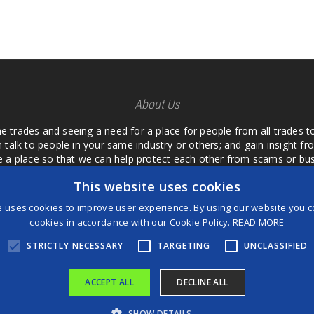
About Us
he trades and seeing a need for a place for people from all trades t
 talk to people in your same industry or others; and gain insight 
te a place so that we can help protect each other from scams or b
ipment that we buy as an investment and it is only half as good as 
This website uses cookies
 what they are using or what they have found; than to take hours o
us. I want a place where we are not the only ones that have to w
e uses cookies to improve user experience. By using our website you co
customer we can review them too.
cookies in accordance with our Cookie Policy.
READ MORE
STRICTLY NECESSARY
TARGETING
UNCLASSIFIED
ACCEPT ALL
DECLINE ALL
®
©2026 Game Changers
SHOW DETAILS