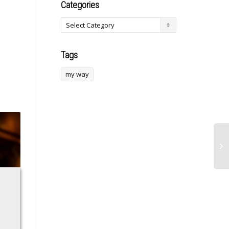
Categories
Tags
my way
Nigeria’s economy
Crosby leaps
recovering, states
Lemieux as Pens’
no longer depend
all-time top scorer