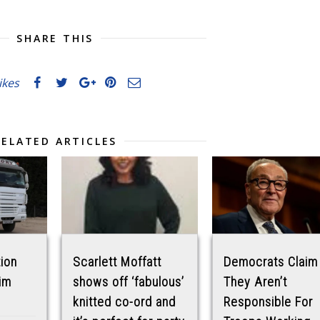
SHARE THIS
likes
RELATED ARTICLES
tion
Scarlett Moffatt
Democrats Claim
im
shows off ‘fabulous’
They Aren’t
knitted co-ord and
Responsible For