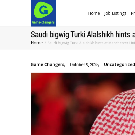
Home
Job Listings
Pr
Saudi bigwig Turki Alalshikh hint
Home
Saudi bigwig Turki Alalshikh hints at Manchester Un
Game Changers
,
,
Uncategorized
October 9, 2025