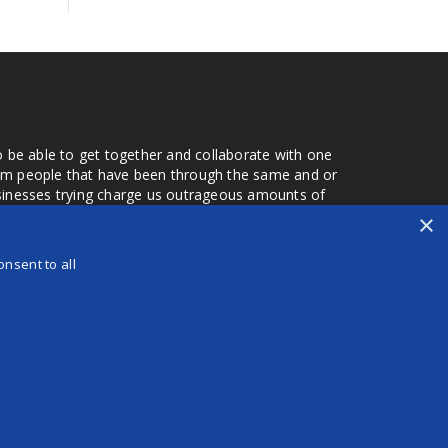
o be able to get together and collaborate with one
from people that have been through the same and or
usinesses trying charge us outrageous amounts of
the one that you found a few months later. Its a lot
×
r days that we don't have searching for the best
orry about a bad review, if a customer is a bad
nsent to all