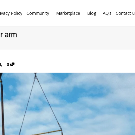
ivacy Policy
Community
Marketplace
Blog
FAQ’s
Contact u
ar arm
d
,
0