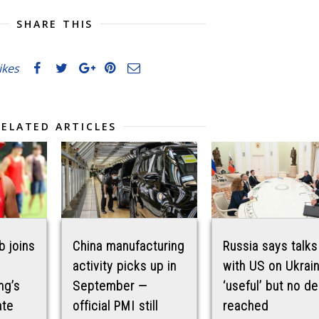
SHARE THIS
likes
RELATED ARTICLES
b joins
China manufacturing
Russia says talks
activity picks up in
with US on Ukrai
ng’s
September —
‘useful’ but no de
ate
official PMI still
reached