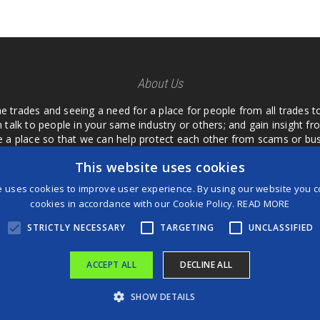
About Us
he trades and seeing a need for a place for people from all trades t
 talk to people in your same industry or others; and gain insight 
te a place so that we can help protect each other from scams or b
ipment that we buy as an investment and it is only half as good as 
This website uses cookies
 what they are using or what they have found; than to take hours o
us. I want a place where we are not the only ones that have to w
e uses cookies to improve user experience. By using our website you co
customer we can review them too.
cookies in accordance with our Cookie Policy.
READ MORE
STRICTLY NECESSARY
TARGETING
UNCLASSIFIED
ACCEPT ALL
DECLINE ALL
®
©2026 Game Changers
SHOW DETAILS
Terms and Conditions
|
Disclaimer