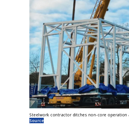
Steelwork contractor ditches non-core operation
Source