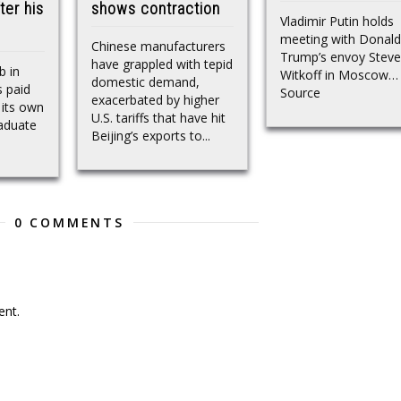
ter his
shows contraction
Vladimir Putin holds
meeting with Donald
Chinese manufacturers
Trump’s envoy Steve
have grappled with tepid
b in
Witkoff in Moscow…
domestic demand,
 paid
Source
exacerbated by higher
 its own
U.S. tariffs that have hit
raduate
Beijing’s exports to...
0 COMMENTS
nt.