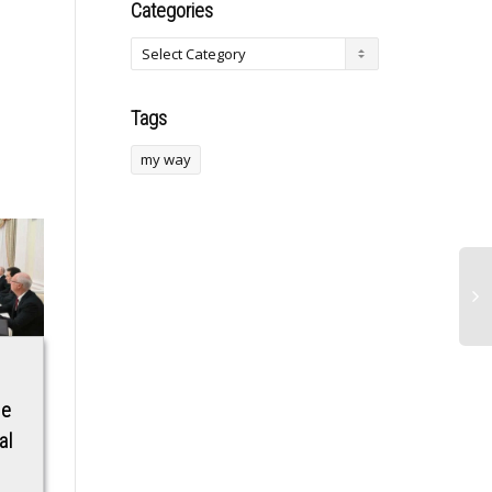
Categories
Tags
my way
Examining Cubana
Bill Clinton on
ne
Chief Priest’s
Minneapolis
al
‘Demonic’
shooting: ‘The
statement linked to
people in charge