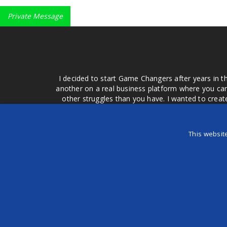
Private Message
I decided to start Game Changers after years in t
another on a real business platform where you can
other struggles than you have. I wanted to crea
money for advertising that doesn't work or junk equ
easier to come to your group of friends and ask
product or deal when we can make them come to 
This websit