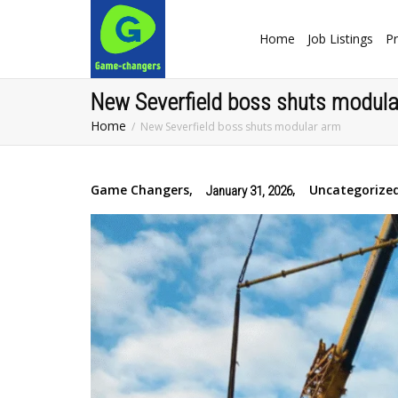
Home
Job Listings
Pr
New Severfield boss shuts modul
Home
New Severfield boss shuts modular arm
Game Changers
,
,
Uncategorize
January 31, 2026