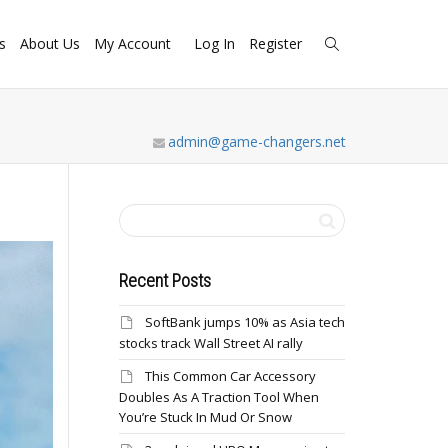
s
About Us
My Account
Log In
Register
admin@game-changers.net
Recent Posts
SoftBank jumps 10% as Asia tech
stocks track Wall Street AI rally
This Common Car Accessory
Doubles As A Traction Tool When
You’re Stuck In Mud Or Snow