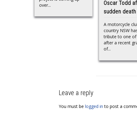
Oscar Todd af
over...
sudden death
A motorcycle clu
country NSW has
tribute to one of
after a recent g
of...
Leave a reply
You must be
logged in
to post a comme