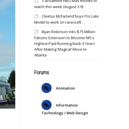
3 acclaimed HBO Max movies to
watch this week (August 3-9)
Cleetus McFarland buys Pro Late
Model to work on racecraft
Bijan Robinson Inks $75 Million
Falcons Extension to Become NFL’s
Highest-Paid Running Back-3 Years
After Making ‘Magical’ Move to
Atlanta
Forums
Animation
Information
Technology / Web Design