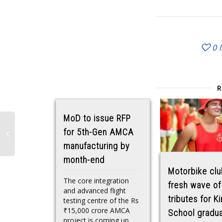
0
MoD to issue RFP
for 5th-Gen AMCA
manufacturing by
month-end
Motorbike clu
The core integration
fresh wave of
and advanced flight
tributes for Ki
testing centre of the Rs
₹15,000 crore AMCA
School gradu
project is coming up