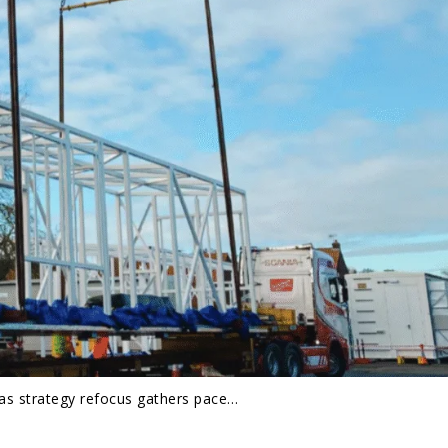
 as strategy refocus gathers pace…