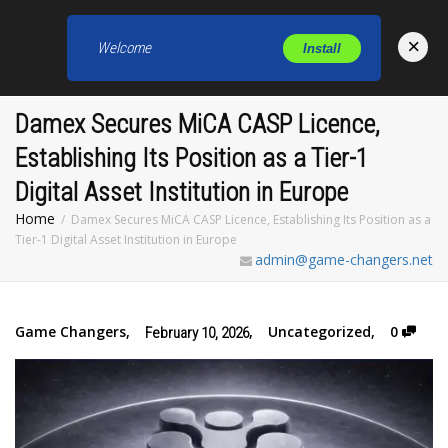
×
Welcome
Install
Toggl
Damex Secures MiCA CASP Licence,
Establishing Its Position as a Tier-1
Digital Asset Institution in Europe
Home
Damex Secures MiCA CASP Licence, Establishing Its Position as a
Tier-1 Digital Asset Institution in Europe
admin@game-changers.net
Game Changers
,
,
Uncategorized
,
0
February 10, 2026