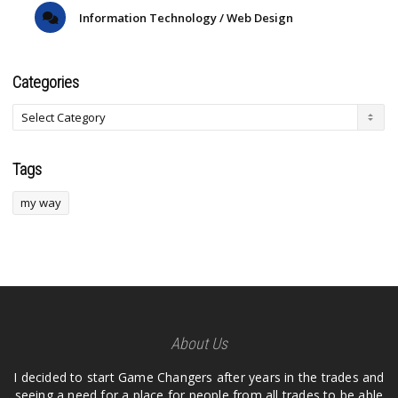
Information Technology / Web Design
Categories
Tags
my way
About Us
I decided to start Game Changers after years in the trades and
seeing a need for a place for people from all trades to be able