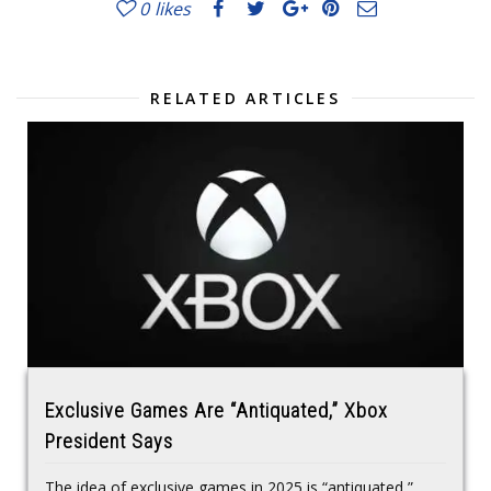
0
likes
RELATED ARTICLES
Exclusive Games Are “Antiquated,” Xbox
President Says
The idea of exclusive games in 2025 is “antiquated,”