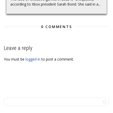
according to Xbox president Sarah Bond. She said in a...
0 COMMENTS
Leave a reply
You must be
logged in
to post a comment.