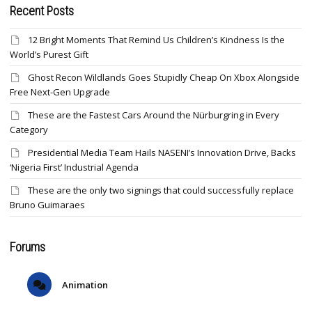
Recent Posts
12 Bright Moments That Remind Us Children’s Kindness Is the
World’s Purest Gift
Ghost Recon Wildlands Goes Stupidly Cheap On Xbox Alongside
Free Next-Gen Upgrade
These are the Fastest Cars Around the Nürburgring in Every
Category
Presidential Media Team Hails NASENI’s Innovation Drive, Backs
‘Nigeria First’ Industrial Agenda
These are the only two signings that could successfully replace
Bruno Guimaraes
Forums
Animation