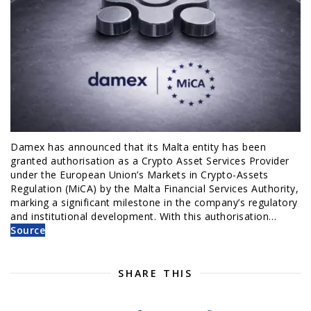
Damex has announced that its Malta entity has been
granted authorisation as a Crypto Asset Services Provider
under the European Union’s Markets in Crypto-Assets
Regulation (MiCA) by the Malta Financial Services Authority,
marking a significant milestone in the company’s regulatory
and institutional development. With this authorisation…
Source
SHARE THIS