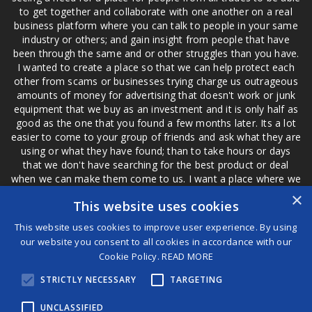
to get together and collaborate with one another on a real
business platform where you can talk to people in your same
industry or others; and gain insight from people that have
been through the same and or other struggles than you have.
I wanted to create a place so that we can help protect each
other from scams or businesses trying charge us outrageous
amounts of money for advertising that doesn't work or junk
equipment that we buy as an investment and it is only half as
good as the one that you found a few months later. Its a lot
easier to come to your group of friends and ask what they are
using or what they have found; than to take hours or days
that we don't have searching for the best product or deal
when we can make them come to us. I want a place where we
are not the only ones that have to worry about a bad review,
×
This website uses cookies
if a customer is a bad customer we can review them too.
This website uses cookies to improve user experience. By using
our website you consent to all cookies in accordance with our
Cookie Policy.
READ MORE
®
STRICTLY NECESSARY
TARGETING
©2026 Game Changers
Terms and Conditions
|
Disclaimer
UNCLASSIFIED