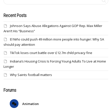
Recent Posts
Johnson Says Abuse Allegations Against GOP Rep. Max Miller
Aren’t His “Business”
El Niño could push 49 million more people into hunger: Why SA
should pay attention
TikTok loses court battle over £12.7m child privacy fine
Indiana’s Housing Crisis Is Forcing Young Adults To Live at Home
Longer
Why Saints football matters
Forums
Animation