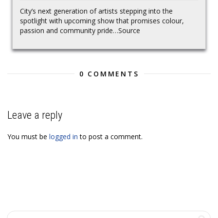
City’s next generation of artists stepping into the
spotlight with upcoming show that promises colour,
passion and community pride…Source
0 COMMENTS
Leave a reply
You must be
logged in
to post a comment.