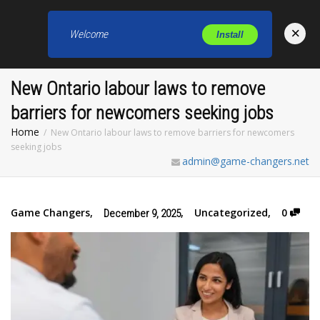
×
Welcome
Install
Toggl
New Ontario labour laws to remove
barriers for newcomers seeking jobs
Home
New Ontario labour laws to remove barriers for newcomers
seeking jobs
admin@game-changers.net
Game Changers
,
,
Uncategorized
,
0
December 9, 2025