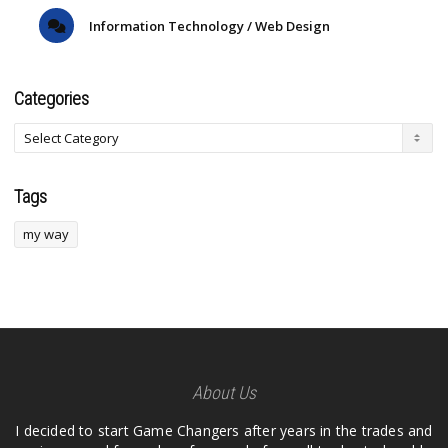
Information Technology / Web Design
Categories
Tags
my way
About Us
I decided to start Game Changers after years in the trades and