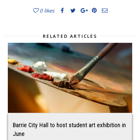
0
likes
RELATED ARTICLES
Barrie City Hall to host student art exhibition in
June