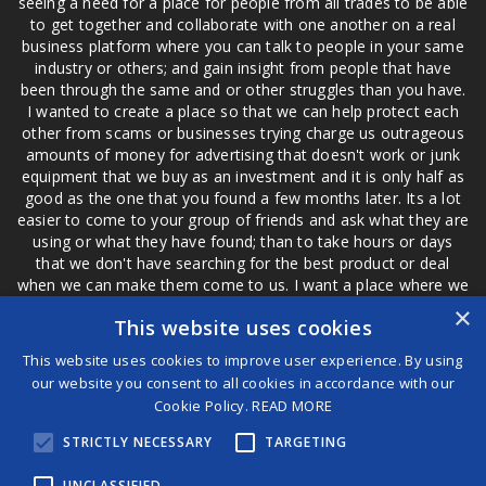
seeing a need for a place for people from all trades to be able
to get together and collaborate with one another on a real
business platform where you can talk to people in your same
industry or others; and gain insight from people that have
been through the same and or other struggles than you have.
I wanted to create a place so that we can help protect each
other from scams or businesses trying charge us outrageous
amounts of money for advertising that doesn't work or junk
equipment that we buy as an investment and it is only half as
good as the one that you found a few months later. Its a lot
easier to come to your group of friends and ask what they are
using or what they have found; than to take hours or days
that we don't have searching for the best product or deal
when we can make them come to us. I want a place where we
are not the only ones that have to worry about a bad review,
×
This website uses cookies
if a customer is a bad customer we can review them too.
This website uses cookies to improve user experience. By using
our website you consent to all cookies in accordance with our
Cookie Policy.
READ MORE
®
STRICTLY NECESSARY
TARGETING
©2026 Game Changers
Terms and Conditions
|
Disclaimer
UNCLASSIFIED