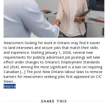
Newcomers looking for work in Ontario may find it easier
to land interviews and secure jobs that match their skills
and experience. Starting January 1, 2026, several new
requirements for publicly advertised job postings will take
effect under changes to Ontario’s Employment Standards
Act (ESA). Among the most significant is a ban on requiring
Canadian […] The post New Ontario labour laws to remove
barriers for newcomers seeking jobs first appeared on CIC
News…
Source
SHARE THIS