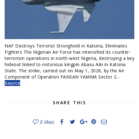
NAF Destroys Terrorist Stronghold in Katsina, Eliminates
Fighters The Nigerian Air Force has intensified its counter-
terrorism operations in north-west Nigeria, destroying a key
hideout linked to notorious kingpin Abasu Aiki in Katsina
State. The strike, carried out on May 1, 2026, by the Air
Component of Operation FANSAN YAMMA Sector 2…
Source
SHARE THIS
0
likes