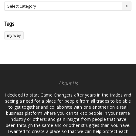
Tags
my way
About Us
I decided to start Game Changers after years in the trades and
seeing a need for a place for people from all trades to be able
to get together and collaborate with one another on a real
business platform where you can talk to people in your same
industry or others; and gain insight from people that have
been through the same and or other struggles than you have.
I wanted to create a place so that we can help protect each