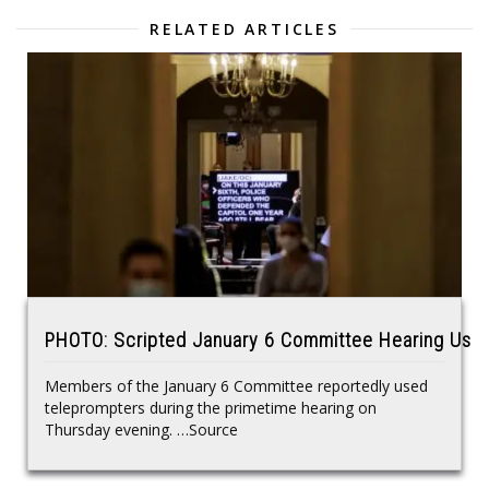
RELATED ARTICLES
PHOTO: Scripted January 6 Committee Hearing Use
Members of the January 6 Committee reportedly used
teleprompters during the primetime hearing on
Thursday evening. …Source