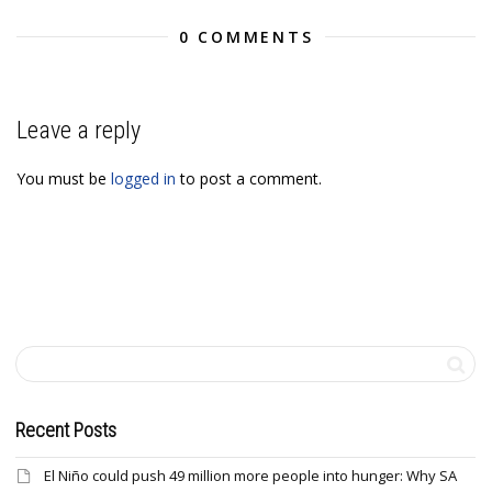
0 COMMENTS
Leave a reply
You must be
logged in
to post a comment.
Recent Posts
El Niño could push 49 million more people into hunger: Why SA