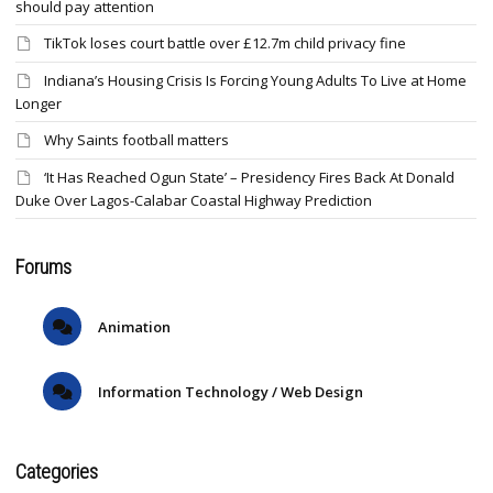
should pay attention
TikTok loses court battle over £12.7m child privacy fine
Indiana’s Housing Crisis Is Forcing Young Adults To Live at Home
Longer
Why Saints football matters
‘It Has Reached Ogun State’ – Presidency Fires Back At Donald
Duke Over Lagos-Calabar Coastal Highway Prediction
Forums
Animation
Information Technology / Web Design
Categories