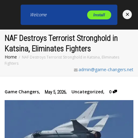
×
Welcome
Install
Toggl
NAF Destroys Terrorist Stronghold in
Katsina, Eliminates Fighters
Home
NAF Destroys Terrorist Stronghold in Katsina, Eliminates
Fighters
admin@game-changers.net
Game Changers
,
,
Uncategorized
,
0
May 5, 2026