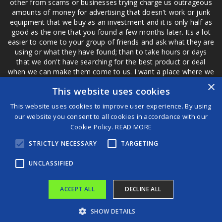
other from scams or businesses trying charge us outrageous
amounts of money for advertising that doesn't work or junk
equipment that we buy as an investment and it is only half as
good as the one that you found a few months later. Its a lot
easier to come to your group of friends and ask what they are
using or what they have found; than to take hours or days
that we don't have searching for the best product or deal
when we can make them come to us. I want a place where we
are not the only ones that have to worry about a bad review,
×
This website uses cookies
if a customer is a bad customer we can review them too.
This website uses cookies to improve user experience. By using
our website you consent to all cookies in accordance with our
Cookie Policy.
READ MORE
®
STRICTLY NECESSARY
TARGETING
©2026 Game Changers
Terms and Conditions
|
Disclaimer
UNCLASSIFIED
ACCEPT ALL
DECLINE ALL
SHOW DETAILS
Trump administration cites national security to widen clampdown on wind farms
Manchester United keeper Lammens gifts Liverpool goal with brutal giveaway