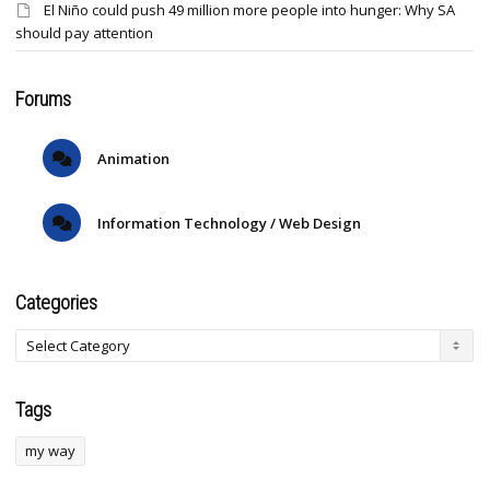
El Niño could push 49 million more people into hunger: Why SA
should pay attention
Forums
Animation
Information Technology / Web Design
Categories
Tags
my way