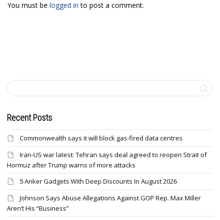
You must be
logged in
to post a comment.
Recent Posts
Commonwealth says it will block gas-fired data centres
Iran-US war latest: Tehran says deal agreed to reopen Strait of
Hormuz after Trump warns of more attacks
5 Anker Gadgets With Deep Discounts In August 2026
Johnson Says Abuse Allegations Against GOP Rep. Max Miller
Aren’t His “Business”