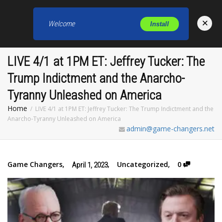
×
Welcome
Install
Toggl
LIVE 4/1 at 1PM ET: Jeffrey Tucker: The
Trump Indictment and the Anarcho-
Tyranny Unleashed on America
Home
LIVE 4/1 at 1PM ET: Jeffrey Tucker: The Trump Indictment and the
Anarcho-Tyranny Unleashed on America
admin@game-changers.net
Game Changers
,
,
Uncategorized
,
0
April 1, 2023