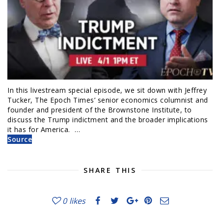
In this livestream special episode, we sit down with Jeffrey
Tucker, The Epoch Times’ senior economics columnist and
founder and president of the Brownstone Institute, to
discuss the Trump indictment and the broader implications
it has for America. …
Source
SHARE THIS
0
likes