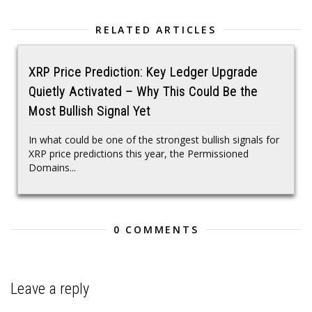
RELATED ARTICLES
XRP Price Prediction: Key Ledger Upgrade
Quietly Activated – Why This Could Be the
Most Bullish Signal Yet
In what could be one of the strongest bullish signals for
XRP price predictions this year, the Permissioned
Domains...
0 COMMENTS
Leave a reply