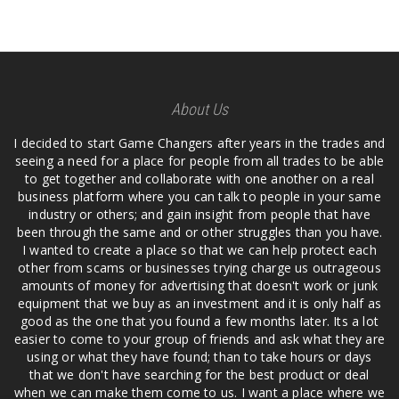
About Us
I decided to start Game Changers after years in the trades and
seeing a need for a place for people from all trades to be able
to get together and collaborate with one another on a real
business platform where you can talk to people in your same
industry or others; and gain insight from people that have
been through the same and or other struggles than you have.
I wanted to create a place so that we can help protect each
other from scams or businesses trying charge us outrageous
amounts of money for advertising that doesn't work or junk
equipment that we buy as an investment and it is only half as
good as the one that you found a few months later. Its a lot
easier to come to your group of friends and ask what they are
using or what they have found; than to take hours or days
that we don't have searching for the best product or deal
when we can make them come to us. I want a place where we