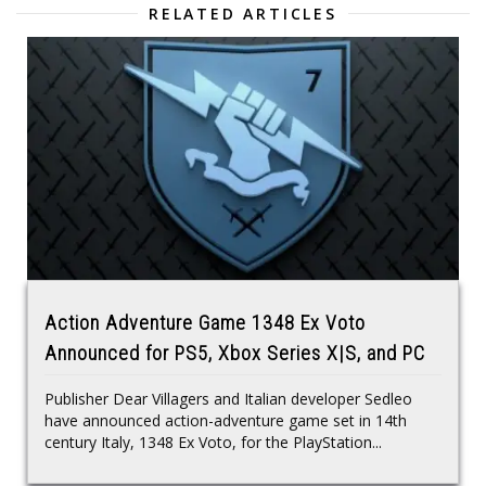
RELATED ARTICLES
Action Adventure Game 1348 Ex Voto
Announced for PS5, Xbox Series X|S, and PC
Publisher Dear Villagers and Italian developer Sedleo
have announced action-adventure game set in 14th
century Italy, 1348 Ex Voto, for the PlayStation...