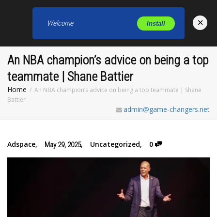
×
Welcome
Install
Toggl
An NBA champion’s advice on being a top
teammate | Shane Battier
Home
An NBA champion’s advice on being a top teammate | Shane
Battier
admin@game-changers.net
Adspace
,
,
Uncategorized
,
0
May 29, 2025