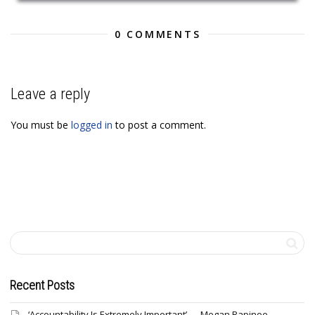
0 COMMENTS
Leave a reply
You must be
logged in
to post a comment.
Recent Posts
‘Accountability Is Extremely Important’ — Megan Rapinoe