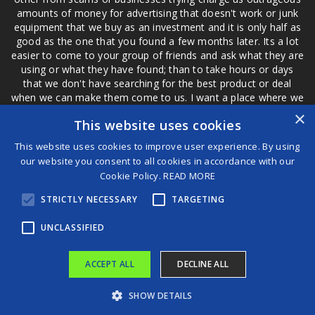
amounts of money for advertising that doesn't work or junk
equipment that we buy as an investment and it is only half as
good as the one that you found a few months later. Its a lot
easier to come to your group of friends and ask what they are
using or what they have found; than to take hours or days
that we don't have searching for the best product or deal
when we can make them come to us. I want a place where we
are not the only ones that have to worry about a bad review,
×
This website uses cookies
if a customer is a bad customer we can review them too.
This website uses cookies to improve user experience. By using
our website you consent to all cookies in accordance with our
Cookie Policy.
READ MORE
®
STRICTLY NECESSARY
TARGETING
©2026 Game Changers
Terms and Conditions
|
Disclaimer
UNCLASSIFIED
ACCEPT ALL
DECLINE ALL
SHOW DETAILS
A survival guide for musicians in the age of AI | Harvey Mason jr.
The science of uncertainty — and the origin of conspiracy theories | Adam Kucharski