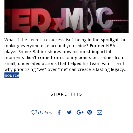
What if the secret to success isn’t being in the spotlight, but
making everyone else around you shine? Former NBA
player Shane Battier shares how his most impactful
moments didn’t come from scoring points but rather from
small, underrated actions that helped his team win — and
why prioritizing “we” over “me” can create a lasting legacy…
Source
SHARE THIS
0
likes