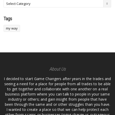
Tags
my way
About Us
I decided to start Game Changers after years in the trades and
seeing a need for a place for people from all trades to be able
to get together and collaborate with one another on a real
business platform where you can talk to people in your same
industry or others; and gain insight from people that have
been through the same and or other struggles than you have.
I wanted to create a place so that we can help protect each
other from scams or businesses trying charge us outrageous