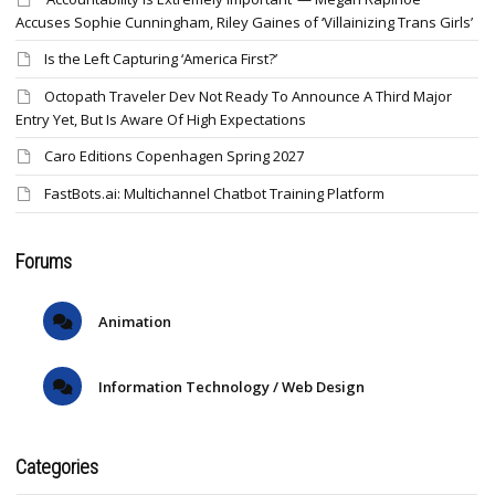
Accuses Sophie Cunningham, Riley Gaines of ‘Villainizing Trans Girls’
Is the Left Capturing ‘America First?’
Octopath Traveler Dev Not Ready To Announce A Third Major
Entry Yet, But Is Aware Of High Expectations
Caro Editions Copenhagen Spring 2027
FastBots.ai: Multichannel Chatbot Training Platform
Forums
Animation
Information Technology / Web Design
Categories