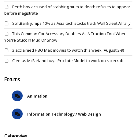
Perth boy accused of stabbing mum to death refuses to appear
before magistrate
SoftBank jumps 10% as Asia tech stocks track Wall Street AI rally
This Common Car Accessory Doubles As A Traction Tool When
You’re Stuck In Mud Or Snow
3 acclaimed HBO Max movies to watch this week (August 3-9)
Cleetus McFarland buys Pro Late Model to work on racecraft
Forums
Animation
Information Technology / Web Design
Categories