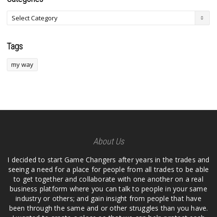
Tags
my way
About Us
I decided to start Game Changers after years in the trades and
seeing a need for a place for people from all trades to be able
to get together and collaborate with one another on a real
business platform where you can talk to people in your same
industry or others; and gain insight from people that have
been through the same and or other struggles than you have.