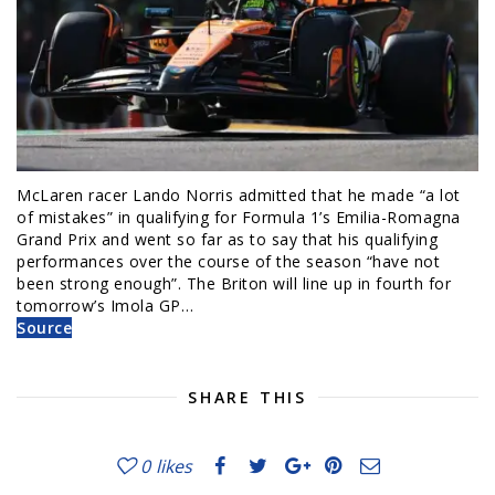
McLaren racer Lando Norris admitted that he made “a lot
of mistakes” in qualifying for Formula 1’s Emilia-Romagna
Grand Prix and went so far as to say that his qualifying
performances over the course of the season “have not
been strong enough”. The Briton will line up in fourth for
tomorrow’s Imola GP…
Source
SHARE THIS
0
likes