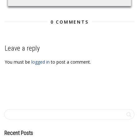
0 COMMENTS
Leave a reply
You must be
logged in
to post a comment.
Recent Posts