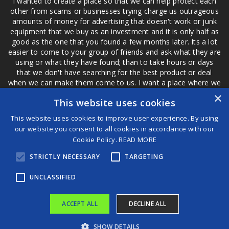
I wanted to create a place so that we can help protect each
other from scams or businesses trying charge us outrageous
amounts of money for advertising that doesn't work or junk
equipment that we buy as an investment and it is only half as
good as the one that you found a few months later. Its a lot
easier to come to your group of friends and ask what they are
using or what they have found; than to take hours or days
that we don't have searching for the best product or deal
when we can make them come to us. I want a place where we
are not the only ones that have to worry about a bad review,
×
This website uses cookies
if a customer is a bad customer we can review them too.
This website uses cookies to improve user experience. By using
our website you consent to all cookies in accordance with our
Cookie Policy.
READ MORE
®
STRICTLY NECESSARY
TARGETING
©2026 Game Changers
Terms and Conditions
|
Disclaimer
UNCLASSIFIED
ACCEPT ALL
DECLINE ALL
SHOW DETAILS