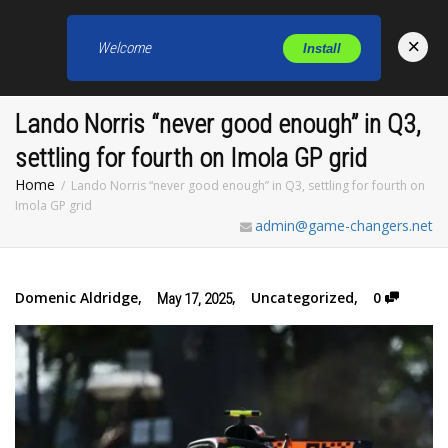
×
Welcome
Install
Toggl
Lando Norris “never good enough” in Q3,
settling for fourth on Imola GP grid
Home
Lando Norris “never good enough” in Q3, settling for fourth on
Imola GP grid
admin@game-changers.net
Domenic Aldridge
,
,
Uncategorized
,
0
May 17, 2025