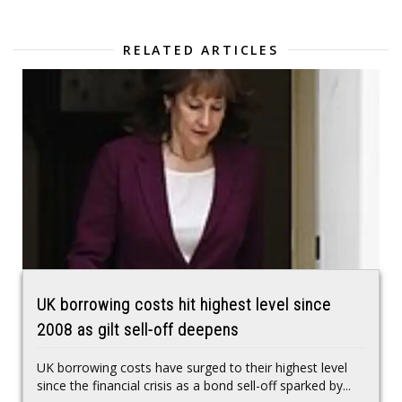
RELATED ARTICLES
UK borrowing costs hit highest level since
2008 as gilt sell-off deepens
UK borrowing costs have surged to their highest level
since the financial crisis as a bond sell-off sparked by...