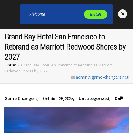
×
Welcome
Install
Toggl
Grand Bay Hotel San Francisco to
Rebrand as Marriott Redwood Shores by
2027
Home
Grand Bay Hotel San Francisco to Rebrand as Marriott
Redwood Shores by 2027
admin@game-changers.net
Game Changers
,
,
Uncategorized
,
0
October 28, 2025