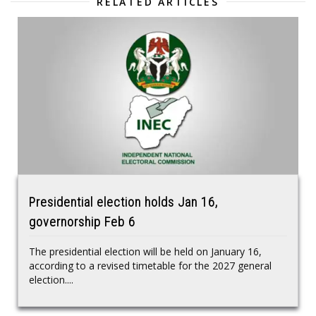
RELATED ARTICLES
Presidential election holds Jan 16,
governorship Feb 6
The presidential election will be held on January 16,
according to a revised timetable for the 2027 general
election....