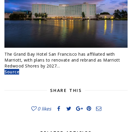
The Grand Bay Hotel San Francisco has affiliated with
Marriott, with plans to renovate and rebrand as Marriott
Redwood Shores by 2027…
Source
SHARE THIS
0
likes