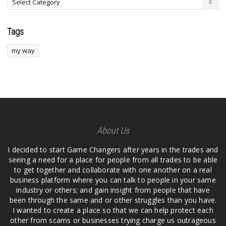
Tags
my way
About Us
I decided to start Game Changers after years in the trades and
seeing a need for a place for people from all trades to be able
to get together and collaborate with one another on a real
business platform where you can talk to people in your same
industry or others; and gain insight from people that have
been through the same and or other struggles than you have.
I wanted to create a place so that we can help protect each
other from scams or businesses trying charge us outrageous