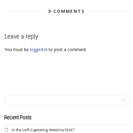
0 COMMENTS
Leave a reply
You must be
logged in
to post a comment.
Recent Posts
Is the Left Capturing ‘America First?’