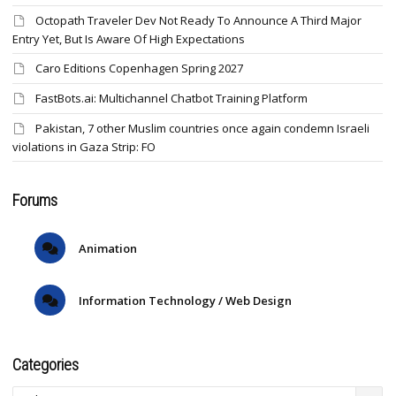
Octopath Traveler Dev Not Ready To Announce A Third Major
Entry Yet, But Is Aware Of High Expectations
Caro Editions Copenhagen Spring 2027
FastBots.ai: Multichannel Chatbot Training Platform
Pakistan, 7 other Muslim countries once again condemn Israeli
violations in Gaza Strip: FO
Forums
Animation
Information Technology / Web Design
Categories