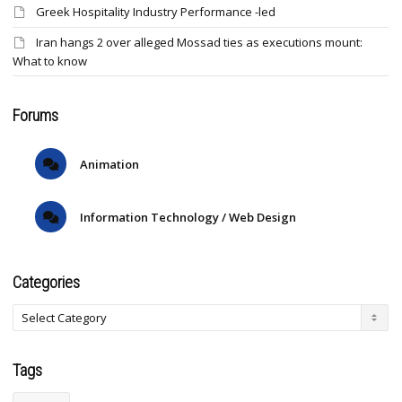
Greek Hospitality Industry Performance -led
Iran hangs 2 over alleged Mossad ties as executions mount:
What to know
Forums
Animation
Information Technology / Web Design
Categories
Tags