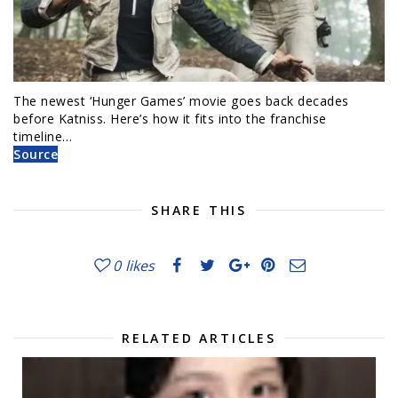
The newest ‘Hunger Games’ movie goes back decades
before Katniss. Here’s how it fits into the franchise
timeline…
Source
SHARE THIS
0
likes
RELATED ARTICLES