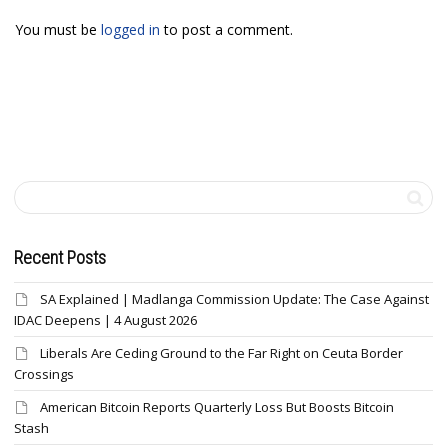
You must be
logged in
to post a comment.
Recent Posts
SA Explained | Madlanga Commission Update: The Case Against
IDAC Deepens | 4 August 2026
Liberals Are Ceding Ground to the Far Right on Ceuta Border
Crossings
American Bitcoin Reports Quarterly Loss But Boosts Bitcoin
Stash