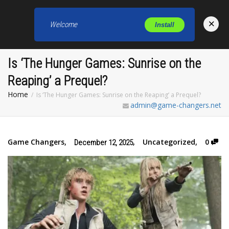
×
Welcome
Install
Toggl
Is ‘The Hunger Games: Sunrise on the
Reaping’ a Prequel?
Home
Is ‘The Hunger Games: Sunrise on the Reaping’ a Prequel?
admin@game-changers.net
Game Changers
,
,
Uncategorized
,
0
December 12, 2025