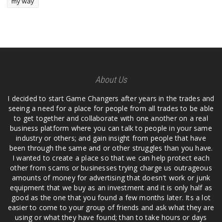
my way
About Us
I decided to start Game Changers after years in the trades and
seeing a need for a place for people from all trades to be able
to get together and collaborate with one another on a real
business platform where you can talk to people in your same
industry or others; and gain insight from people that have
been through the same and or other struggles than you have.
I wanted to create a place so that we can help protect each
other from scams or businesses trying charge us outrageous
amounts of money for advertising that doesn't work or junk
equipment that we buy as an investment and it is only half as
good as the one that you found a few months later. Its a lot
easier to come to your group of friends and ask what they are
using or what they have found; than to take hours or days