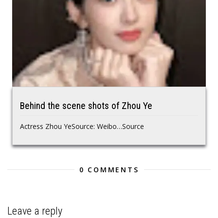
Behind the scene shots of Zhou Ye
Actress Zhou YeSource: Weibo…Source
0 COMMENTS
Leave a reply