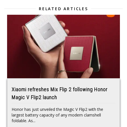
RELATED ARTICLES
Xiaomi refreshes Mix Flip 2 following Honor
Magic V Flip2 launch
Honor has just unveiled the Magic V Flip2 with the
largest battery capacity of any modern clamshell
foldable. As...