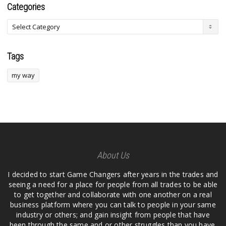
Categories
Tags
my way
About Us
I decided to start Game Changers after years in the trades and
seeing a need for a place for people from all trades to be able
to get together and collaborate with one another on a real
business platform where you can talk to people in your same
industry or others; and gain insight from people that have
been through the same and or other struggles than you have.