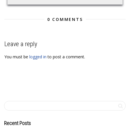
0 COMMENTS
Leave a reply
You must be
logged in
to post a comment.
Recent Posts