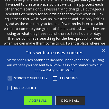
I wanted to create a place so that we can help protect each
other from scams or businesses trying charge us outrageous
amounts of money for advertising that doesn't work or junk
equipment that we buy as an investment and it is only half as
good as the one that you found a few months later. Its a lot
easier to come to your group of friends and ask what they are
using or what they have found; than to take hours or days
that we don't have searching for the best product or deal
when we can make them come to us. I want a place where we
are not the only ones that have to worry about a bad review,
×
This website uses cookies
if a customer is a bad customer we can review them too.
This website uses cookies to improve user experience. By using
our website you consent to all cookies in accordance with our
Cookie Policy.
READ MORE
®
STRICTLY NECESSARY
TARGETING
©2026 Game Changers
Terms and Conditions
|
Disclaimer
UNCLASSIFIED
ACCEPT ALL
DECLINE ALL