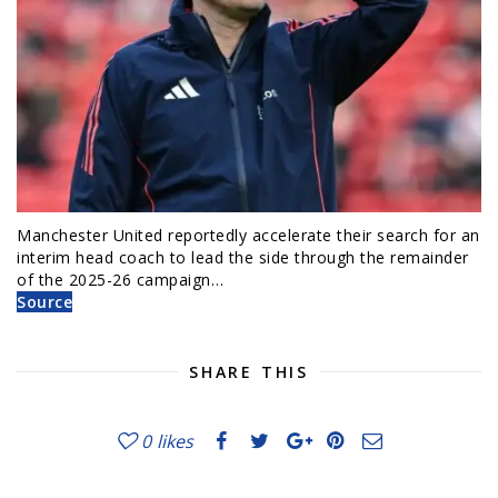
Manchester United reportedly accelerate their search for an
interim head coach to lead the side through the remainder
of the 2025-26 campaign…
Source
SHARE THIS
0
likes