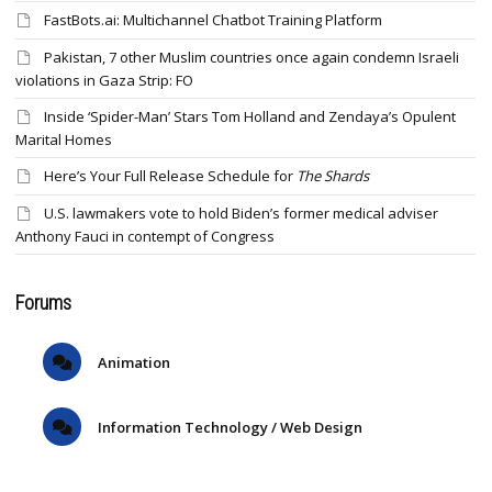
FastBots.ai: Multichannel Chatbot Training Platform
Pakistan, 7 other Muslim countries once again condemn Israeli
violations in Gaza Strip: FO
Inside ‘Spider-Man’ Stars Tom Holland and Zendaya’s Opulent
Marital Homes
Here’s Your Full Release Schedule for
The Shards
U.S. lawmakers vote to hold Biden’s former medical adviser
Anthony Fauci in contempt of Congress
Forums
Animation
Information Technology / Web Design