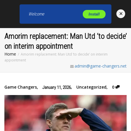
×
Welcome
Install
Toggl
Amorim replacement: Man Utd ‘to decide’
on interim appointment
Home
Amorim replacement: Man Utd ‘to decide’ on interim
appointment
admin@game-changers.net
Game Changers
,
,
Uncategorized
,
0
January 11, 2026