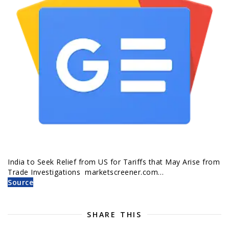
India to Seek Relief from US for Tariffs that May Arise from
Trade Investigations marketscreener.com…
Source
SHARE THIS