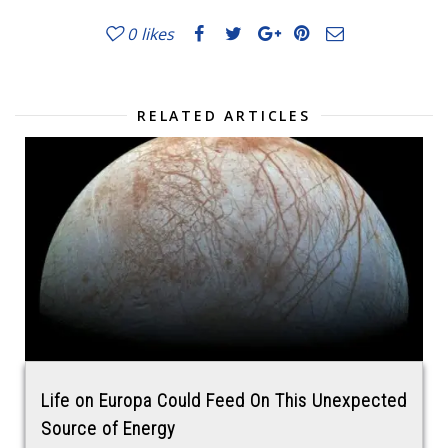
0
likes
RELATED ARTICLES
Life on Europa Could Feed On This Unexpected
Source of Energy