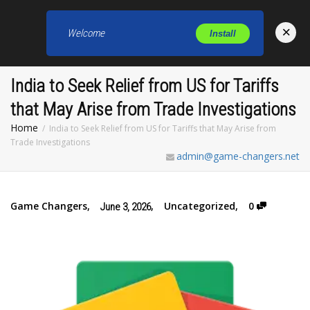
×
Welcome
Install
Toggl
India to Seek Relief from US for Tariffs
that May Arise from Trade Investigations
Home
India to Seek Relief from US for Tariffs that May Arise from
Trade Investigations
admin@game-changers.net
Game Changers
,
,
Uncategorized
,
0
June 3, 2026