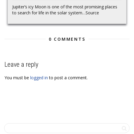
Jupiter’s icy Moon is one of the most promising places
to search for life in the solar system…Source
0 COMMENTS
Leave a reply
You must be
logged in
to post a comment.