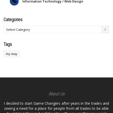
Information Technology / Web Design
Categories
Tags
my way
About Us
I decided to start Game Changers after years in the trades and
seeing a need for a place for people from all trades to be able