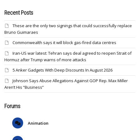
Recent Posts
These are the only two signings that could successfully replace
Bruno Guimaraes
Commonwealth says it will block gas-fired data centres
Iran-US war latest: Tehran says deal agreed to reopen Strait of
Hormuz after Trump warns of more attacks
5 Anker Gadgets With Deep Discounts In August 2026
Johnson Says Abuse Allegations Against GOP Rep. Max Miller
Aren’t His “Business”
Forums
Animation