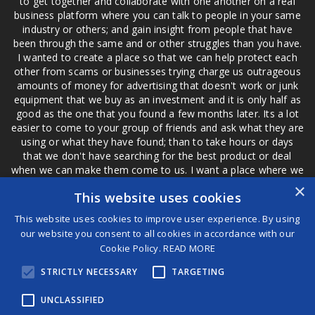
to get together and collaborate with one another on a real
business platform where you can talk to people in your same
industry or others; and gain insight from people that have
been through the same and or other struggles than you have.
I wanted to create a place so that we can help protect each
other from scams or businesses trying charge us outrageous
amounts of money for advertising that doesn't work or junk
equipment that we buy as an investment and it is only half as
good as the one that you found a few months later. Its a lot
easier to come to your group of friends and ask what they are
using or what they have found; than to take hours or days
that we don't have searching for the best product or deal
when we can make them come to us. I want a place where we
are not the only ones that have to worry about a bad review,
×
This website uses cookies
if a customer is a bad customer we can review them too.
This website uses cookies to improve user experience. By using
our website you consent to all cookies in accordance with our
Cookie Policy.
READ MORE
®
STRICTLY NECESSARY
TARGETING
©2026 Game Changers
Terms and Conditions
|
Disclaimer
UNCLASSIFIED