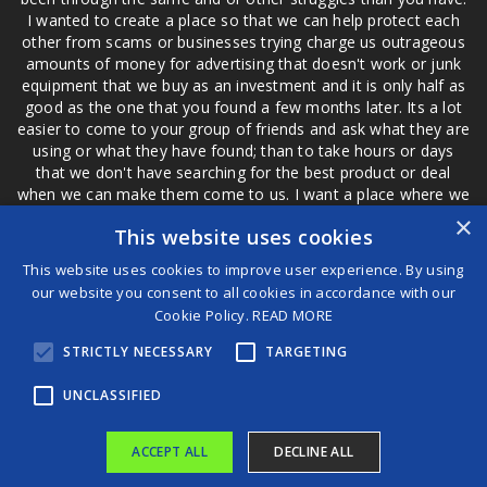
I wanted to create a place so that we can help protect each
other from scams or businesses trying charge us outrageous
amounts of money for advertising that doesn't work or junk
equipment that we buy as an investment and it is only half as
good as the one that you found a few months later. Its a lot
easier to come to your group of friends and ask what they are
using or what they have found; than to take hours or days
that we don't have searching for the best product or deal
when we can make them come to us. I want a place where we
are not the only ones that have to worry about a bad review,
×
This website uses cookies
if a customer is a bad customer we can review them too.
This website uses cookies to improve user experience. By using
our website you consent to all cookies in accordance with our
Cookie Policy.
READ MORE
®
STRICTLY NECESSARY
TARGETING
©2026 Game Changers
Terms and Conditions
|
Disclaimer
UNCLASSIFIED
ACCEPT ALL
DECLINE ALL