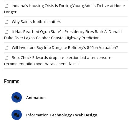
Indiana’s Housing Crisis Is Forcing Young Adults To Live at Home
Longer
Why Saints football matters
‘It Has Reached Ogun State’ – Presidency Fires Back At Donald
Duke Over Lagos-Calabar Coastal Highway Prediction
Will Investors Buy Into Dangote Refinery’s $40bn Valuation?
Rep. Chuck Edwards drops re-election bid after censure
recommendation over harassment claims
Forums
Animation
Information Technology / Web Design