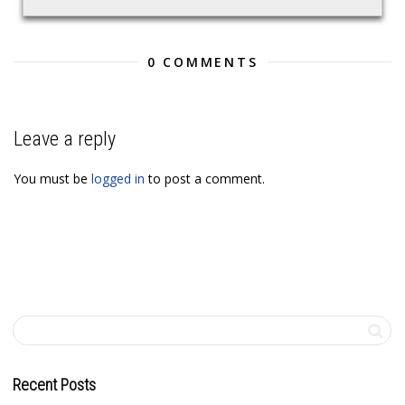
0 COMMENTS
Leave a reply
You must be
logged in
to post a comment.
Recent Posts