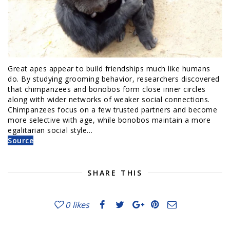
Great apes appear to build friendships much like humans
do. By studying grooming behavior, researchers discovered
that chimpanzees and bonobos form close inner circles
along with wider networks of weaker social connections.
Chimpanzees focus on a few trusted partners and become
more selective with age, while bonobos maintain a more
egalitarian social style…
Source
SHARE THIS
0
likes