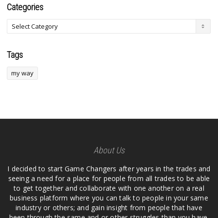
Categories
Tags
my way
About Us
I decided to start Game Changers after years in the trades and
seeing a need for a place for people from all trades to be able
to get together and collaborate with one another on a real
business platform where you can talk to people in your same
industry or others; and gain insight from people that have
been through the same and or other struggles than you have.