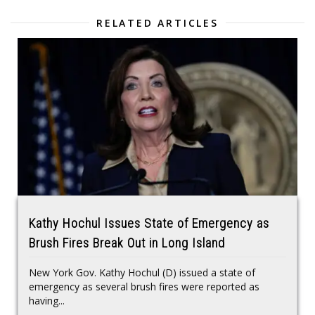
RELATED ARTICLES
Kathy Hochul Issues State of Emergency as
Brush Fires Break Out in Long Island
New York Gov. Kathy Hochul (D) issued a state of
emergency as several brush fires were reported as
having...