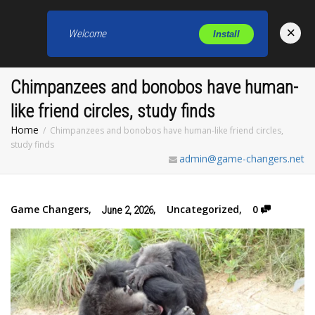
×
Welcome
Install
Toggl
Chimpanzees and bonobos have human-
like friend circles, study finds
Home
Chimpanzees and bonobos have human-like friend circles,
study finds
admin@game-changers.net
Game Changers
,
,
Uncategorized
,
0
June 2, 2026