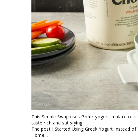
This Simple Swap uses Greek yogurt in place of sou
taste rich and satisfying.
The post I Started Using Greek Yogurt Instead o
Home…