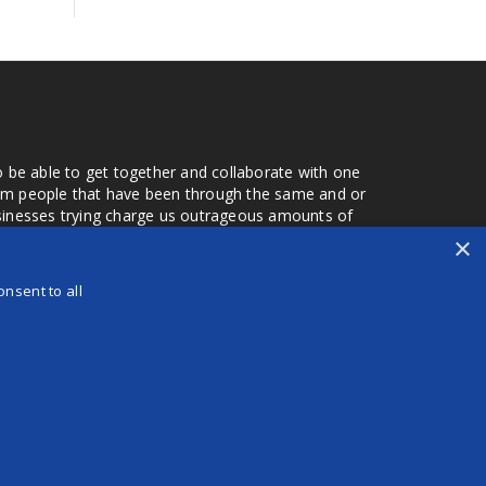
o be able to get together and collaborate with one
from people that have been through the same and or
usinesses trying charge us outrageous amounts of
the one that you found a few months later. Its a lot
×
r days that we don't have searching for the best
orry about a bad review, if a customer is a bad
nsent to all