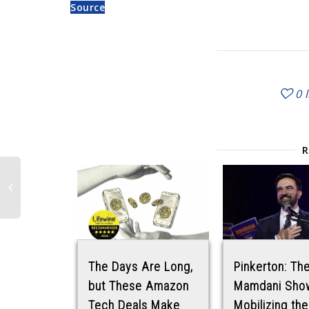
Source
0
The Days Are Long,
Pinkerton: Th
but These Amazon
Mamdani Sho
Tech Deals Make
Mobilizing the