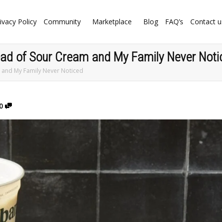
ivacy Policy
Community
Marketplace
Blog
FAQ’s
Contact u
tead of Sour Cream and My Family Never Noti
m and My Family Never Noticed
0