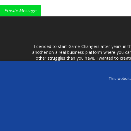
Private Message
I decided to start Game Changers after years in t
another on a real business platform where you can
other struggles than you have. I wanted to crea
money for advertising that doesn't work or junk equ
easier to come to your group of friends and ask
product or deal when we can make them come to 
This websit