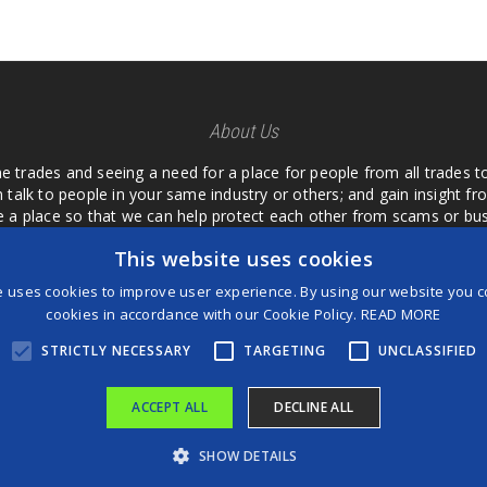
About Us
he trades and seeing a need for a place for people from all trades t
 talk to people in your same industry or others; and gain insight 
te a place so that we can help protect each other from scams or b
ipment that we buy as an investment and it is only half as good as 
This website uses cookies
 what they are using or what they have found; than to take hours o
us. I want a place where we are not the only ones that have to w
e uses cookies to improve user experience. By using our website you co
customer we can review them too.
cookies in accordance with our Cookie Policy.
READ MORE
STRICTLY NECESSARY
TARGETING
UNCLASSIFIED
ACCEPT ALL
DECLINE ALL
®
©2026 Game Changers
SHOW DETAILS
Terms and Conditions
|
Disclaimer