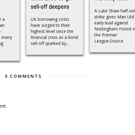
sell-off deepens
A Luke Shaw half-vol
strike gives Man Utd
r a
UK borrowing costs
early lead against
ran
have surged to their
Nottingham Forest i
o
highest level since the
the Premier
 every
financial crisis as a bond
League.Source
ng
sell-off sparked by...
0 COMMENTS
nt.