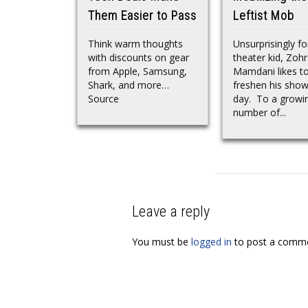
Them Easier to Pass
Leftist Mob
Think warm thoughts
Unsurprisingly fo
with discounts on gear
theater kid, Zoh
from Apple, Samsung,
Mamdani likes t
Shark, and more…
freshen his show
Source
day. To a growi
number of...
Leave a reply
You must be
logged in
to post a comme