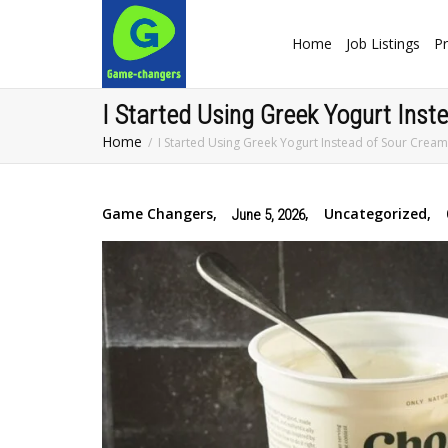
Home
Job Listings
Pr
I Started Using Greek Yogurt Ins
Home
I Started Using Greek Yogurt Instead of Sour Crea
Game Changers
,
,
Uncategorized
,
June 5, 2026