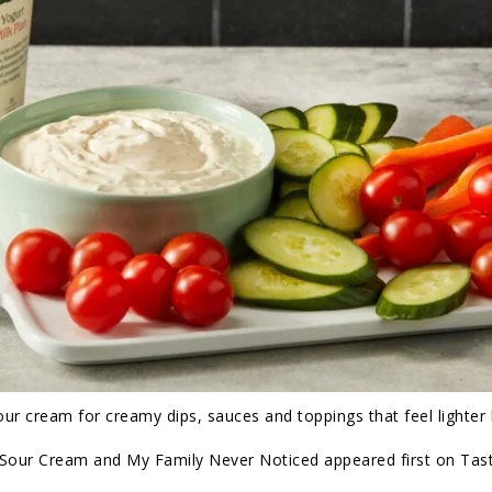
r cream for creamy dips, sauces and toppings that feel lighter b
f Sour Cream and My Family Never Noticed appeared first on Tas