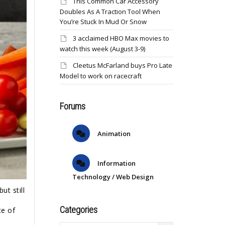
This Common Car Accessory
Doubles As A Traction Tool When
You’re Stuck In Mud Or Snow
3 acclaimed HBO Max movies to
watch this week (August 3-9)
Cleetus McFarland buys Pro Late
Model to work on racecraft
Forums
Animation
Information
Technology / Web Design
ut still
Categories
te of