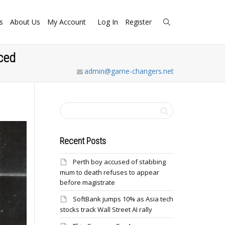
s
About Us
My Account
Log In
Register
ced
admin@game-changers.net
Recent Posts
Perth boy accused of stabbing
mum to death refuses to appear
before magistrate
SoftBank jumps 10% as Asia tech
stocks track Wall Street AI rally