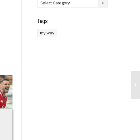
Tags
my way
Moments when
Former FSU Football
Hollywood felt like a
Star Defensive End
real-life casino floor
Traded to