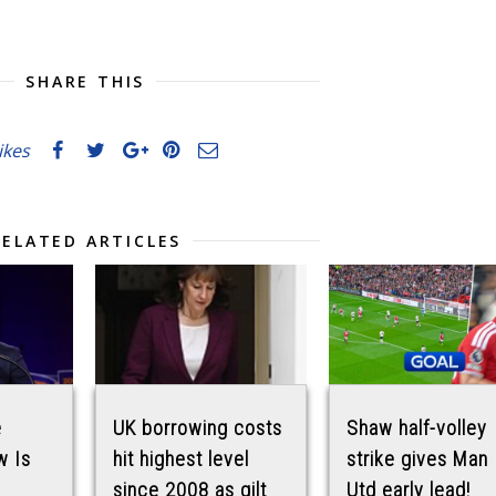
SHARE THIS
likes
RELATED ARTICLES
e
UK borrowing costs
Shaw half-volley
w Is
hit highest level
strike gives Man
since 2008 as gilt
Utd early lead!