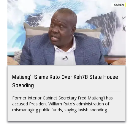
Matiang’i Slams Ruto Over Ksh7B State House
Spending
Former Interior Cabinet Secretary Fred Matiang’i has
accused President William Ruto’s administration of
mismanaging public funds, saying lavish spending...