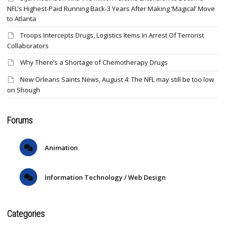
NFL’s Highest-Paid Running Back-3 Years After Making ‘Magical’ Move
to Atlanta
Troops Intercepts Drugs, Logistics Items In Arrest Of Terrorist
Collaborators
Why There’s a Shortage of Chemotherapy Drugs
New Orleans Saints News, August 4: The NFL may still be too low
on Shough
Forums
Animation
Information Technology / Web Design
Categories