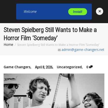
×
Welcome
Install
Toggl
Steven Spielberg Still Wants to Make a
Horror Film ‘Someday’
Home
Steven Spielberg Still Wants to Make a Horror Film ‘Someday’
admin@game-changers.net
Game Changers
,
,
Uncategorized
,
0
April 8, 2026