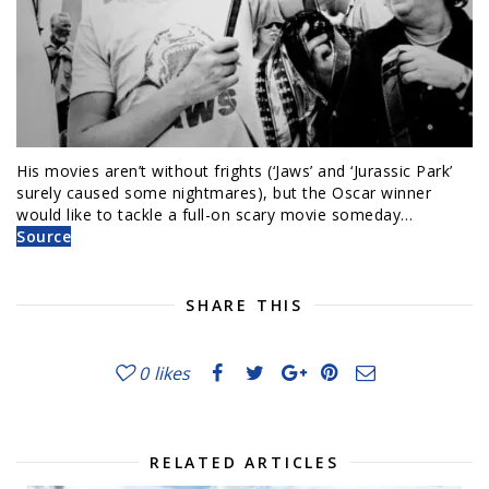
His movies aren’t without frights (‘Jaws’ and ‘Jurassic Park’
surely caused some nightmares), but the Oscar winner
would like to tackle a full-on scary movie someday…
Source
SHARE THIS
0
likes
RELATED ARTICLES