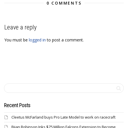
0 COMMENTS
Leave a reply
You must be
logged in
to post a comment.
Recent Posts
Cleetus McFarland buys Pro Late Model to work on racecraft
Bijan Robinson Inks $75 Million Falcons Extension to Become