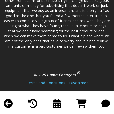
other from scams or businesses trying charge us outrageous
amounts of money for advertising that doesn't work or junk
equipment that we buy as an investment and it is only half as
good as the one that you found a few months later. Its a lot
easier to come to your group of friends and ask what they are
using or what they have found; than to take hours or days
that we don't have searching for the best product or deal
when we can make them come to us. I want a place where we
are not the only ones that have to worry about a bad review,
if a customer is a bad customer we can review them too.
®
©2026 Game Changers
Terms and Conditions
|
Disclaimer
TikTok expands HubSpot integration
Queen Latifah Returns to Host the 2026 American Music Awards