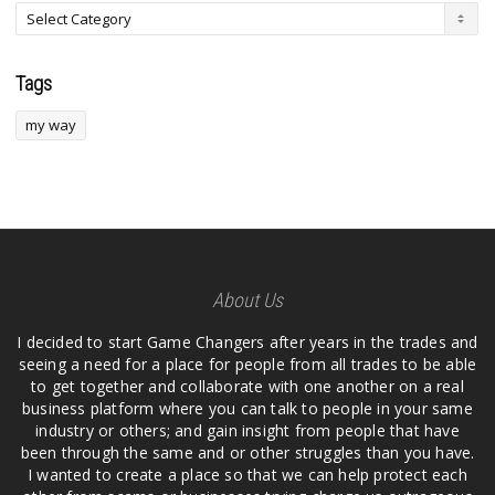
Tags
my way
About Us
I decided to start Game Changers after years in the trades and
seeing a need for a place for people from all trades to be able
to get together and collaborate with one another on a real
business platform where you can talk to people in your same
industry or others; and gain insight from people that have
been through the same and or other struggles than you have.
I wanted to create a place so that we can help protect each