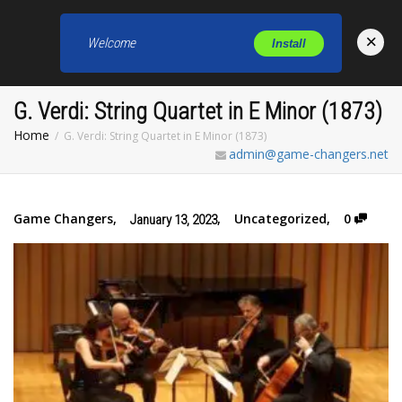
×
Welcome
Install
Toggl
G. Verdi: String Quartet in E Minor (1873)
Home
G. Verdi: String Quartet in E Minor (1873)
admin@game-changers.net
Game Changers
,
,
Uncategorized
,
0
January 13, 2023