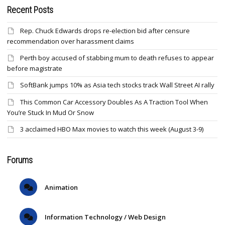
Recent Posts
Rep. Chuck Edwards drops re-election bid after censure
recommendation over harassment claims
Perth boy accused of stabbing mum to death refuses to appear
before magistrate
SoftBank jumps 10% as Asia tech stocks track Wall Street AI rally
This Common Car Accessory Doubles As A Traction Tool When
You’re Stuck In Mud Or Snow
3 acclaimed HBO Max movies to watch this week (August 3-9)
Forums
Animation
Information Technology / Web Design