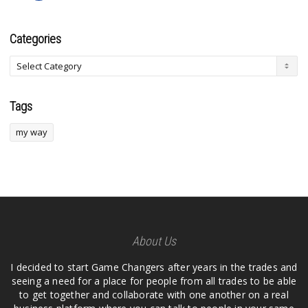
Categories
Tags
my way
About Us
I decided to start Game Changers after years in the trades and
seeing a need for a place for people from all trades to be able
to get together and collaborate with one another on a real