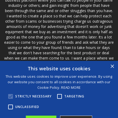
business platform where you can talk to people in your same
industry or others; and gain insight from people that have
been through the same and or other struggles than you have.
I wanted to create a place so that we can help protect each
other from scams or businesses trying charge us outrageous
amounts of money for advertising that doesn't work or junk
equipment that we buy as an investment and it is only half as
good as the one that you found a few months later. Its a lot
easier to come to your group of friends and ask what they are
using or what they have found; than to take hours or days
that we don't have searching for the best product or deal
when we can make them come to us. I want a place where we
are not the only ones that have to worry about a bad review,
×
This website uses cookies
if a customer is a bad customer we can review them too.
This website uses cookies to improve user experience. By using
our website you consent to all cookies in accordance with our
Cookie Policy.
READ MORE
®
STRICTLY NECESSARY
TARGETING
©2026 Game Changers
Terms and Conditions
|
Disclaimer
UNCLASSIFIED