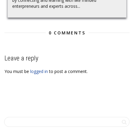
by connecting and learning with like minded
enterpreneurs and experts across...
0 COMMENTS
Leave a reply
You must be
logged in
to post a comment.