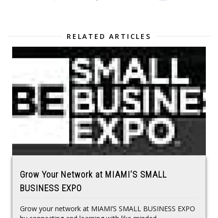
RELATED ARTICLES
Grow Your Network at MIAMI’S SMALL
BUSINESS EXPO
Grow your network at MIAMI’S SMALL BUSINESS EXPO