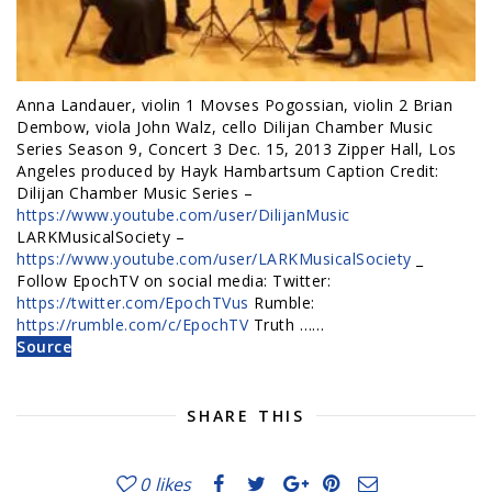
Anna Landauer, violin 1 Movses Pogossian, violin 2 Brian
Dembow, viola John Walz, cello Dilijan Chamber Music
Series Season 9, Concert 3 Dec. 15, 2013 Zipper Hall, Los
Angeles produced by Hayk Hambartsum Caption Credit:
Dilijan Chamber Music Series –
https://www.youtube.com/user/DilijanMusic
LARKMusicalSociety –
https://www.youtube.com/user/LARKMusicalSociety
_
Follow EpochTV on social media: Twitter:
https://twitter.com/EpochTVus
Rumble:
https://rumble.com/c/EpochTV
Truth ……
Source
SHARE THIS
0
likes