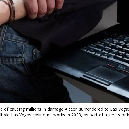
d of causing millions in damage A teen surrendered to Las Vegas
tiple Las Vegas casino networks in 2023, as part of a series of 