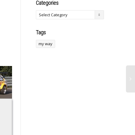
Categories
Tags
my way
‘Otome Kaijuu
Like Kindergarten
a
Caraméliser’
Buddies, Male
Reveals Additional
Dolphins That Keep