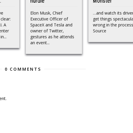
.
hurdle
Monster
ve
Elon Musk, Chief
…and watch its drive
clear:
Executive Officer of
get things spectacula
I. A
SpaceX and Tesla and
wrong in the proces
enter
owner of Twitter,
Source
n...
gestures as he attends
an event...
0 COMMENTS
nt.