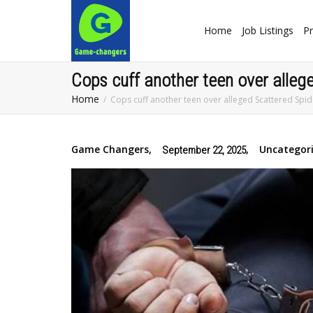
Home
Job Listings
Pr
Cops cuff another teen over alleg
Home
Cops cuff another teen over alleged Scattered Spid
Game Changers
,
,
Uncategor
September 22, 2025