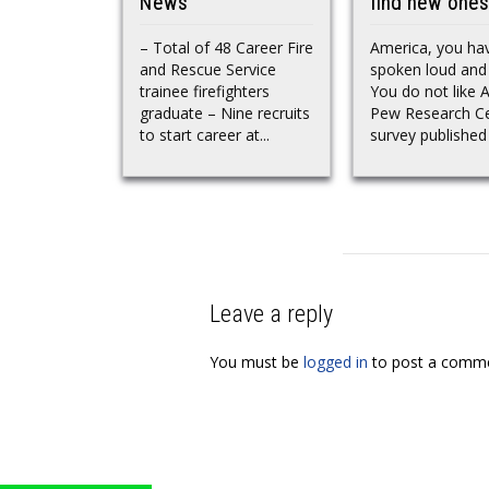
News
find new ones
– Total of 48 Career Fire
America, you ha
and Rescue Service
spoken loud and 
trainee firefighters
You do not like A
graduate – Nine recruits
Pew Research C
to start career at...
survey published i
Leave a reply
You must be
logged in
to post a comme