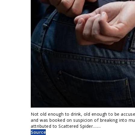
Not old enough to drink, old enough to be accuse
and was booked on suspicion of breaking into mul
attributed to Scattered Spider.……
Source