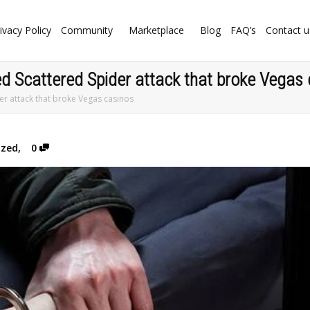
ivacy Policy
Community
Marketplace
Blog
FAQ’s
Contact u
ed Scattered Spider attack that broke Vegas
er attack that broke Vegas casinos
ized
,
0