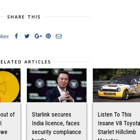
SHARE THIS
likes
RELATED ARTICLES
 out of
Starlink secures
Listen To This
I
India licence, faces
Insane V8 Toyot
 we
security compliance
Starlet Hillclimb