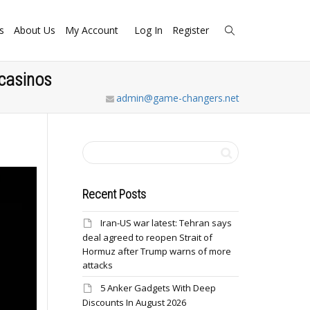
s
About Us
My Account
Log In
Register
 casinos
admin@game-changers.net
Recent Posts
Iran-US war latest: Tehran says
deal agreed to reopen Strait of
Hormuz after Trump warns of more
attacks
5 Anker Gadgets With Deep
Discounts In August 2026