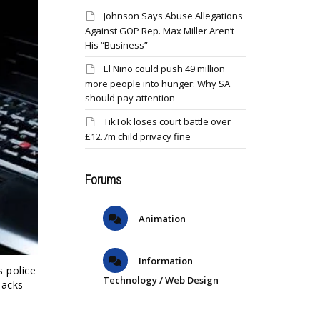
Johnson Says Abuse Allegations
Against GOP Rep. Max Miller Aren’t
His “Business”
El Niño could push 49 million
more people into hunger: Why SA
should pay attention
TikTok loses court battle over
£12.7m child privacy fine
Forums
Animation
Information
 police
Technology / Web Design
hacks