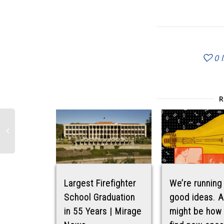
0
Largest Firefighter
We’re running
School Graduation
good ideas. A
in 55 Years | Mirage
might be how