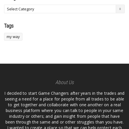
Tags
my way
About Us
I decided to start Game Changers after years in the trades and
seeing a need for a place for people from all trades to be able
to get together and collaborate with one another on a real
business platform where you can talk to people in your same
industry or others; and gain insight from people that have
been through the same and or other struggles than you have.
I wanted to create a place so that we can help protect each