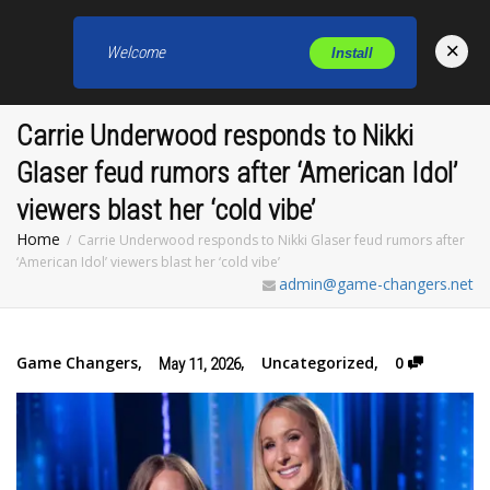
×
Welcome
Install
Toggl
Carrie Underwood responds to Nikki
Glaser feud rumors after ‘American Idol’
viewers blast her ‘cold vibe’
Home
Carrie Underwood responds to Nikki Glaser feud rumors after
‘American Idol’ viewers blast her ‘cold vibe’
admin@game-changers.net
Game Changers
,
,
Uncategorized
,
0
May 11, 2026