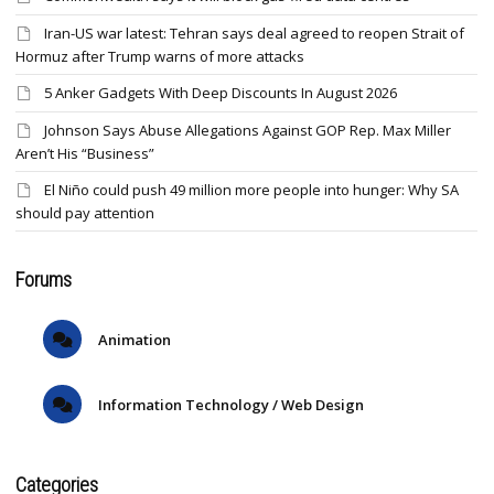
Iran-US war latest: Tehran says deal agreed to reopen Strait of
Hormuz after Trump warns of more attacks
5 Anker Gadgets With Deep Discounts In August 2026
Johnson Says Abuse Allegations Against GOP Rep. Max Miller
Aren’t His “Business”
El Niño could push 49 million more people into hunger: Why SA
should pay attention
Forums
Animation
Information Technology / Web Design
Categories