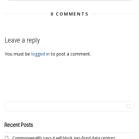
0 COMMENTS
Leave a reply
You must be
logged in
to post a comment.
Recent Posts
Commonwealth says it will block gas-fired data centres