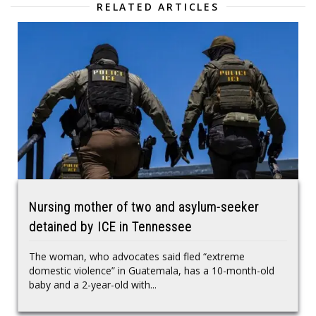
RELATED ARTICLES
Nursing mother of two and asylum-seeker
detained by ICE in Tennessee
The woman, who advocates said fled “extreme
domestic violence” in Guatemala, has a 10-month-old
baby and a 2-year-old with...