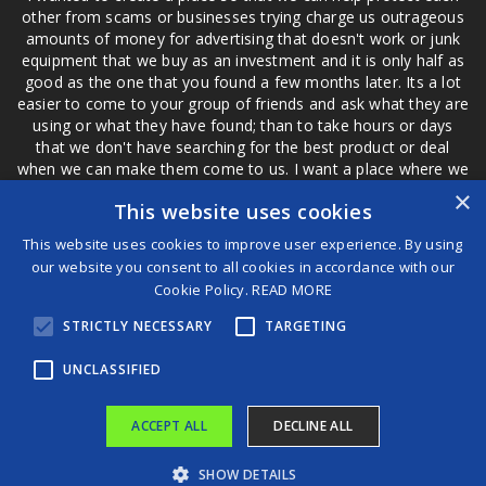
other from scams or businesses trying charge us outrageous
amounts of money for advertising that doesn't work or junk
equipment that we buy as an investment and it is only half as
good as the one that you found a few months later. Its a lot
easier to come to your group of friends and ask what they are
using or what they have found; than to take hours or days
that we don't have searching for the best product or deal
when we can make them come to us. I want a place where we
are not the only ones that have to worry about a bad review,
×
This website uses cookies
if a customer is a bad customer we can review them too.
This website uses cookies to improve user experience. By using
our website you consent to all cookies in accordance with our
Cookie Policy.
READ MORE
®
STRICTLY NECESSARY
TARGETING
©2026 Game Changers
Terms and Conditions
|
Disclaimer
UNCLASSIFIED
ACCEPT ALL
DECLINE ALL
SHOW DETAILS