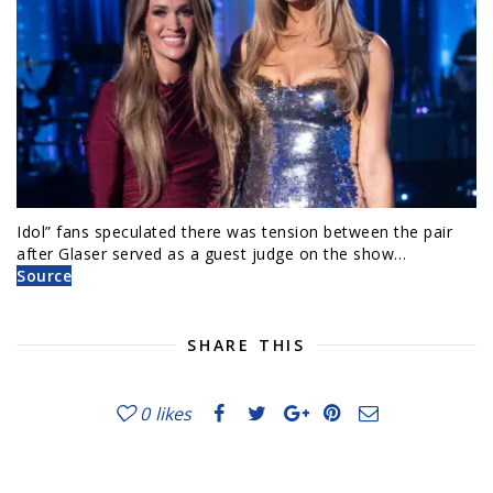
Idol” fans speculated there was tension between the pair
after Glaser served as a guest judge on the show…
Source
SHARE THIS
0
likes