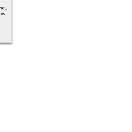
Russian asset plan
Goyal
net,
fails Financial
now
TimesEurope to Lend
India offers
e
$105 Billion to Ukraine,...
collaboration potential
–
on critical minerals, its
processing to Canada:
Piyush Goyal Tribune
India…Source