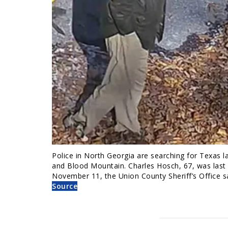
Police in North Georgia are searching for Texas l
and Blood Mountain. Charles Hosch, 67, was last
November 11, the Union County Sheriff’s Office 
Source