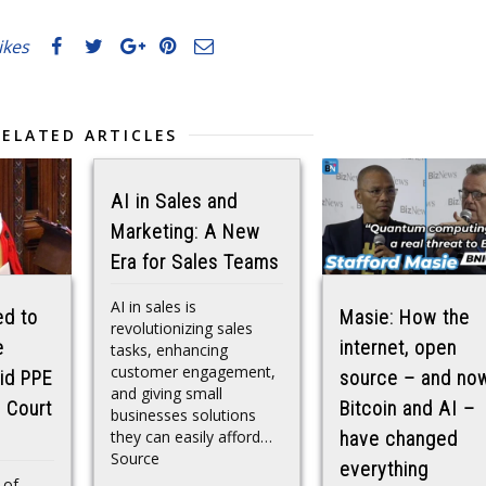
likes
RELATED ARTICLES
AI in Sales and
Marketing: A New
Era for Sales Teams
AI in sales is
ed to
Masie: How the
revolutionizing sales
e
internet, open
tasks, enhancing
customer engagement,
id PPE
source – and no
and giving small
h Court
Bitcoin and AI –
businesses solutions
they can easily afford…
have changed
Source
everything
 of