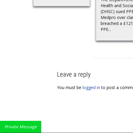
Health and Socia
(DHSC) sued PP
Medpro over clai
breached a £121 
PPE...
Leave a reply
You must be
logged in
to post a comme
Private Message