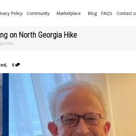
ivacy Policy
Community
Marketplace
Blog
FAQ’s
Contact u
ng on North Georgia Hike
gia Hike
zed
,
0