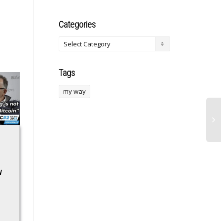
Categories
Tags
my way
EU agrees €90bn
India offers
loan to Ukraine after
collaboration
w
frozen Russian
potential on critical
asset plan fails
minerals, its
processing to
EU agrees €90bn loan
Canada: Piyush
to Ukraine after frozen