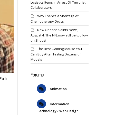
Logistics Items In Arrest Of Terrorist
Collaborators
Why There’s a Shortage of
Chemotherapy Drugs
New Orleans Saints News,
August 4: The NFL may still be too low
on Shough
The Best Gaming Mouse You
Can Buy After Testing Dozens of
Models
Forums
Falls
Animation
Information
Technology / Web Design