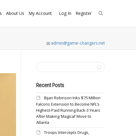
s
About Us
My Account
Log In
Register
admin@game-changers.net
Recent Posts
Bijan Robinson Inks $75 Million
Falcons Extension to Become NFL’s
Highest-Paid Running Back-3 Years
After Making ‘Magical’ Move to
Atlanta
Troops Intercepts Drugs,