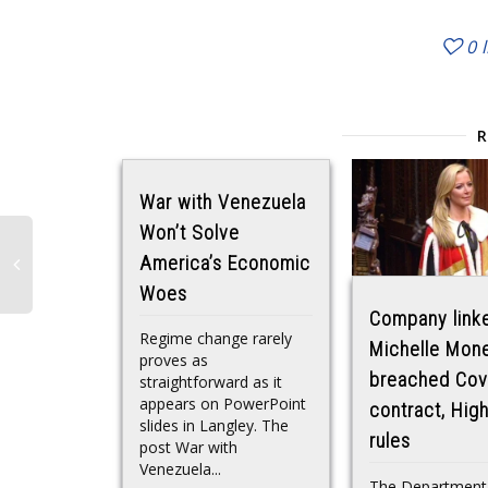
0
War with Venezuela
Won’t Solve
America’s Economic
Woes
Company link
Regime change rarely
Michelle Mon
proves as
breached Cov
straightforward as it
appears on PowerPoint
contract, Hig
slides in Langley. The
rules
post War with
Venezuela...
The Department