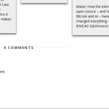
l Care
Masie: How the inter
E
open source – and 
ms it
Bitcoin and AI – hav
million
changed everything 
BNIC#2 Q&ASource
0 COMMENTS
nt.