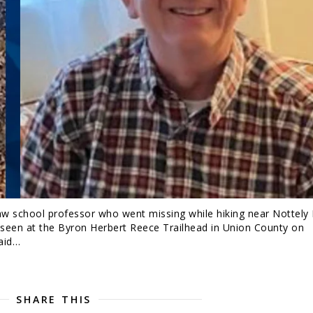
aw school professor who went missing while hiking near Nottely 
 seen at the Byron Herbert Reece Trailhead in Union County on
said…
SHARE THIS