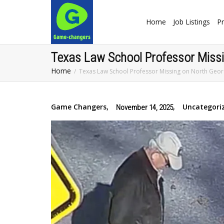
Home
Job Listings
Pr
Texas Law School Professor Missi
Home
Texas Law School Professor Missing on North Geor
Game Changers
,
,
Uncategori
November 14, 2025