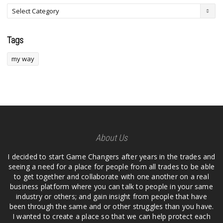
Tags
my way
About Us
I decided to start Game Changers after years in the trades and
seeing a need for a place for people from all trades to be able
to get together and collaborate with one another on a real
business platform where you can talk to people in your same
industry or others; and gain insight from people that have
been through the same and or other struggles than you have.
I wanted to create a place so that we can help protect each