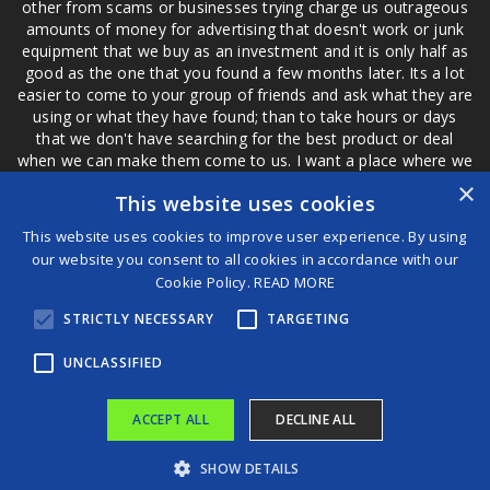
other from scams or businesses trying charge us outrageous
amounts of money for advertising that doesn't work or junk
equipment that we buy as an investment and it is only half as
good as the one that you found a few months later. Its a lot
easier to come to your group of friends and ask what they are
using or what they have found; than to take hours or days
that we don't have searching for the best product or deal
when we can make them come to us. I want a place where we
are not the only ones that have to worry about a bad review,
×
This website uses cookies
if a customer is a bad customer we can review them too.
This website uses cookies to improve user experience. By using
our website you consent to all cookies in accordance with our
Cookie Policy.
READ MORE
®
STRICTLY NECESSARY
TARGETING
©2026 Game Changers
Terms and Conditions
|
Disclaimer
UNCLASSIFIED
ACCEPT ALL
DECLINE ALL
SHOW DETAILS
New Study Finds Admiring Gardens Boosts Wellbeing
Linton Vassell going for five in a row against familiar foe at Bellator 292