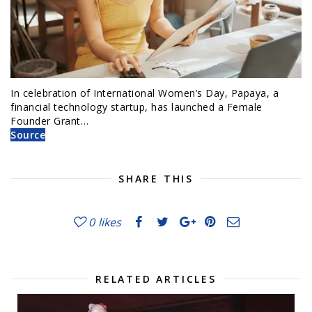
In celebration of International Women’s Day, Papaya, a
financial technology startup, has launched a Female
Founder Grant…
Source
SHARE THIS
0
likes
RELATED ARTICLES