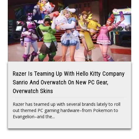
Razer Is Teaming Up With Hello Kitty Company
Sanrio And Overwatch On New PC Gear,
Overwatch Skins
Razer has teamed up with several brands lately to roll
out themed PC gaming hardware–from Pokemon to
Evangelion–and the...