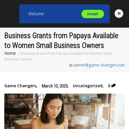
×
Welcome
Install
Toggl
Business Grants from Papaya Available
to Women Small Business Owners
Home
Business Grants from Papaya Available to Women Small
Business Owners
admin@game-changers.net
Game Changers
,
,
Uncategorized
,
0
March 10, 2023