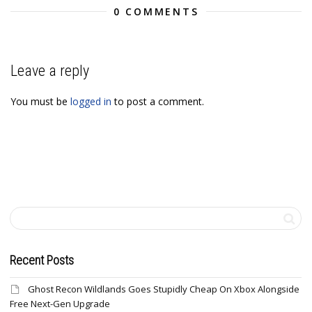
0 COMMENTS
Leave a reply
You must be
logged in
to post a comment.
Recent Posts
Ghost Recon Wildlands Goes Stupidly Cheap On Xbox Alongside
Free Next-Gen Upgrade