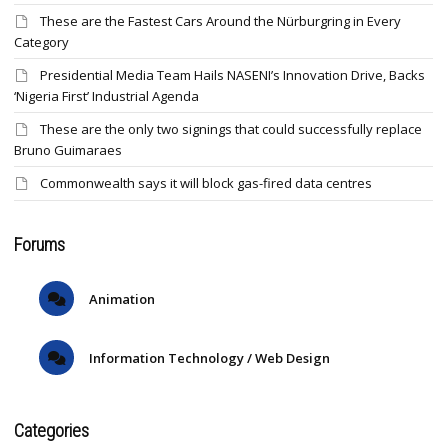
These are the Fastest Cars Around the Nürburgring in Every
Category
Presidential Media Team Hails NASENI’s Innovation Drive, Backs
‘Nigeria First’ Industrial Agenda
These are the only two signings that could successfully replace
Bruno Guimaraes
Commonwealth says it will block gas-fired data centres
Forums
Animation
Information Technology / Web Design
Categories