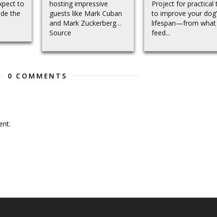
xpect to
hosting impressive
Project for practical 
ide the
guests like Mark Cuban
to improve your dog
and Mark Zuckerberg…
lifespan—from what
Source
feed...
0 COMMENTS
nt.