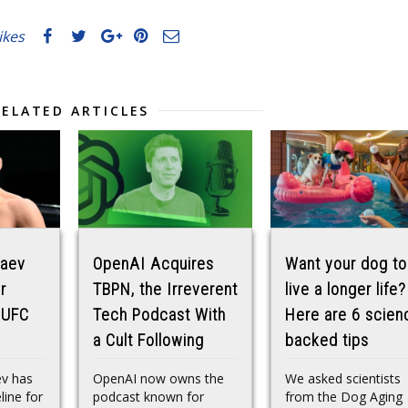
likes
RELATED ARTICLES
maev
OpenAI Acquires
Want your dog to
r
TBPN, the Irreverent
live a longer life?
 UFC
Tech Podcast With
Here are 6 scien
a Cult Following
backed tips
v has
OpenAI now owns the
We asked scientists
line for
podcast known for
from the Dog Aging