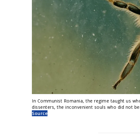
In Communist Romania, the regime taught us who t
dissenters, the inconvenient souls who did not be
Source