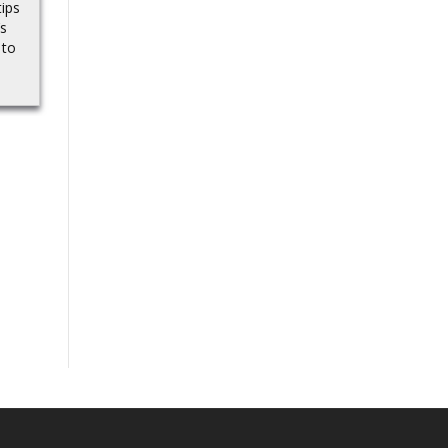
tips
a lot about a wide range
Bryce Underwood,
’s
of new smart glasses
Michigan’s untested QB,
 to
coming...
earns high CBS Sports
ranking before his 2025
debut.Source