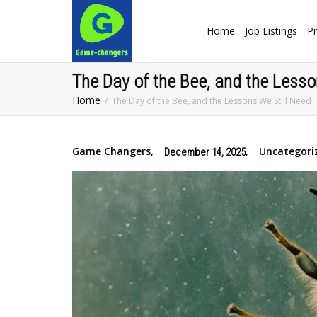
Home
Job Listings
Pr
The Day of the Bee, and the Lesso
Home
The Day of the Bee, and the Lessons We Still Need
Game Changers
,
,
Uncategori
December 14, 2025