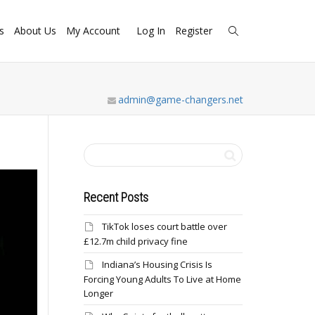
s
About Us
My Account
Log In
Register
admin@game-changers.net
Recent Posts
TikTok loses court battle over
£12.7m child privacy fine
Indiana’s Housing Crisis Is
Forcing Young Adults To Live at Home
Longer