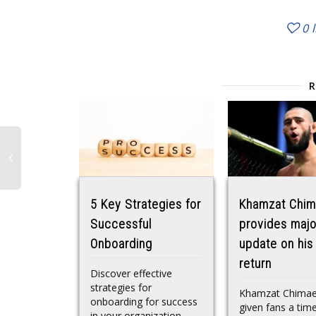
0
5 Key Strategies for
Khamzat Chi
Successful
provides majo
Onboarding
update on his
return
Discover effective
strategies for
Khamzat Chimae
onboarding for success
given fans a time
in your organization.