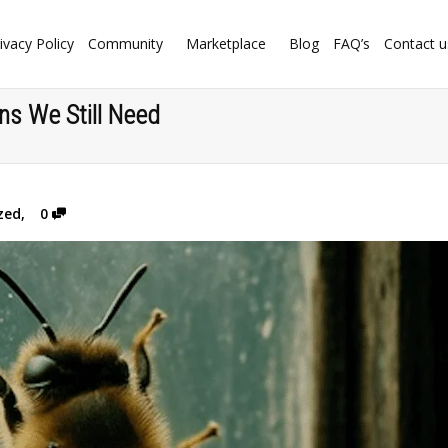
ivacy Policy
Community
Marketplace
Blog
FAQ’s
Contact u
ns We Still Need
zed
,
0