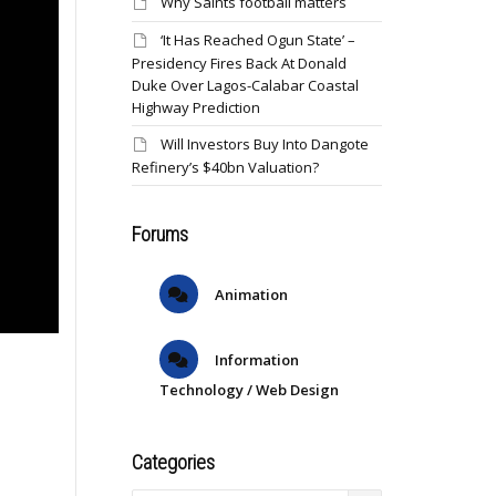
Why Saints football matters
‘It Has Reached Ogun State’ –
Presidency Fires Back At Donald
Duke Over Lagos-Calabar Coastal
Highway Prediction
Will Investors Buy Into Dangote
Refinery’s $40bn Valuation?
Forums
Animation
Information
Technology / Web Design
Categories