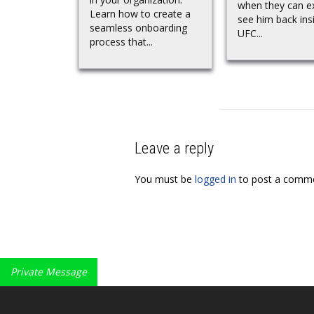
when they can e
Learn how to create a
see him back ins
seamless onboarding
UFC...
process that...
Leave a reply
You must be
logged in
to post a comme
Private Message