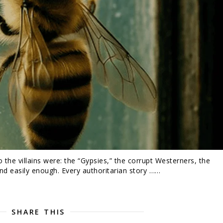
he villains were: the “Gypsies,” the corrupt Westerners, the
nd easily enough. Every authoritarian story ……
SHARE THIS