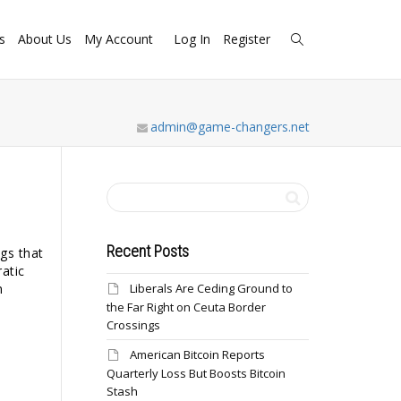
s
About Us
My Account
Log In
Register
admin@game-changers.net
Recent Posts
gs that
atic
n
Liberals Are Ceding Ground to
the Far Right on Ceuta Border
Crossings
American Bitcoin Reports
Quarterly Loss But Boosts Bitcoin
Stash