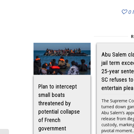
0
Abu Salem cl
jail term exc
25-year sente
SC refuses to
Plan to intercept
entertain plea
small boats
The Supreme Co
threatened by
turned down gan
potential collapse
Abu Salem’s appe
release from ille
of French
custody, markin
government
pivotal moment..