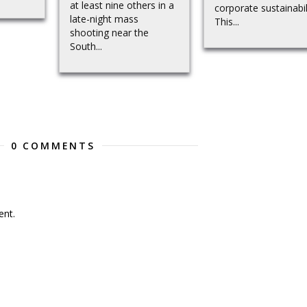
at least nine others in a
corporate sustainabil
late-night mass
This...
shooting near the
South...
0 COMMENTS
nt.