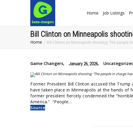
Home
Job Listings
Pr
Bill Clinton on Minneapolis shootin
Home
Bill Clinton on Minneapolis shooting: ‘The people in
Game Changers
,
,
Uncategorize
January 26, 2026
Former President Bill Clinton accused the Trump 
have taken place in Minneapolis at the hands of 
former president fiercely condemned the “horrible
America.” “People…
Source