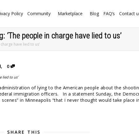
ivacy Policy
Community
Marketplace
Blog
FAQ’s
Contact u
g: ‘The people in charge have lied to us’
 charge have lied to us’
d
,
0
administration of lying to the American people about the shootin
federal immigration officers. In a statement Sunday, the Democr
 scenes” in Minneapolis “that I never thought would take place i
SHARE THIS