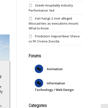
Greek Hospitality Industry
Performance -led
Iran hangs 2 over alleged
Mossad ties as executions mount:
What to know
Prediction: Hapoel Beer Sheva
vs FK Crvena Zvezda
Forums
Animation
s
JPC AI-GITAL
Robert Whittaker
p
NOMADS Scheme
weighs in on Israel
cum Award
Adesanya’s UFC 276
Information
e
Technology / Web Design
Presentation
performance: ‘It
ly
Ceremony
wasn’t what he sold
successfully held
it to be’
Categories
n