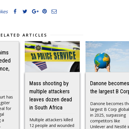
likes
RELATED ARTICLES
aims
eeded
nce,
Mass shooting by
Danone become
multiple attackers
the largest B Cor
urt has
leaves dozen dead
gster
Danone becomes th
in South Africa
al for
largest B Corp global
gal
in 2025, surpassing
Multiple attackers killed
g a
competitors like
12 people and wounded
.
Unilever and Nestlé i