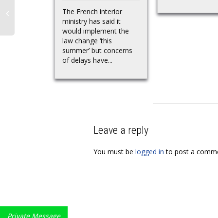
The French interior
ministry has said it
would implement the
law change ‘this
summer’ but concerns
of delays have...
Leave a reply
You must be
logged in
to post a comme
Private Message