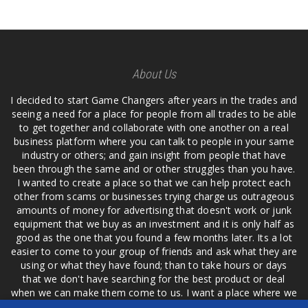
About Us
I decided to start Game Changers after years in the trades and
seeing a need for a place for people from all trades to be able
to get together and collaborate with one another on a real
business platform where you can talk to people in your same
industry or others; and gain insight from people that have
been through the same and or other struggles than you have.
I wanted to create a place so that we can help protect each
other from scams or businesses trying charge us outrageous
amounts of money for advertising that doesn't work or junk
equipment that we buy as an investment and it is only half as
good as the one that you found a few months later. Its a lot
easier to come to your group of friends and ask what they are
using or what they have found; than to take hours or days
that we don't have searching for the best product or deal
when we can make them come to us. I want a place where we
are not the only ones that have to worry about a bad review,