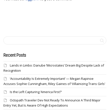
Recent Posts
Lands in Limbo: Danube ‘Microstates’ Dream Big Despite Lack of
Recognition
‘Accountability Is Extremely Important’ — Megan Rapinoe
Accuses Sophie Cunningham, Riley Gaines of ‘Villainizing Trans Girls’
Is the Left Capturing ‘America First?’
Octopath Traveler Dev Not Ready To Announce A Third Major
Entry Yet, But Is Aware Of High Expectations