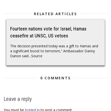
RELATED ARTICLES
Fourteen nations vote for Israel, Hamas
ceasefire at UNSC, US vetoes
The decision presented today was a gift to Hamas and
a significant boost to terrorism,” Ambassador Danny
Danon said…Source
0 COMMENTS
Leave a reply
You must be
logged in
to post a comment.