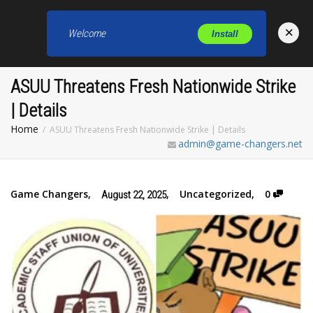
×
Welcome
Install
Toggl
ASUU Threatens Fresh Nationwide Strike
| Details
Home
ASUU Threatens Fresh Nationwide Strike | Details
admin@game-changers.net
Game Changers
,
,
Uncategorized
,
0
August 22, 2025