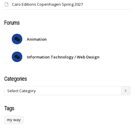
Caro Editions Copenhagen Spring 2027
Forums
Animation
Information Technology / Web Design
Categories
Tags
my way