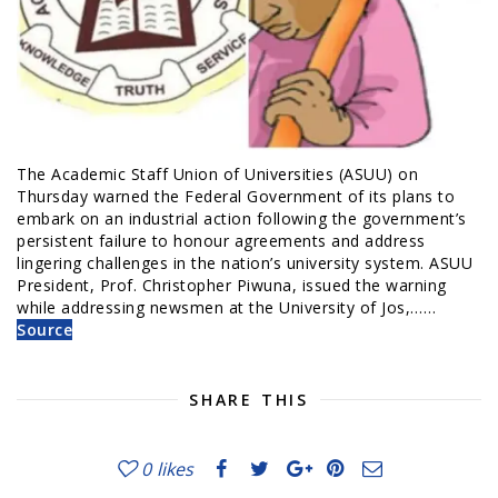
The Academic Staff Union of Universities (ASUU) on
Thursday warned the Federal Government of its plans to
embark on an industrial action following the government’s
persistent failure to honour agreements and address
lingering challenges in the nation’s university system. ASUU
President, Prof. Christopher Piwuna, issued the warning
while addressing newsmen at the University of Jos,……
Source
SHARE THIS
0
likes