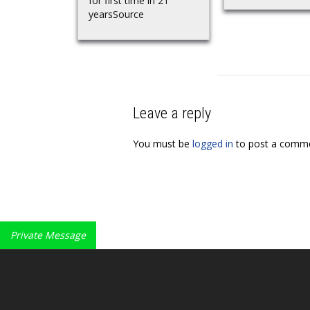
for first time in 21
yearsSource
Leave a reply
You must be
logged in
to post a comme
Private Message