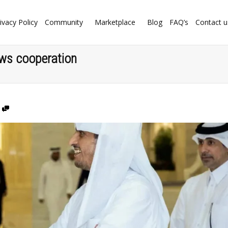
ivacy Policy
Community
Marketplace
Blog
FAQ’s
Contact u
ws cooperation
0