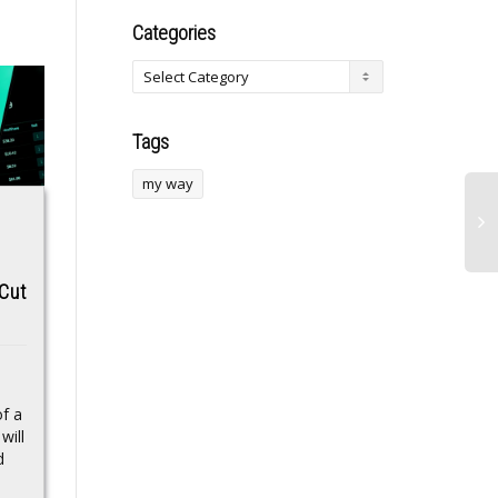
Categories
Tags
my way
Oilers d-men strike
X Cashtags Trigger
it rich this year, but
Estimated $1 Billion
 Cut
only having left
Surge In Crypto
Edmonton
Trading
A number of Edmonton
X’s new Cashtags
Oilers d-men of struck it
feature drove an
f a
rich this year, but only
estimated $1 billion in
will
having first departed the
global trading volume
d
Oilers...
within 48 hours of its
pilot...