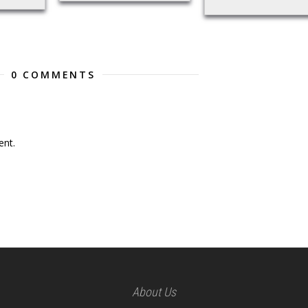
0 COMMENTS
nt.
About Us