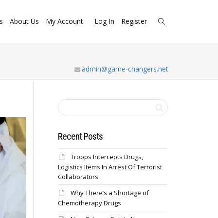
s
About Us
My Account
Log In
Register
admin@game-changers.net
Recent Posts
Troops Intercepts Drugs,
Logistics Items In Arrest Of Terrorist
Collaborators
Why There’s a Shortage of
Chemotherapy Drugs