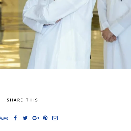
SHARE THIS
likes