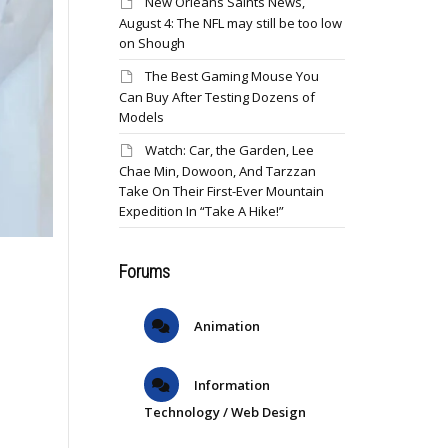
New Orleans Saints News,
August 4: The NFL may still be too low
on Shough
The Best Gaming Mouse You
Can Buy After Testing Dozens of
Models
Watch: Car, the Garden, Lee
Chae Min, Dowoon, And Tarzzan
Take On Their First-Ever Mountain
Expedition In “Take A Hike!”
Forums
Animation
Information
Technology / Web Design