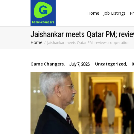
Home
Job Listings
Pr
Jaishankar meets Qatar PM; revie
Home
Jaishankar meets Qatar PM; reviews cooperation
Game Changers
,
,
Uncategorized
,
July 7, 2026