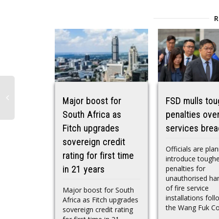
Major boost for
FSD mulls tou
South Africa as
penalties over
Fitch upgrades
services bre
sovereign credit
Officials are pla
rating for first time
introduce tough
penalties for
in 21 years
unauthorised han
of fire service
Major boost for South
installations fol
Africa as Fitch upgrades
the Wang Fuk Cou
sovereign credit rating