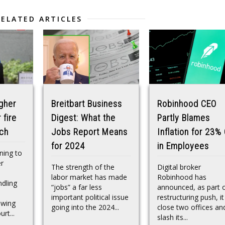
RELATED ARTICLES
gher
Breitbart Business
Robinhood CEO
 fire
Digest: What the
Partly Blames
ach
Jobs Report Means
Inflation for 23%
for 2024
in Employees
nning to
er
The strength of the
Digital broker
labor market has made
Robinhood has
dling
“jobs” a far less
announced, as part o
important political issue
restructuring push, it 
lowing
going into the 2024...
close two offices an
rt...
slash its...