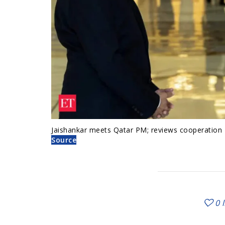
Jaishankar meets Qatar PM; reviews cooperation
Source
0