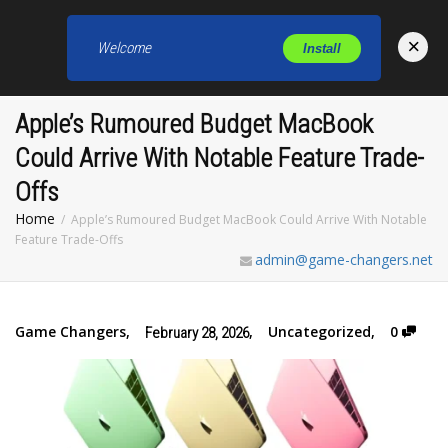
×
Welcome
Install
Toggl
Apple’s Rumoured Budget MacBook
Could Arrive With Notable Feature Trade-
Offs
Home
Apple’s Rumoured Budget MacBook Could Arrive With Notable
Feature Trade-Offs
admin@game-changers.net
Game Changers
,
,
Uncategorized
,
0
February 28, 2026