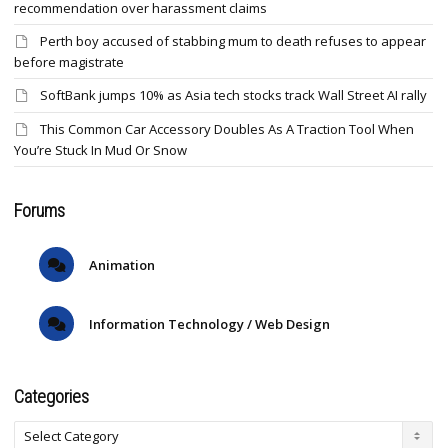
recommendation over harassment claims
Perth boy accused of stabbing mum to death refuses to appear
before magistrate
SoftBank jumps 10% as Asia tech stocks track Wall Street AI rally
This Common Car Accessory Doubles As A Traction Tool When
You’re Stuck In Mud Or Snow
Forums
Animation
Information Technology / Web Design
Categories