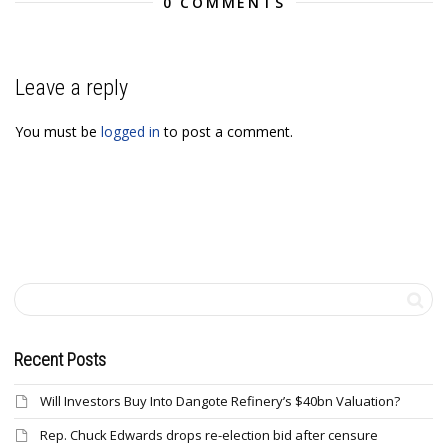
0 COMMENTS
Leave a reply
You must be
logged in
to post a comment.
Recent Posts
Will Investors Buy Into Dangote Refinery’s $40bn Valuation?
Rep. Chuck Edwards drops re-election bid after censure