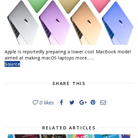
Apple is reportedly preparing a lower-cost MacBook model
aimed at making macOS laptops more……
Source
SHARE THIS
0
likes
RELATED ARTICLES