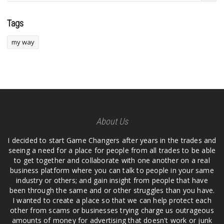
Tags
my way
About Us
I decided to start Game Changers after years in the trades and
seeing a need for a place for people from all trades to be able
to get together and collaborate with one another on a real
business platform where you can talk to people in your same
industry or others; and gain insight from people that have
been through the same and or other struggles than you have.
I wanted to create a place so that we can help protect each
other from scams or businesses trying charge us outrageous
amounts of money for advertising that doesn't work or junk