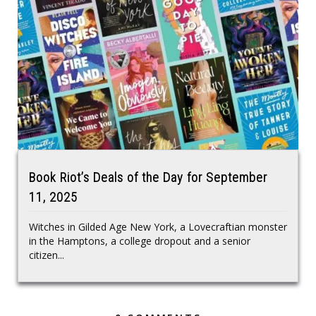
Book Riot’s Deals of the Day for September
11, 2025
Witches in Gilded Age New York, a Lovecraftian monster
in the Hamptons, a college dropout and a senior
citizen...