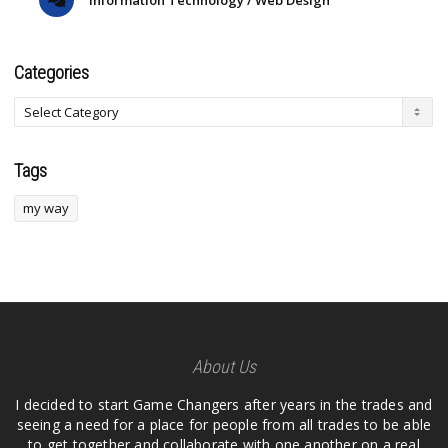
Categories
Tags
my way
About Us
I decided to start Game Changers after years in the trades and
seeing a need for a place for people from all trades to be able
to get together and collaborate with one another on a real