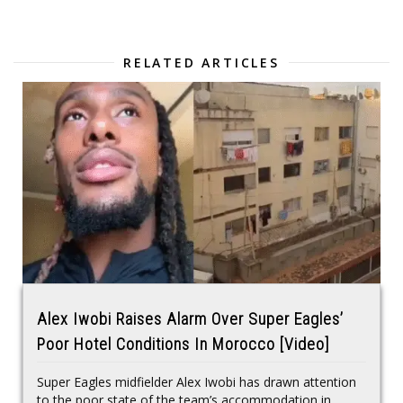
RELATED ARTICLES
Alex Iwobi Raises Alarm Over Super Eagles’
Poor Hotel Conditions In Morocco [Video]
Super Eagles midfielder Alex Iwobi has drawn attention
to the poor state of the team’s accommodation in