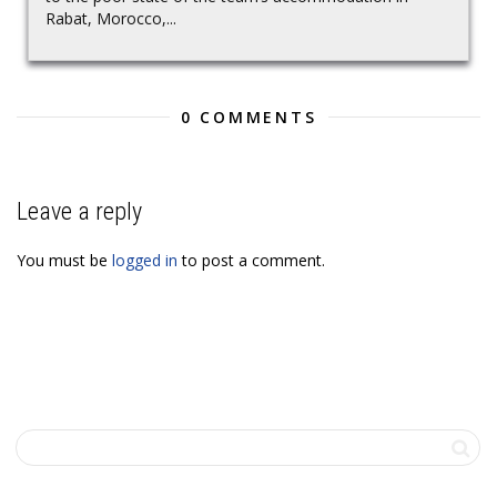
Rabat, Morocco,...
0 COMMENTS
Leave a reply
You must be
logged in
to post a comment.