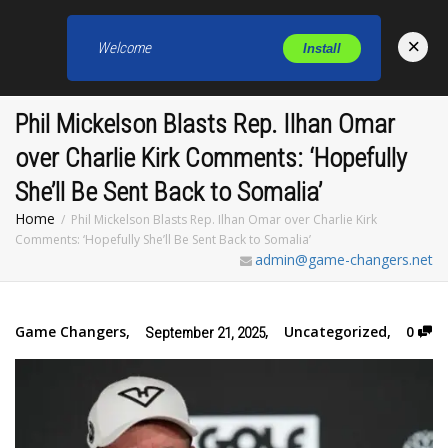
×
Welcome
Install
Toggl
Phil Mickelson Blasts Rep. Ilhan Omar
over Charlie Kirk Comments: ‘Hopefully
She’ll Be Sent Back to Somalia’
Home
Phil Mickelson Blasts Rep. Ilhan Omar over Charlie Kirk
Comments: ‘Hopefully She’ll Be Sent Back to Somalia’
admin@game-changers.net
Game Changers
,
,
Uncategorized
,
0
September 21, 2025