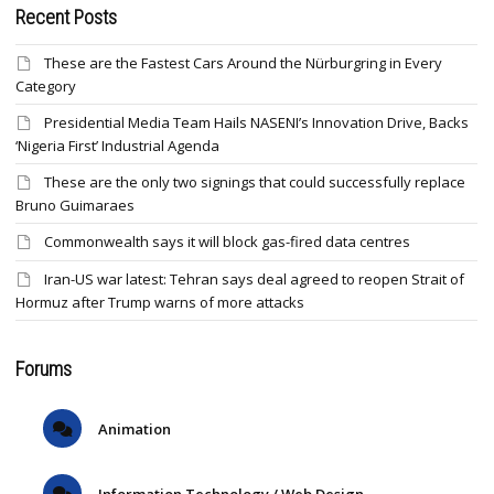
Recent Posts
These are the Fastest Cars Around the Nürburgring in Every
Category
Presidential Media Team Hails NASENI’s Innovation Drive, Backs
‘Nigeria First’ Industrial Agenda
These are the only two signings that could successfully replace
Bruno Guimaraes
Commonwealth says it will block gas-fired data centres
Iran-US war latest: Tehran says deal agreed to reopen Strait of
Hormuz after Trump warns of more attacks
Forums
Animation
Information Technology / Web Design