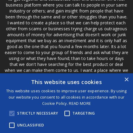
business platform where you can talk to people in your same
industry or others; and gain insight from people that have
been through the same and or other struggles than you have.
I wanted to create a place so that we can help protect each
other from scams or businesses trying charge us outrageous
amounts of money for advertising that doesn't work or junk
equipment that we buy as an investment and it is only half as
good as the one that you found a few months later. Its a lot
easier to come to your group of friends and ask what they are
using or what they have found; than to take hours or days
that we don't have searching for the best product or deal
when we can make them come to us. I want a place where we
are not the only ones that have to worry about a bad review,
×
This website uses cookies
if a customer is a bad customer we can review them too.
This website uses cookies to improve user experience. By using
our website you consent to all cookies in accordance with our
Cookie Policy.
READ MORE
®
STRICTLY NECESSARY
TARGETING
©2026 Game Changers
Terms and Conditions
|
Disclaimer
UNCLASSIFIED