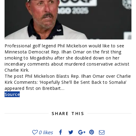
Professional golf legend Phil Mickelson would like to see
Minnesota Democrat Rep. Ilhan Omar on the first thing
smoking to Mogadishu after she doubled down on her
incendiary comments about murdered conservative activist
Charlie Kirk.
The post Phil Mickelson Blasts Rep. Ilhan Omar over Charlie
Kirk Comments: ‘Hopefully She’ll Be Sent Back to Somalia’
appeared first on Breitbart…
Source
SHARE THIS
0
likes