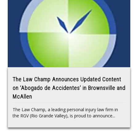
The Law Champ Announces Updated Content
on ‘Abogado de Accidentes’ in Brownsville and
McAllen
The Law Champ, a leading personal injury law firm in
the RGV (Rio Grande Valley), is proud to announce...