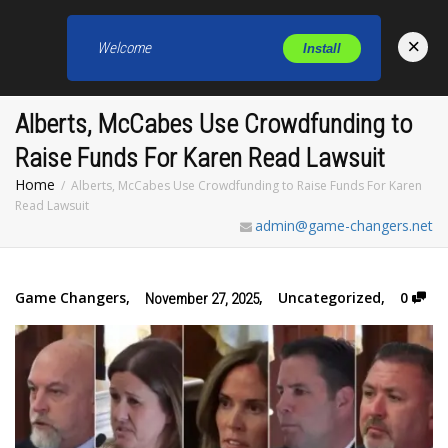
×
Welcome
Install
Toggl
Alberts, McCabes Use Crowdfunding to
Raise Funds For Karen Read Lawsuit
Home
Alberts, McCabes Use Crowdfunding to Raise Funds For Karen
Read Lawsuit
admin@game-changers.net
Game Changers
,
,
Uncategorized
,
0
November 27, 2025