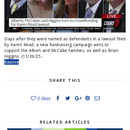
Days after they were named as defendants in a lawsuit filed
by Karen Read, a new fundraising campaign aims to
support the Albert and McCabe families, as well as Brian
Higgins. (11/26/25…
Source
SHARE THIS
0
likes
RELATED ARTICLES