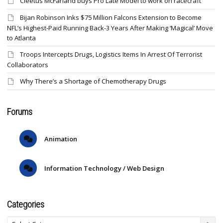
Cleetus McFarland buys Pro Late Model to work on racecraft
Bijan Robinson Inks $75 Million Falcons Extension to Become
NFL’s Highest-Paid Running Back-3 Years After Making ‘Magical’ Move
to Atlanta
Troops Intercepts Drugs, Logistics Items In Arrest Of Terrorist
Collaborators
Why There’s a Shortage of Chemotherapy Drugs
Forums
Animation
Information Technology / Web Design
Categories