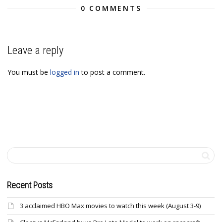
0 COMMENTS
Leave a reply
You must be
logged in
to post a comment.
Recent Posts
3 acclaimed HBO Max movies to watch this week (August 3-9)