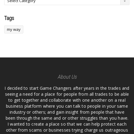
Tags
my way
About Us
I decided to start Game Changers after years in the trades and
seeing a need for a place for people from all trades to be able
to get together and collaborate with one another on a real
business platform where you can talk to people in your same
industry or others; and gain insight from people that have
been through the same and or other struggles than you have.
I wanted to create a place so that we can help protect each
other from scams or businesses trying charge us outrageous